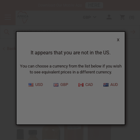
HERE
Download Our Mobile App
GBP
0
X
Back to Designer Perfume Oils
It appears that you are not in the US.
You can choose a currency from the list below if you wish
to see equivalent prices in a different currency.
USD
GBP
CAD
AUD