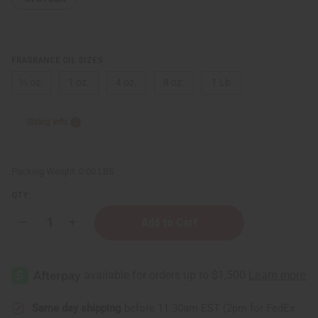
FRAGRANCE OIL SIZES:
⅓ oz.
1 oz.
4 oz.
8 oz.
1 Lb
Sizing Info
Packing Weight:
0.00 LBS
QTY:
Decrease
Increase
Quantity
Quantity
of
of
[Old
[Old
Edition]
Edition]
Cotton
Cotton
Candy
Candy
(W)
(W)
Type
Type
Same day shipping
before 11:30am EST (2pm for FedEx