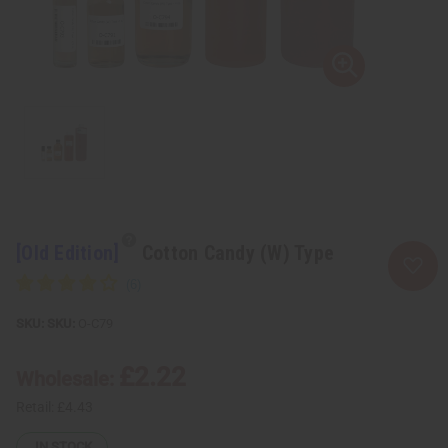
[Old Edition]
Cotton Candy (W) Type
SKU:
O-C79
£2.22
Wholesale:
Retail:
£4.43
IN STOCK