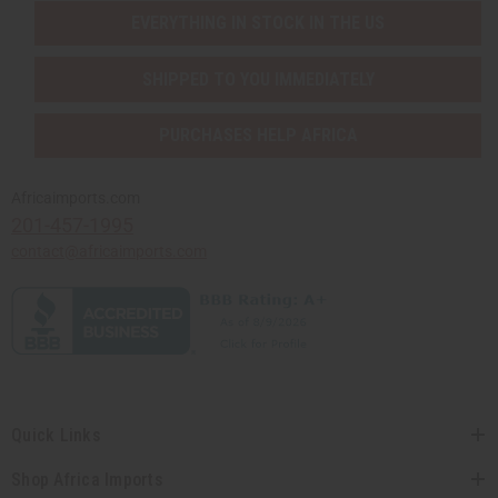
EVERYTHING IN STOCK IN THE US
SHIPPED TO YOU IMMEDIATELY
PURCHASES HELP AFRICA
Africaimports.com
201-457-1995
contact@africaimports.com
Quick Links
Shop Africa Imports