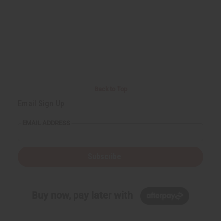
Back to Top
Email Sign Up
EMAIL ADDRESS
Subscribe
Buy now, pay later with