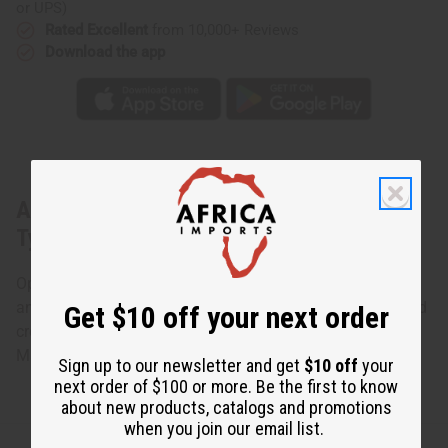
or UPS)
Rated Excellent
from 10,000+ Reviews
Download the app
About
[Old Edition]
Cotton Candy (W)
Type
Opens with the sent of cotton candy, sparkling plum juice
and apple blossom. The heart is a bouquet of jasmine and
Get $10 off your next order
creamy violet, with sugar flowers in the background.
Made in
United States of America
Sign up to our newsletter and get
$10 off
your
next order of $100 or more. Be the first to know
about new products, catalogs and promotions
when you join our email list.