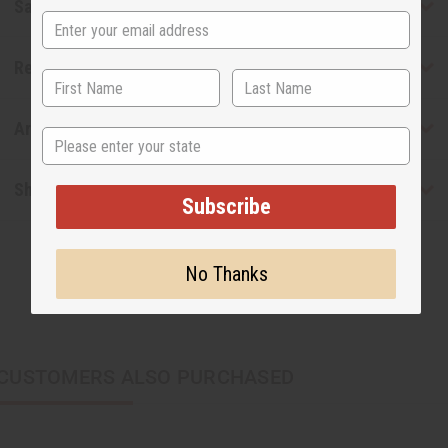
Safety & Compliance
Reviews
Articles
State
Shipping & Returns
Subscribe
No Thanks
CUSTOMERS ALSO PURCHASED