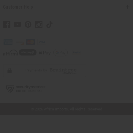
Customer Help
// Load the correct version of the script for Quick Shop if the page is the quick
shop page.
© 2026 Africa Imports. All Rights Reserved