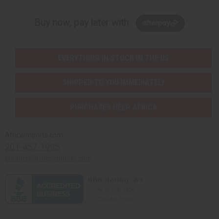
Buy now, pay later with
EVERYTHING IN STOCK IN THE US
SHIPPED TO YOU IMMEDIATELY
PURCHASES HELP AFRICA
Africaimports.com
201-457-1995
contact@africaimports.com