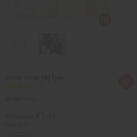
Cotton Candy (W) Type
SKU:
O-C49
£1.45
Wholesale:
Retail:
£2.89
IN STOCK