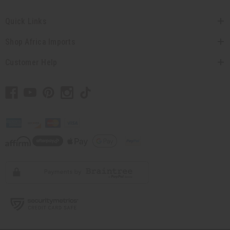
Quick Links
Shop Africa Imports
Customer Help
// Load the correct version of the script for Quick Shop if the page is the
quick shop page.