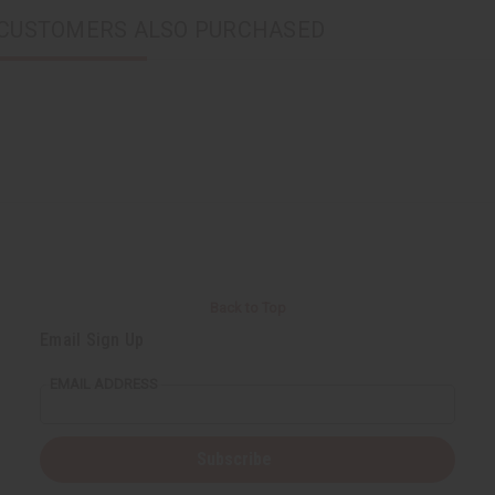
CUSTOMERS ALSO PURCHASED
Back to Top
Email Sign Up
EMAIL ADDRESS
Subscribe