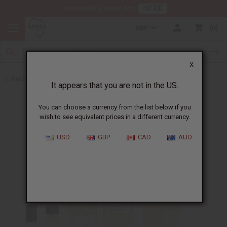
HERE
Download Our Mobile App
GBP
0
X
Back to Designer Perfume Oils
It appears that you are not in the US.
You can choose a currency from the list below if you
wish to see equivalent prices in a different currency.
USD
GBP
CAD
AUD