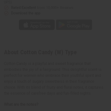
UPS)
Rated Excellent
from 10,000+ Reviews
Download the app
About Cotton Candy (W) Type
Cotton Candy is a playful and sweet fragrance that
embodies the joy of a fairground. This delightful scent is
perfect for women who embrace their youthful spirit and
enjoy a touch of sugary sweetness in their fragrance
choice. With its blend of fruity and floral notes, it captures
the essence of carefree days and fun-filled nights.
What are the notes?