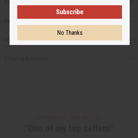
Safety & Compliance
Subscribe
Reviews
No Thanks
Articles
Shipping & Returns
WHY PEOPLE LOVE THIS OIL
"One of my top sellers"