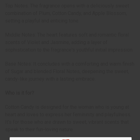
Top Notes: The fragrance opens with a deliciously sweet
combination of Plum, Cotton Candy, and Apple Blossom,
setting a playful and enticing tone.
Middle Notes: The heart features soft and romantic floral
scents of Violet and Jasmine, adding a layer of
sophistication to the fragrance's youthful initial impression.
Base Notes: It concludes with a comforting and warm finish
of Sugar and blended Floral Notes, deepening the sweet,
candy-like journey with a lasting embrace.
Who is it for?
Cotton Candy is designed for the woman who is young at
heart and loves to express her femininity and playfulness.
It's for those who are drawn to sweet, vibrant scents that
speak to their fun-loving nature.