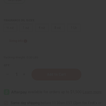
FRAGRANCE OIL SIZES:
⅓ oz.
1 oz.
4 oz.
8 oz.
1 Lb
Sizing Info
Packing Weight:
0.00 LBS
QTY:
Decrease
Increase
Quantity
Quantity
of
of
Cotton
Cotton
Candy
Candy
(W)
(W)
Type
Type
Same day shipping
before 11:30am EST (2pm for FedEx or