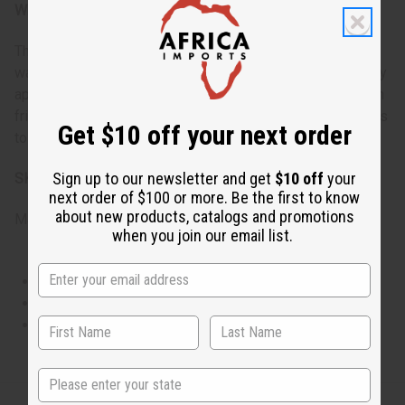
When do I wear it?
This fragrance is ideal for daily wear, particularly in the
warmer months when it's light and sweet notes can be fully
appreciated. It's perfect for casual outings, gatherings with
friends, or anytime you want to add a little extra sweetness
Get $10 off your next order
to your day.
Sign up to our newsletter and get
$10 off
your
SKU:
O-C49
next order of $100 or more. Be the first to know
about new products, catalogs and promotions
Made in
United States of America
when you join our email list.
This oil is Vegetarian/Vegan
This oil is Paraben Free
This oil is not tested on animals
State