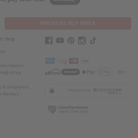
PURCHASES HELP AFRICA
er Help
 Us
rica Imports
elp Africa
ty & Compliance
r Reviews