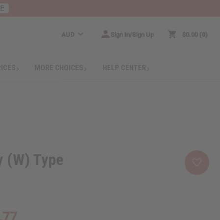
RE
AUD
Sign In/Sign Up
$0.00
0
RICES
MORE CHOICES
HELP CENTER
y (W) Type
.77