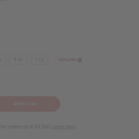
z.
8 oz.
1 Lb
Sizing Info