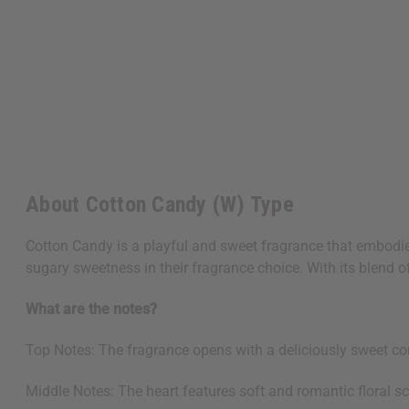
About Cotton Candy (W) Type
Cotton Candy is a playful and sweet fragrance that embodies
sugary sweetness in their fragrance choice. With its blend of 
What are the notes?
Top Notes: The fragrance opens with a deliciously sweet co
Middle Notes: The heart features soft and romantic floral sc