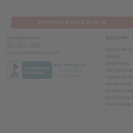
ADDRESS
EVERYTHING IN STOCK IN THE US
Quick Links
Africaimports.com
201-457-1995
Create a Whole
contact@africaimports.com
Catalog
Retail Pricing
Oils Quick Sea
Request an Oil
African Stores
Recently View
Dropshipping w
Free Printable
// Load the correct version of the script for Quick Shop if the page is the quick 