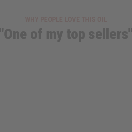
WHY PEOPLE LOVE THIS OIL
"One of my top sellers