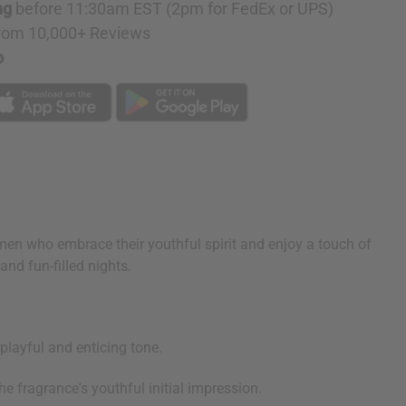
ng
before 11:30am EST (2pm for FedEx or UPS)
rom 10,000+ Reviews
p
omen who embrace their youthful spirit and enjoy a touch of
and fun-filled nights.
layful and enticing tone.
e fragrance's youthful initial impression.