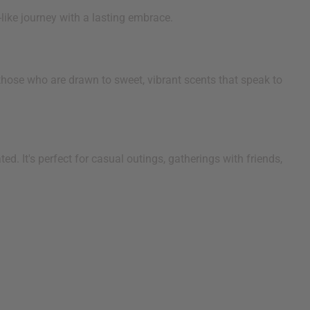
like journey with a lasting embrace.
those who are drawn to sweet, vibrant scents that speak to
ed. It's perfect for casual outings, gatherings with friends,