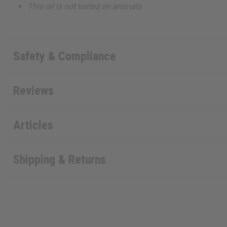
This oil is not tested on animals
Safety & Compliance
Reviews
Articles
Shipping & Returns