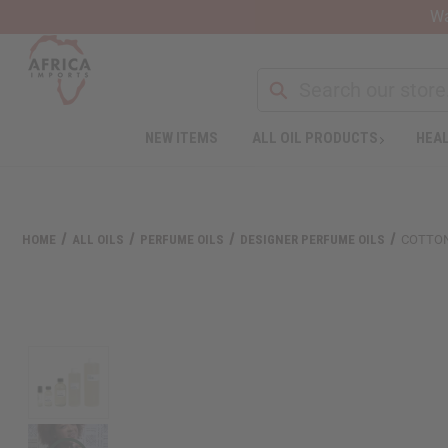
Wa
Search
NEW ITEMS
ALL OIL PRODUCTS
HEAL
Welcome
to
All
in
One
HOME
ALL OILS
PERFUME OILS
DESIGNER PERFUME OILS
COTTON
Accessibility
screen
reader.
To
start
the
All
in
One
Accessibility
screen