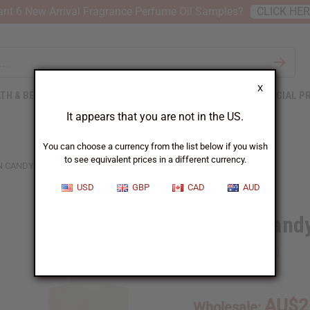
nt 6 New Arrival Fragrance Perfume Oil Samples?
CLICK HE
X
TH & BEAUTY
SOAPS
AFRICAN CLOTHING
SPECIAL P
It appears that you are not in the US.
You can choose a currency from the list below if you wish
to see equivalent prices in a different currency.
 CANDY (W) TYPE
USD
GBP
CAD
AUD
Cotton Cand
SKU:
O-C49
AU$2
Wholesale: