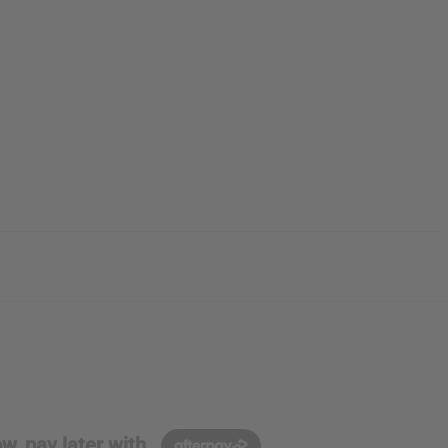
w, pay later with