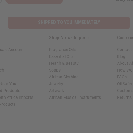
SHIPPED TO YOU IMMEDIATELY
Shop Africa Imports
Custom
sale Account
Fragrance Oils
Contact
Essential Oils
Blog
Health & Beauty
About Af
rch
Soaps
How We H
African Clothing
FAQs
 Near You
Jewelry
Oil Safe
ed Products
Artwork
Custome
ith Africa Imports
African Musical Instruments
Returns
 Products
shop page.