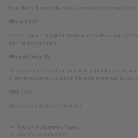
Base Notes: It concludes with a comforting and warm finish
Who is it for?
Cotton Candy is designed for the woman who is young at hear
their fun-loving nature.
When do I wear it?
This fragrance is ideal for daily wear, particularly in the wa
or anytime you want to add a little extra sweetness to your 
SKU:
O-C49
Made in
United States of America
This oil is Vegetarian/Vegan
This oil is Paraben Free