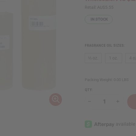
Retail:
AU$5.55
IN STOCK
FRAGRANCE OIL SIZES:
⅓ oz.
1 oz.
4 o
Packing Weight:
0.00 LBS
QTY:
Decrease
Increase
Quantity
Quantity
of
of
Cotton
Cotton
Candy
Candy
(W)
(W)
Type
Type