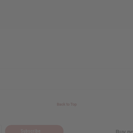
Back to Top
Subscribe
Buy no