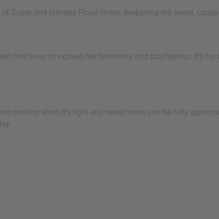
 of Sugar and blended Floral Notes, deepening the sweet, candy-
t and loves to express her femininity and playfulness. It's for 
rmer months when it's light and sweet notes can be fully appreciat
day.