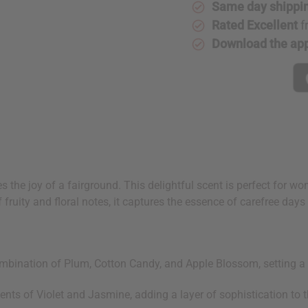
Same day shippi
Rated Excellent
f
Download the ap
 the joy of a fairground. This delightful scent is perfect for w
fruity and floral notes, it captures the essence of carefree days 
mbination of Plum, Cotton Candy, and Apple Blossom, setting a p
ents of Violet and Jasmine, adding a layer of sophistication to th