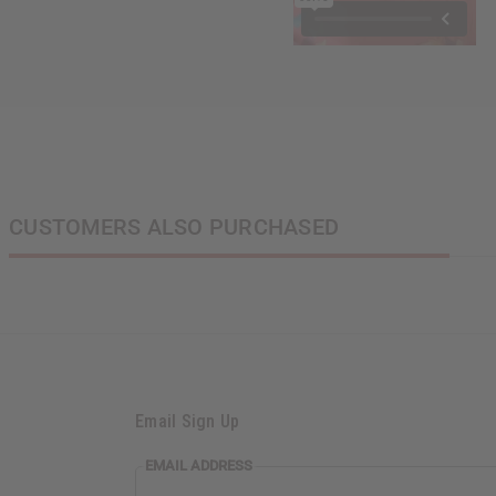
CUSTOMERS ALSO PURCHASED
Email Sign Up
EMAIL
EMAIL ADDRESS