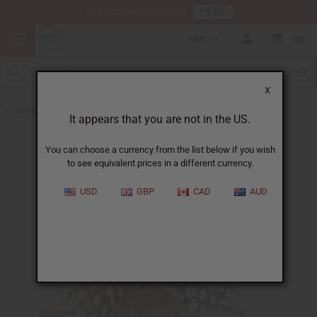
HERE
Download Our Mobile App
CAD
0
X
Back to African Shakers, Bells, and Rattles
It appears that you are not in the US.
You can choose a currency from the list below if you wish
to see equivalent prices in a different currency.
USD
GBP
CAD
AUD