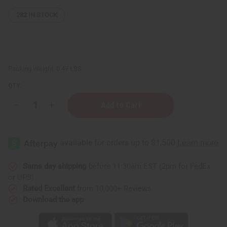
282
IN STOCK
Packing Weight:
0.47 LBS
QTY:
Decrease
Increase
Quantity
Quantity
of
of
Cowrie
Cowrie
Shell
Shell
Gourd
Gourd
Shaker
Shaker
Same day shipping
before 11:30am EST (2pm for FedEx
or UPS)
Rated Excellent
from 10,000+ Reviews
Download the app