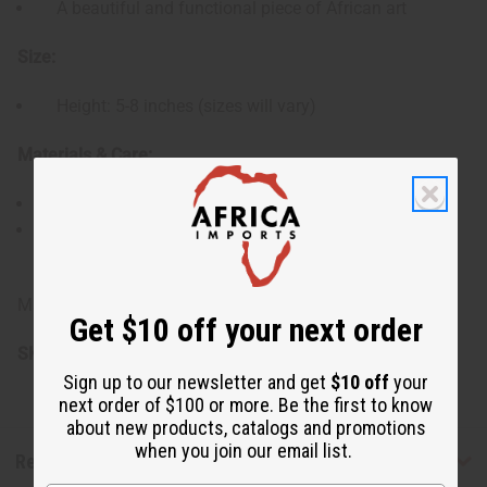
A beautiful and functional piece of African art
Size:
Height: 5-8 inches (sizes will vary)
Materials & Care:
Made from natural gourds and cowrie shells.
Wipe clean with a soft, dry cloth. Avoid exposure to
excessive moisture.
Made in Kenya
Get $10 off your next order
SKU:
M-M157
Sign up to our newsletter and get
$10 off
your
next order of $100 or more. Be the first to know
about new products, catalogs and promotions
when you join our email list.
Reviews