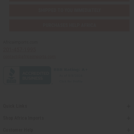
SHIPPED TO YOU IMMEDIATELY
PURCHASES HELP AFRICA
Africaimports.com
201-457-1995
contact@africaimports.com
Quick Links
Shop Africa Imports
Customer Help