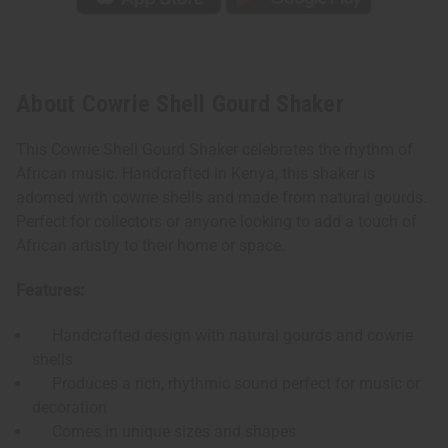
About Cowrie Shell Gourd Shaker
This Cowrie Shell Gourd Shaker celebrates the rhythm of
African music. Handcrafted in Kenya, this shaker is
adorned with cowrie shells and made from natural gourds.
Perfect for collectors or anyone looking to add a touch of
African artistry to their home or space.
Features:
Handcrafted design with natural gourds and cowrie
shells
Produces a rich, rhythmic sound perfect for music or
decoration
Comes in unique sizes and shapes