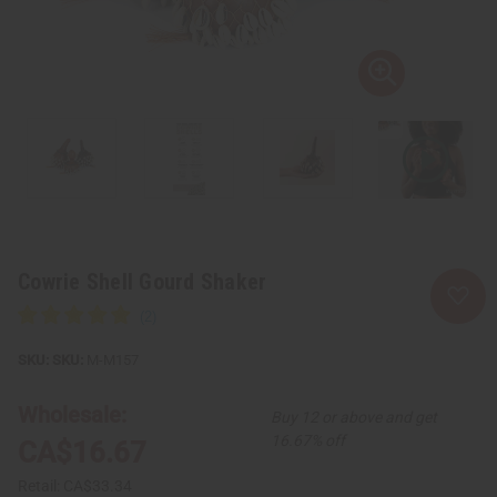
Cowrie Shell Gourd Shaker
SKU:
M-M157
Wholesale:
Buy 12 or above and get
16.67% off
CA$16.67
Retail:
CA$33.34