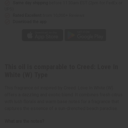
Type
Type
Same day shipping
before 11:30am EST (2pm for FedEx or
UPS)
Rated Excellent
from 10,000+ Reviews
Download the app
This oil is comparable to Creed: Love In
White (W) Type
This fragrance oil inspired by Creed: Love In White (W)
offers a dazzling and exotic blend. It combines fresh citrus
with lush florals and warm base notes for a fragrance that
captures the essence of a sun-drenched beach paradise.
What are the notes?