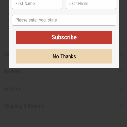
manufacturer. The aromas that we offer are similar to
the original designer fragrance, but do not be confused
State
or understand that these are made by or for the original
designer.
Subscribe
Safety & Compliance
No Thanks
Reviews
Articles
Shipping & Returns