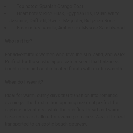
Top notes: Spanish Orange Zest
Heart notes: Rice Husk, Egyptian Iris, Italian White
Jasmine, Daffodil, Sweet Magnolia, Bulgarian Rose
Base notes: Vanilla, Ambergris, Mysore Sandalwood
Who is it for?
For adventurous women who love the sun, sand, and water.
Perfect for those who appreciate a scent that balances
bright citrus and sophisticated florals with exotic warmth.
When do I wear it?
Ideal for warm, sunny days that transition into romantic
evenings. The fresh citrus opening makes it perfect for
daytime adventures, while the rich floral heart and warm
base notes add allure for evening romance. Wear it to feel
transported to an exotic beach getaway.