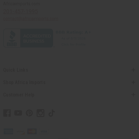
Africaimports.com
201-457-1995
contact@africaimports.com
Quick Links
Shop Africa Imports
Customer Help