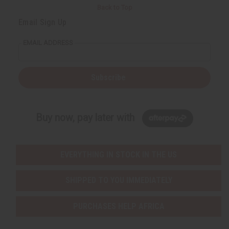
Back to Top
Email Sign Up
EMAIL ADDRESS
Subscribe
Buy now, pay later with
EVERYTHING IN STOCK IN THE US
SHIPPED TO YOU IMMEDIATELY
PURCHASES HELP AFRICA