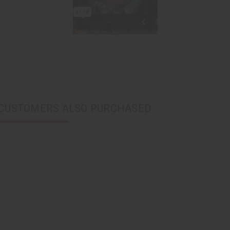
CUSTOMERS ALSO PURCHASED