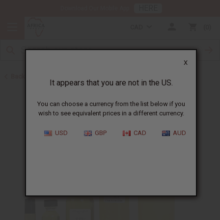
HERE
Download Our Mobile App
CAD
0
X
Back to Designer Perfume Oils
It appears that you are not in the US.
You can choose a currency from the list below if you
wish to see equivalent prices in a different currency.
USD
GBP
CAD
AUD