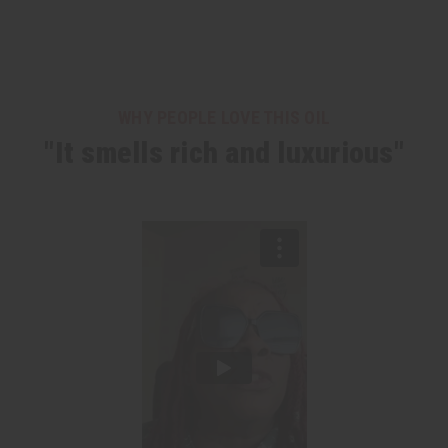
WHY PEOPLE LOVE THIS OIL
"It smells rich and luxurious"