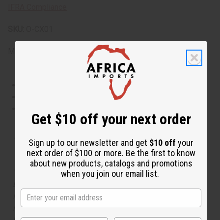
IFRA Compliance
SKU:
O-CX01
Made in
United States of America
This oil is Vegetarian/Vegan
This oil is Paraben Free
This oil is not tested on animals
Get $10 off your next order
Tested as usable for candle making
Sign up to our newsletter and get
$10 off
your
next order of $100 or more. Be the first to know
about new products, catalogs and promotions
The aroma of this oil is similar to the fragrance listed,
when you join our email list.
but is not made by or for the original designer. Oils
Names, trademarks and copyrights are owned by their
respective manufacturers or designers. Africa Imports
has no affiliation with the original designer or