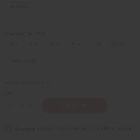
IN STOCK
FRAGRANCE OIL SIZES:
⅓ oz.
1 oz.
4 oz.
8 oz.
1 Lb
2 Lbs.
Sizing Info
Packing Weight:
0.00 LBS
QTY:
Decrease
Increase
Quantity
Quantity
of
of
Creed:
Creed:
Love
Love
In
In
White
White
(W)
(W)