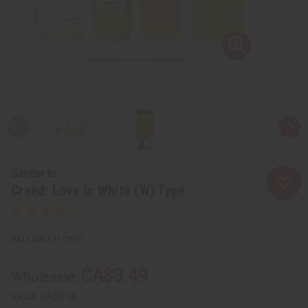
Similar to
Creed: Love In White (W) Type
SKU:
O-CX01
CA$3.49
Wholesale:
Retail:
CA$6.98