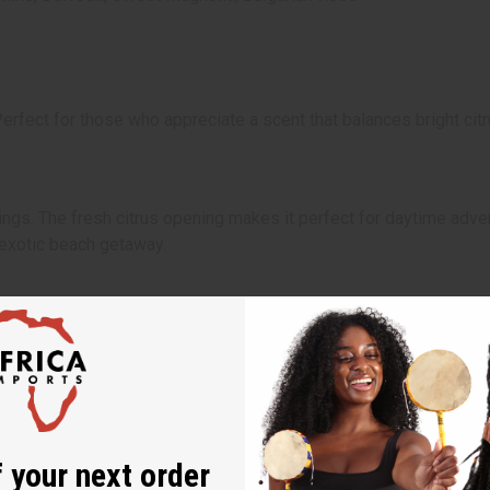
rfect for those who appreciate a scent that balances bright citr
nings. The fresh citrus opening makes it perfect for daytime adve
n exotic beach getaway.
 your next order