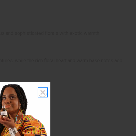
us and sophisticated florals with exotic warmth.
ntures, while the rich floral heart and warm base notes add