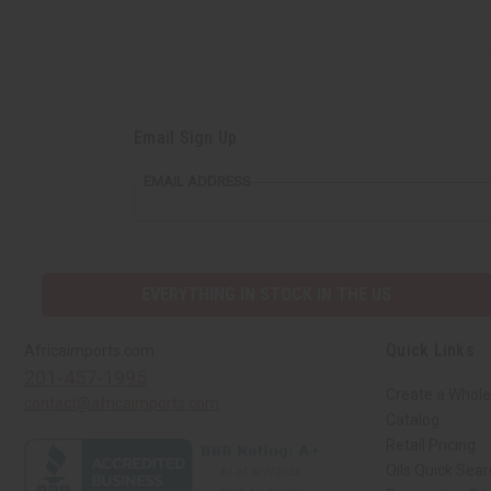
Email Sign Up
EMAIL ADDRESS
EVERYTHING IN STOCK IN THE US
Quick Links
Africaimports.com
201-457-1995
Create a Whole
contact@africaimports.com
Catalog
Retail Pricing
Oils Quick Sea