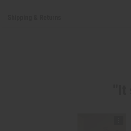
Shipping & Returns
"It