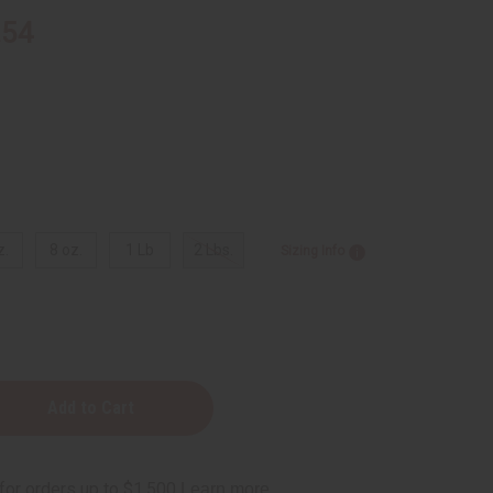
.54
z.
8 oz.
1 Lb
2 Lbs.
Sizing Info