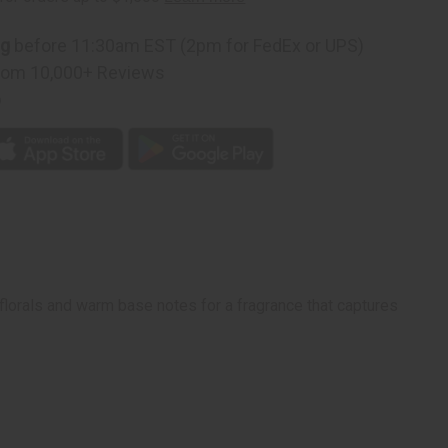
ng
before 11:30am EST (2pm for FedEx or UPS)
rom 10,000+ Reviews
p
 florals and warm base notes for a fragrance that captures