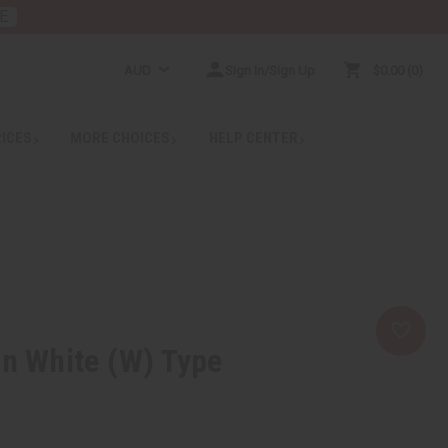
E
AUD
Sign In/Sign Up
$0.00
0
RICES
MORE CHOICES
HELP CENTER
In White (W) Type