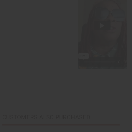
CUSTOMERS ALSO PURCHASED