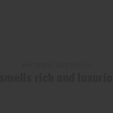
WHY PEOPLE LOVE THIS OIL
 smells rich and luxuri