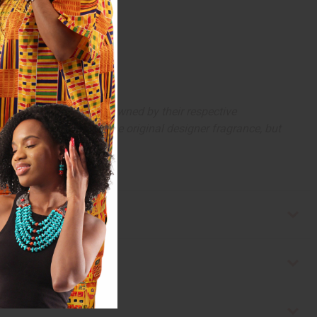
arks and copyrights are owned by their respective
 offer are similar to the original designer fragrance, but