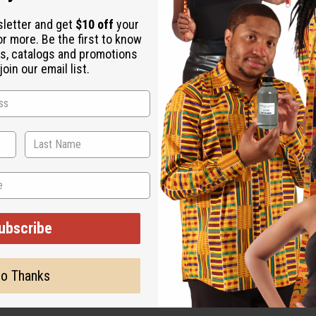
sletter and get
$10 off
your
or more. Be the first to know
s, catalogs and promotions
oin our email list.
ut is not made by or for the original designer. Oils Names, tradem
on with the original designer or manufacturer. The aromas that we
 for the original designer.
ubscribe
o Thanks