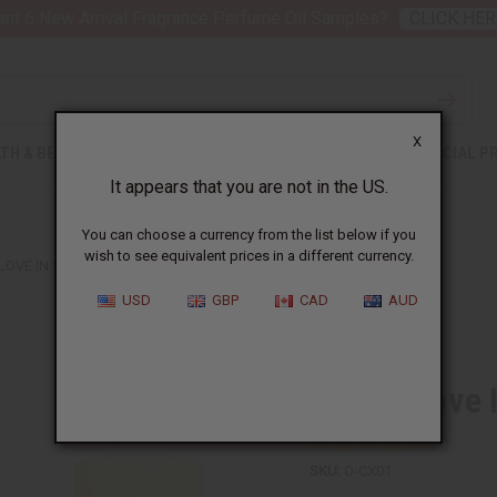
nt 6 New Arrival Fragrance Perfume Oil Samples?
CLICK HER
X
TH & BEAUTY
SOAPS
AFRICAN CLOTHING
SPECIAL P
It appears that you are not in the US.
You can choose a currency from the list below if you
wish to see equivalent prices in a different currency.
LOVE IN WHITE (W) TYPE
USD
GBP
CAD
AUD
Similar to
Creed: Love 
SKU:
O-CX01