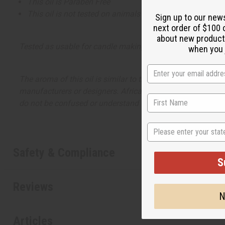
This oil is Paraben Free
This oil is not tested on animals
Sign up to our new
next order of $100 
about new product
Tested as usable for candle making
when you j
The aroma of this oil is similar to the fragrance listed, b
manufacturers or designers. Africa Imports has no affiliati
do not be confused or understand that these are made by or
State
Safety & Compliance
S
Reviews
N
Articles