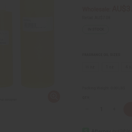
AU$3
Wholesale:
Retail:
AU$7.08
IN STOCK
FRAGRANCE OIL SIZES:
⅓ oz.
1 oz.
4 o
Packing Weight:
0.00 LBS
QTY:
Decrease
Increase
Quantity
Quantity
of
of
Creed:
Creed:
Love
Love
In
In