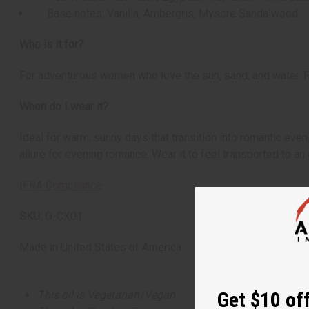
Base notes: Vanilla, Ambergris, Mysore Sandalwood
Who is it for?
For adventurous women who love the sun, sand, and water. Pe
When do I wear it?
Ideal for warm, sunny days that transition into romantic eve
allure for evening romance. Wear it to feel transported to a
IFRA Compliance
SKU:
O-CX01
Made in
United States of America
Get $10 off
This oil is Vegetarian/Vegan