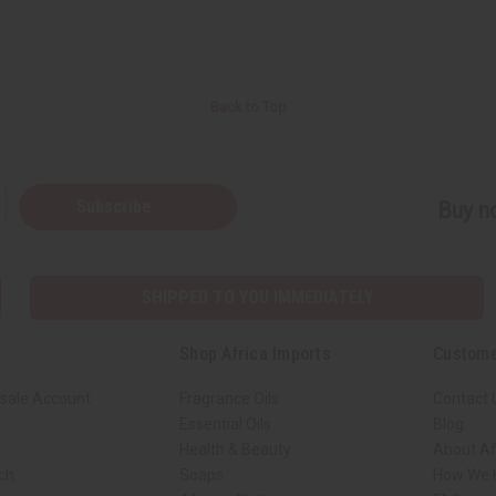
Back to Top
Subscribe
Buy no
SHIPPED TO YOU IMMEDIATELY
Shop Africa Imports
Custome
sale Account
Fragrance Oils
Contact 
Essential Oils
Blog
Health & Beauty
About Af
rch
Soaps
How We H