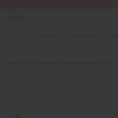
Wa
NEW ITEMS
ALL OIL PRODUCTS
HEAL
HOME
ALL OILS
PERFUME OILS
DESIGNER PERFUME OILS
CREED: 