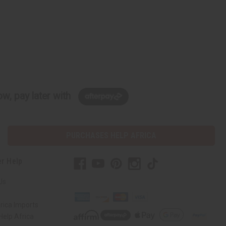
w, pay later with
PURCHASES HELP AFRICA
r Help
Us
rica Imports
elp Africa