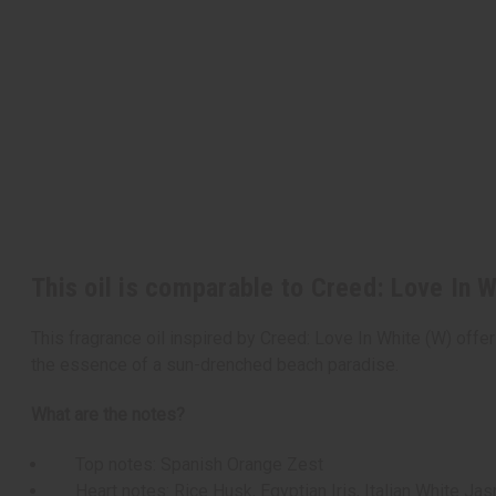
This oil is comparable to Creed: Love In 
This fragrance oil inspired by Creed: Love In White (W) offer
the essence of a sun-drenched beach paradise.
What are the notes?
Top notes: Spanish Orange Zest
Heart notes: Rice Husk, Egyptian Iris, Italian White Jas