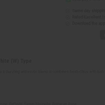
White
White
(W)
(W)
Type
Type
Same day shippi
Rated Excellent
f
Download the ap
White (W) Type
s a dazzling and exotic blend. It combines fresh citrus with lush
mine, Daffodil, Sweet Magnolia, Bulgarian Rose