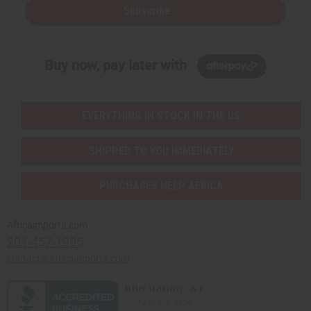
Subscribe
Buy now, pay later with
EVERYTHING IN STOCK IN THE US
SHIPPED TO YOU IMMEDIATELY
PURCHASES HELP AFRICA
Africaimports.com
201-457-1995
contact@africaimports.com