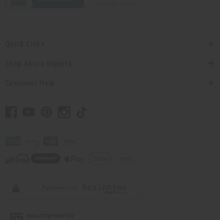
Quick Links
Shop Africa Imports
Customer Help