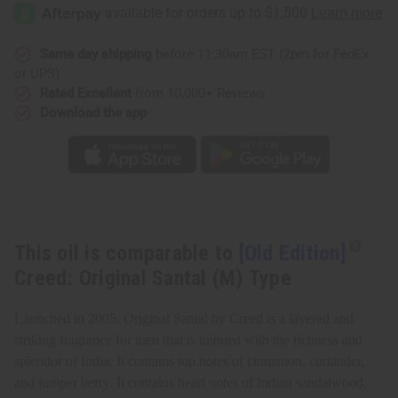
Edition]
Edition]
Creed:
Creed:
Original
Original
Santal
Santal
(M)
(M)
Same day shipping
before 11:30am EST (2pm for FedEx
Type
Type
or UPS)
Rated Excellent
from 10,000+ Reviews
Download the app
This oil is comparable to
[Old Edition]
Creed: Original Santal (M) Type
Launched in 2005, Original Santal by Creed is a layered and
striking fragrance for men that is imbued with the richness and
splendor of India. It contains top notes of cinnamon, coriander,
and juniper berry. It contains heart notes of Indian sandalwood,