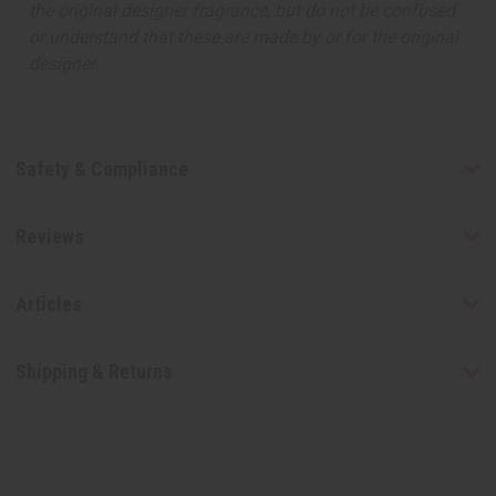
the original designer fragrance, but do not be confused
or understand that these are made by or for the original
designer.
Safety & Compliance
Reviews
Articles
Shipping & Returns