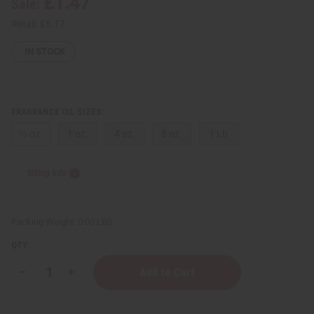
£1.47
Sale:
Retail:
£5.17
IN STOCK
FRAGRANCE OIL SIZES:
⅓ oz.
1 oz.
4 oz.
8 oz.
1 Lb
Sizing Info
Packing Weight:
0.00 LBS
QTY:
Decrease
Increase
Quantity
Quantity
of
of
[Old
[Old