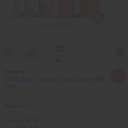
Similar to
[Old Edition]
Creed: Original Santal (M)
Type
SKU:
O-C34
£2.59
Wholesale: