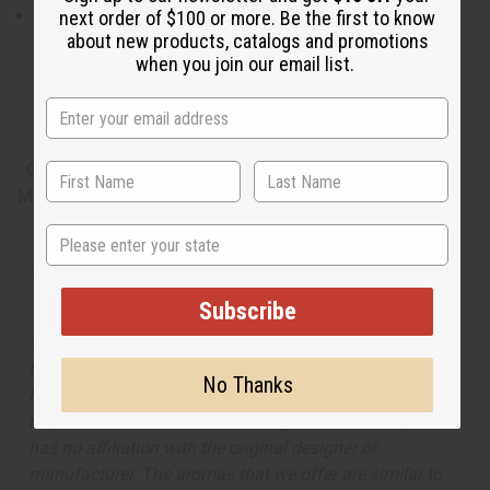
What are the notes? It
contains top notes of cinnamon,
next order of $100 or more. Be the first to know
about new products, catalogs and promotions
coriander, and juniper berry. It contains heart notes of Indian
when you join our email list.
sandalwood, clean lavender, rosemary, warm ginger, and
orange tree absolute. It finishes with base notes of tonka bean
and scrumptious vanilla.
. O-C34
Made in
United States of America
State
Tested as usable for candle making
Subscribe
The aroma of this oil is similar to the fragrance listed,
but is not made by or for the original designer. Oils
No Thanks
Names, trademarks and copyrights are owned by their
respective manufacturers or designers. Africa Imports
has no affiliation with the original designer or
manufacturer. The aromas that we offer are similar to