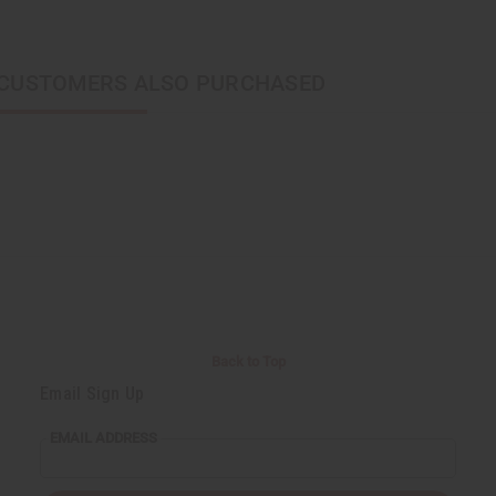
CUSTOMERS ALSO PURCHASED
Back to Top
Email Sign Up
EMAIL ADDRESS