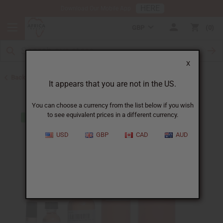
HERE
Download Our Mobile App
GBP
0
X
Back to Designer Perfume Oils
It appears that you are not in the US.
You can choose a currency from the list below if you wish
to see equivalent prices in a different currency.
USD
GBP
CAD
AUD