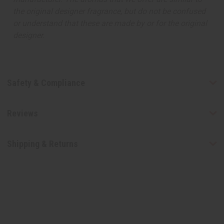
the original designer fragrance, but do not be confused
or understand that these are made by or for the original
designer.
Safety & Compliance
Reviews
Shipping & Returns