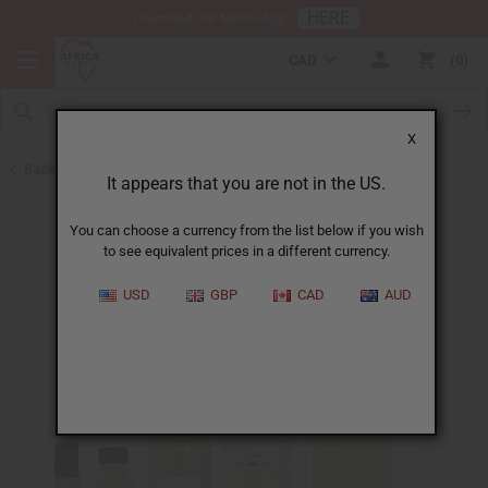
HERE
Download Our Mobile App
CAD
0
X
Back to Perfume Oils for Women
It appears that you are not in the US.
You can choose a currency from the list below if you wish
to see equivalent prices in a different currency.
USD
GBP
CAD
AUD