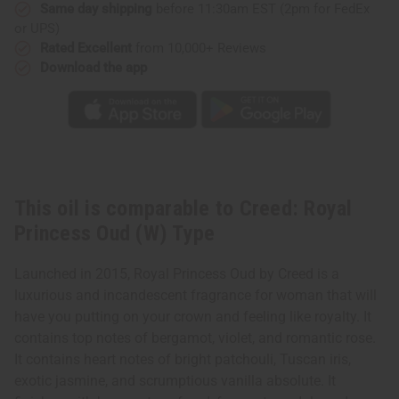
Type
Type
Same day shipping
before 11:30am EST (2pm for FedEx
or UPS)
Rated Excellent
from 10,000+ Reviews
Download the app
This oil is comparable to Creed: Royal
Princess Oud (W) Type
Launched in 2015, Royal Princess Oud by Creed is a
luxurious and incandescent fragrance for woman that will
have you putting on your crown and feeling like royalty. It
contains top notes of bergamot, violet, and romantic rose.
It contains heart notes of bright patchouli, Tuscan iris,
exotic jasmine, and scrumptious vanilla absolute. It