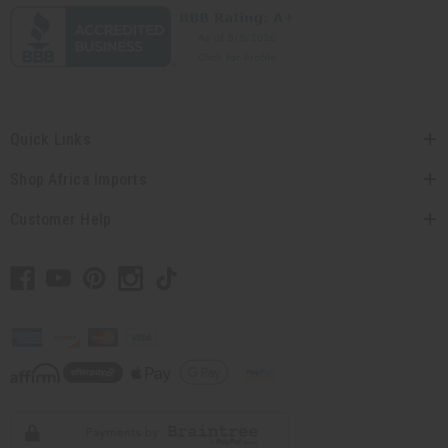
Quick Links
Shop Africa Imports
Customer Help