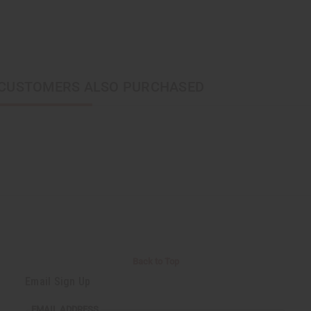
CUSTOMERS ALSO PURCHASED
Back to Top
Email Sign Up
EMAIL ADDRESS