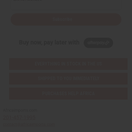
Subscribe
Buy now, pay later with
EVERYTHING IN STOCK IN THE US
SHIPPED TO YOU IMMEDIATELY
PURCHASES HELP AFRICA
Africaimports.com
201-457-1995
contact@africaimports.com