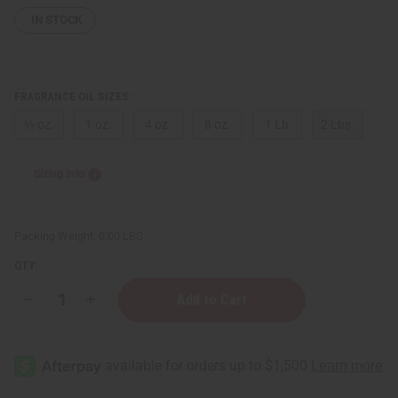
IN STOCK
FRAGRANCE OIL SIZES:
⅓ oz.
1 oz.
4 oz.
8 oz.
1 Lb
2 Lbs.
Sizing Info
Packing Weight:
0.00 LBS
QTY:
Decrease
Increase
Quantity
Quantity
of
of
Creed:
Creed:
Royal
Royal
Princess
Princess
Oud
Oud
(W)
(W)