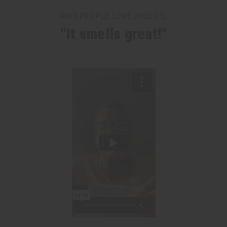
WHY PEOPLE LOVE THIS OIL
"It smells great!"