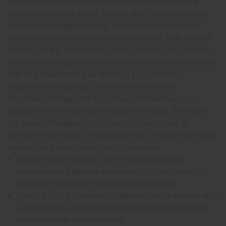
finishes with base notes of oud, fragrant sandalwood,
Siam benzoin, and styrax. It is the ideal fragrance for the
woman with a regal bearing, whose sense of style and
innate grace make everyone bow before her. With a blend
of floral, bright, scrumptious, exotic, woody, and oud notes,
it is the ideal fragrance for any occasion when you want to
feel as pampered and as stunning as a princess.
Royal Princess Oud by Creed is a luxurious and
incandescent fragrance for woman that will have you
putting on your crown and feeling like royalty. It contains
top notes of bergamot, violet, and romantic rose. It
contains heart notes of bright patchouli, Tuscan iris, exotic
jasmine, and scrumptious vanilla absolute.
Royal Princess Oud by Creed is a luxurious and
incandescent fragrance for woman that will have you
putting on your crown and feeling like royalty.
Who is it for? It is the ideal fragrance for the woman with
a regal bearing, whose sense of style and innate grace
make everyone bow before her.