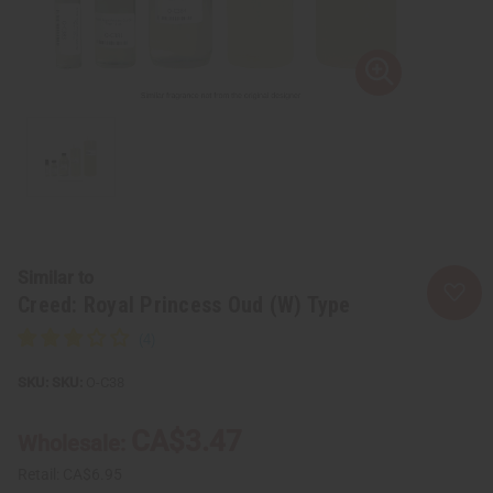
Similar to
Creed: Royal Princess Oud (W) Type
SKU:
O-C38
CA$3.47
Wholesale:
Retail:
CA$6.95