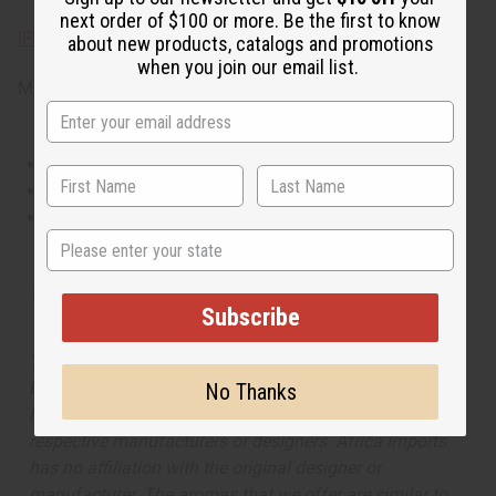
next order of $100 or more. Be the first to know
IFRA Compliance
about new products, catalogs and promotions
when you join our email list.
Made in
United States of America
This oil is Vegetarian/Vegan
This oil is Paraben Free
This oil is not tested on animals
State
Tested as usable for candle making
Subscribe
The aroma of this oil is similar to the fragrance listed,
but is not made by or for the original designer. Oils
No Thanks
Names, trademarks and copyrights are owned by their
respective manufacturers or designers. Africa Imports
has no affiliation with the original designer or
manufacturer. The aromas that we offer are similar to