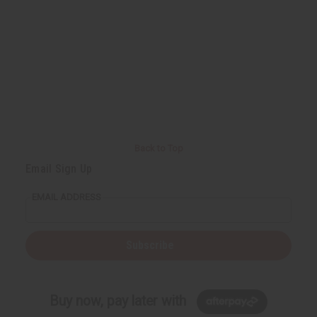
Back to Top
Email Sign Up
EMAIL ADDRESS
Subscribe
Buy now, pay later with