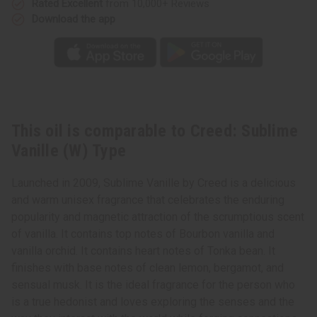
Rated Excellent
from 10,000+ Reviews
Download the app
This oil is comparable to Creed: Sublime
Vanille (W) Type
Launched in 2009, Sublime Vanille by Creed is a delicious
and warm unisex fragrance that celebrates the enduring
popularity and magnetic attraction of the scrumptious scent
of vanilla. It contains top notes of Bourbon vanilla and
vanilla orchid. It contains heart notes of Tonka bean. It
finishes with base notes of clean lemon, bergamot, and
sensual musk. It is the ideal fragrance for the person who
is a true hedonist and loves exploring the senses and the