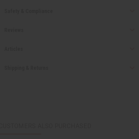
Safety & Compliance
Reviews
Articles
Shipping & Returns
CUSTOMERS ALSO PURCHASED