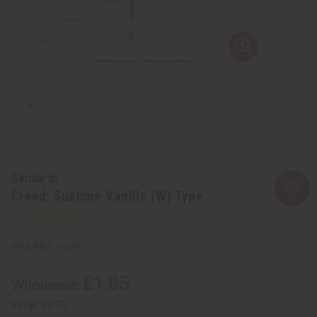
Similar to
Creed: Sublime Vanille (W) Type
SKU:
O-C29
£1.85
Wholesale:
Retail:
£3.70