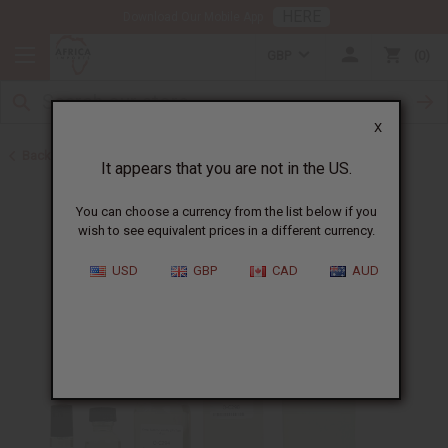
HERE
Download Our Mobile App
GBP
0
X
Back to Perfume Oils for Women
It appears that you are not in the US.
You can choose a currency from the list below if you
wish to see equivalent prices in a different currency.
USD
GBP
CAD
AUD