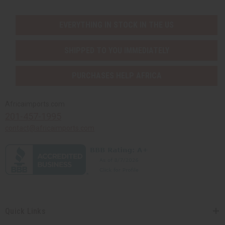
EVERYTHING IN STOCK IN THE US
SHIPPED TO YOU IMMEDIATELY
PURCHASES HELP AFRICA
Africaimports.com
201-457-1995
contact@africaimports.com
Quick Links