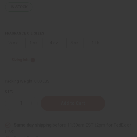
IN STOCK
FRAGRANCE OIL SIZES:
⅓ oz.
1 oz.
4 oz.
8 oz.
1 Lb
Sizing Info
Packing Weight:
0.00 LBS
QTY:
Decrease
Increase
Quantity
Quantity
of
of
Creed:
Creed:
Sublime
Sublime
Same day shipping
before 11:30am EST (2pm for FedEx or
Vanille
Vanille
(W)
(W)
UPS)
Type
Type