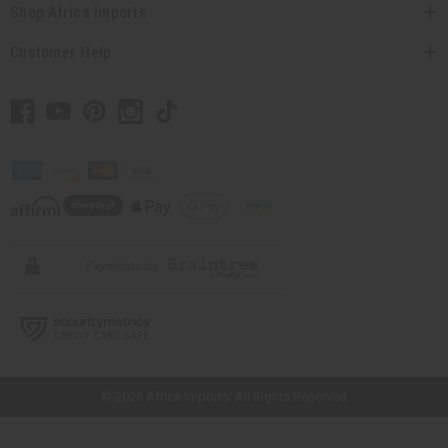
Shop Africa Imports
Customer Help
// Load the correct version of the script for Quick Shop if the page is the
quick shop page.
© 2026 Africa Imports. All Rights Reserved