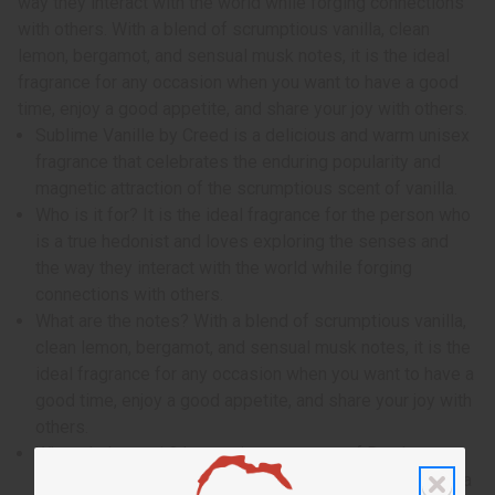
way they interact with the world while forging connections
with others. With a blend of scrumptious vanilla, clean
lemon, bergamot, and sensual musk notes, it is the ideal
fragrance for any occasion when you want to have a good
time, enjoy a good appetite, and share your joy with others.
Sublime Vanille by Creed is a delicious and warm unisex
fragrance that celebrates the enduring popularity and
magnetic attraction of the scrumptious scent of vanilla.
Who is it for? It is the ideal fragrance for the person who
is a true hedonist and loves exploring the senses and
the way they interact with the world while forging
connections with others.
What are the notes? With a blend of scrumptious vanilla,
clean lemon, bergamot, and sensual musk notes, it is the
ideal fragrance for any occasion when you want to have a
good time, enjoy a good appetite, and share your joy with
others.
When do I wear it? It contains top notes of Bourbon
vanilla and vanilla orchid. It contains heart notes of Tonka