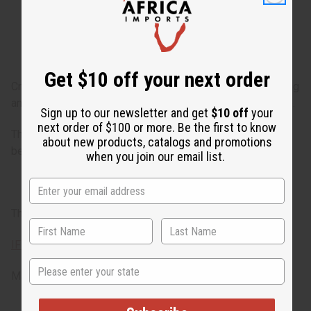
bean. It finishes with base notes of clean lemon,
bergamot, and sensual musk.
Get $10 off your next order
Creed: Sublime Vanille celebrates one of the most enduring
and beloved ingredients—vanilla. Similar to Azarro Chrome.
Sign up to our newsletter and get
$10 off
your
next order of $100 or more. Be the first to know
The fragrance has the scent of vanilla as well as Tonka
about new products, catalogs and promotions
bean, bergamot orange, Calabrian lemon and musk. O-C29
when you join our email list.
This oil is phthalate free.
IFRA Compliance
State
Made in
United States of America