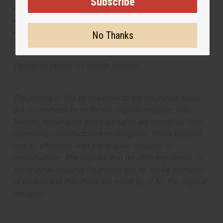
Subscribe
This oil is Vegetarian/Vegan
This oil is Paraben Free
This oil is not tested on animals
No Thanks
Tested as usable for candle making
The aroma of this oil is similar to the fragrance listed,
but is not made by or for the original designer. Oils
Names, trademarks and copyrights are owned by their
respective manufacturers or designers. Africa Imports
has no affiliation with the original designer or
manufacturer. The aromas that we offer are similar to
the original designer fragrance, but do not be confused
or understand that these are made by or for the original
designer.