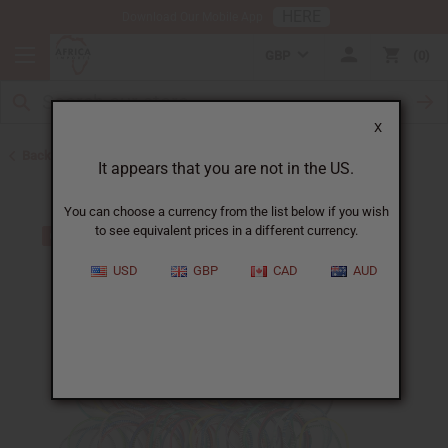
HERE
Download Our Mobile App
GBP
0
X
Back to Bracelets
It appears that you are not in the US.
You can choose a currency from the list below if you wish
to see equivalent prices in a different currency.
USD
GBP
CAD
AUD