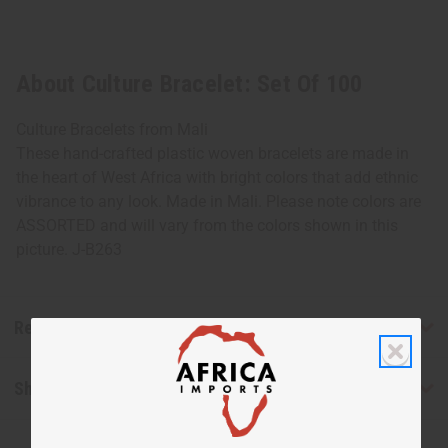
About Culture Bracelet: Set Of 100
Culture Bracelets from Mali
These hand-crafted plastic woven bracelets are made in
the heart of West Africa with bright colors that add ethnic
vibrance to any look. Made in Mali. Please note colors are
ASSORTED and will vary from the colors shown in this
picture. J-B263
Reviews
Shipping & Returns