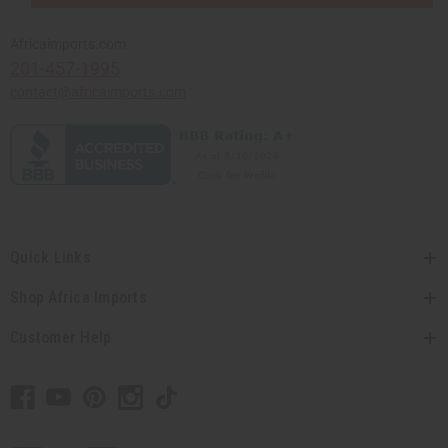
Africaimports.com
201-457-1995
contact@africaimports.com
Quick Links
Shop Africa Imports
Customer Help