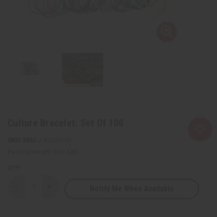
Culture Bracelet: Set Of 100
SKU:
J-B263S100
Packing Weight:
0.01 LBS
QTY:
Notify Me When Available
Decrease
Increase
Quantity
Quantity
of
of
Culture
Culture