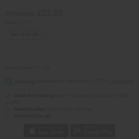
Bracelet:
Bracelet:
Set
Set
Of
Of
£22.20
Wholesale:
100
100
Retail:
£37.00
OUT OF STOCK
Packing Weight:
0.01 LBS
Same day shipping
before 11:30am EST (2pm for FedEx
or UPS)
Rated Excellent
from 10,000+ Reviews
Download the app