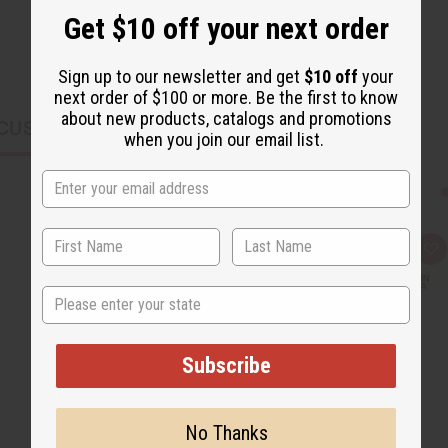
Get $10 off your next order
Sign up to our newsletter and get
$10 off
your
next order of $100 or more. Be the first to know
about new products, catalogs and promotions
CUSTOMERS ALSO PURCHASED
when you join our email list.
Q
A
u
d
i
d
State
c
t
k
o
v
W
i
i
e
s
Subscribe
w
h
L
i
s
t
No Thanks