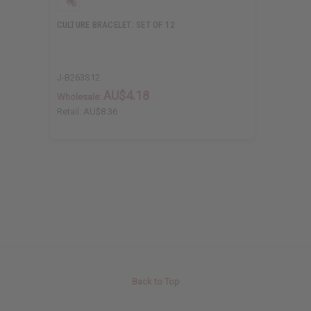
CULTURE BRACELET: SET OF 12
J-B263S12
AU$4.18
Wholesale:
Retail:
AU$8.36
Back to Top