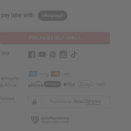
pay later with
PURCHASES HELP AFRICA
 Help
s
ca Imports
lp Africa
Reviews