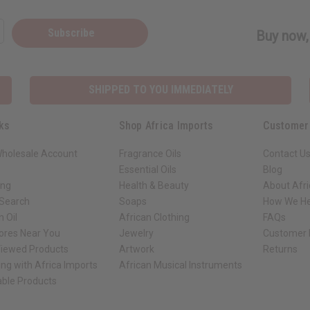
Subscribe
Buy now, 
SHIPPED TO YOU IMMEDIATELY
ks
Shop Africa Imports
Customer
Wholesale Account
Fragrance Oils
Contact U
Essential Oils
Blog
ing
Health & Beauty
About Afri
 Search
Soaps
How We He
 Oil
African Clothing
FAQs
tores Near You
Jewelry
Customer 
Viewed Products
Artwork
Returns
ng with Africa Imports
African Musical Instruments
able Products