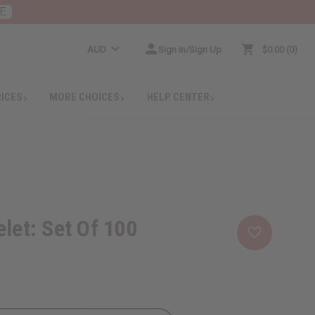
E
AUD
Sign In/Sign Up
$0.00
0
RICES
MORE CHOICES
HELP CENTER
let: Set Of 100