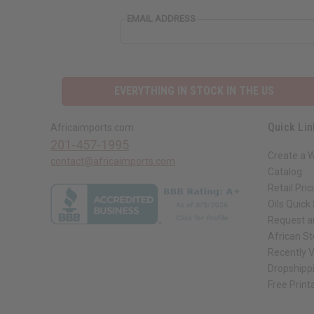
EMAIL ADDRESS
EVERYTHING IN STOCK IN THE US
Quick Lin
Africaimports.com
201-457-1995
Create a 
contact@africaimports.com
Catalog
Retail Pric
Oils Quick
Request an
African S
Recently 
Dropshippi
Free Print