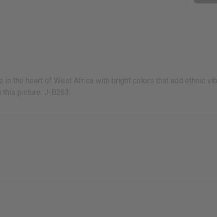
n the heart of West Africa with bright colors that add ethnic vi
 this picture. J-B263