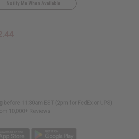
Notify Me When Available
2.44
g
before 11:30am EST (2pm for FedEx or UPS)
om 10,000+ Reviews