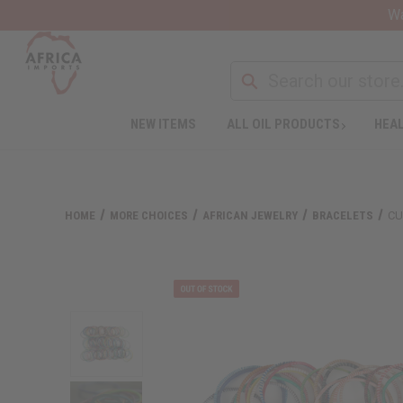
Wa
NEW ITEMS
ALL OIL PRODUCTS
HEAL
HOME
MORE CHOICES
AFRICAN JEWELRY
BRACELETS
CU