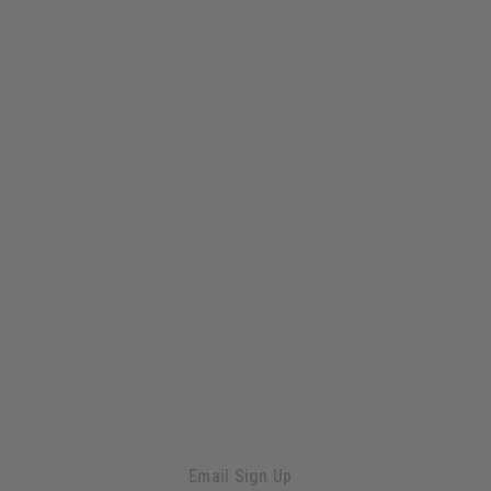
Email Sign Up