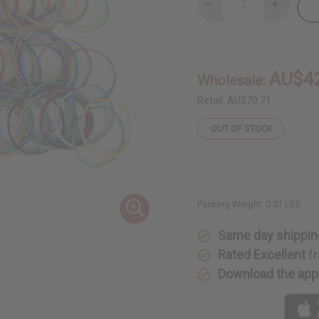
Decrease
Increase
Quantity
Quantity
of
of
Culture
Culture
Bracelet:
Bracelet:
Set
Set
Of
Of
AU$4
Wholesale:
100
100
Retail:
AU$70.71
OUT OF STOCK
Packing Weight:
0.01 LBS
Same day shippin
Rated Excellent
fr
Download the app