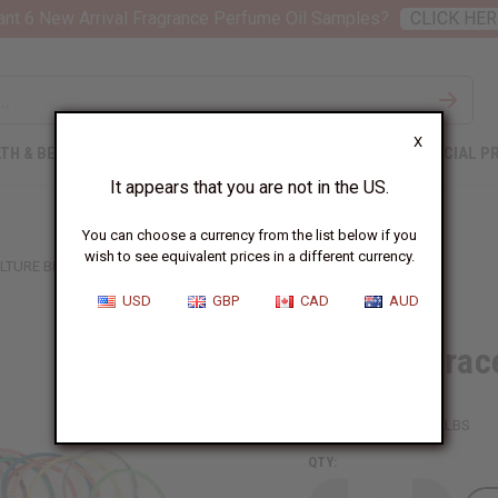
nt 6 New Arrival Fragrance Perfume Oil Samples?
CLICK HER
X
TH & BEAUTY
SOAPS
AFRICAN CLOTHING
SPECIAL P
It appears that you are not in the US.
You can choose a currency from the list below if you
wish to see equivalent prices in a different currency.
LTURE BRACELET: SET OF 100
USD
GBP
CAD
AUD
Culture Brace
SKU:
J-B263S100
Packing Weight:
0.01 LBS
QTY: