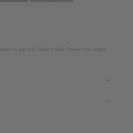
brance to any look. Made in Mali. Please note colors