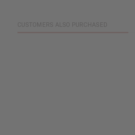
CUSTOMERS ALSO PURCHASED