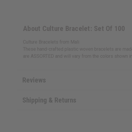
About Culture Bracelet: Set Of 100
Culture Bracelets from Mali
These hand-crafted plastic woven bracelets are made i
are ASSORTED and will vary from the colors shown in
Reviews
Shipping & Returns