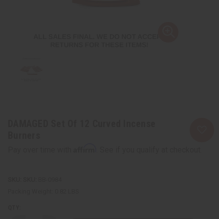
DAMAGED Set Of 12 Curved Incense
Burners
Affirm
Pay over time with
. See if you qualify at checkout.
SKU:
BB-0984
Packing Weight:
0.82 LBS
QTY: