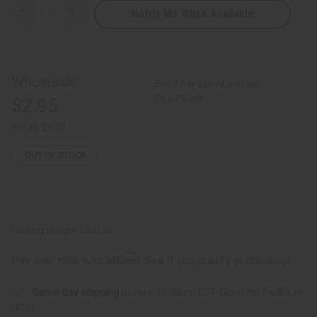
Notify Me When Available
Decrease
Increase
Quantity
Quantity
of
of
DAMAGED
DAMAGED
Set
Set
Of
Of
12
12
Wholesale:
Buy 12 or above and get
Curved
Curved
Incense
Incense
16.67% off
$2.95
Burners
Burners
Retail:
$5.90
OUT OF STOCK
Packing Weight:
0.82 LBS
Affirm
Pay over time with
. See if you qualify at checkout.
Same day shipping
before 11:30am EST (2pm for FedEx or
UPS)