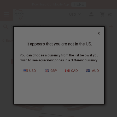
HERE
Download Our Mobile App
USD
0
X
Back to Home
It appears that you are not in the US.
You can choose a currency from the list below if you
wish to see equivalent prices in a different currency.
USD
GBP
CAD
AUD