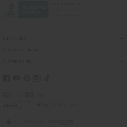
Quick Links
Shop Africa Imports
Customer Help