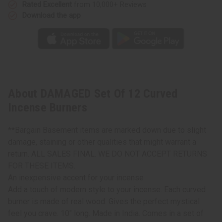
Rated Excellent
from 10,000+ Reviews
Download the app
About DAMAGED Set Of 12 Curved
Incense Burners
**Bargain Basement items are marked down due to slight
damage, staining or other qualities that might warrant a
return. ALL SALES FINAL. WE DO NOT ACCEPT RETURNS
FOR THESE ITEMS.
An inexpensive accent for your incense
Add a touch of modern style to your incense. Each curved
burner is made of real wood. Gives the perfect mystical
feel you crave. 10" long. Made in India. Comes in a set of