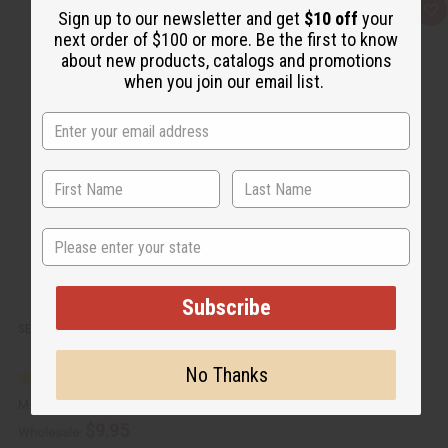
Q
A
Sign up to our newsletter and get
$10 off
your
u
d
next order of $100 or more. Be the first to know
i
d
c
t
about new products, catalogs and promotions
k
o
when you join our email list.
v
W
i
i
e
s
w
h
L
i
s
t
State
Subscribe
SET OF 12 WOODEN INCENSE BURNERS
No Thanks
M-911
$9.95
Wholesale: