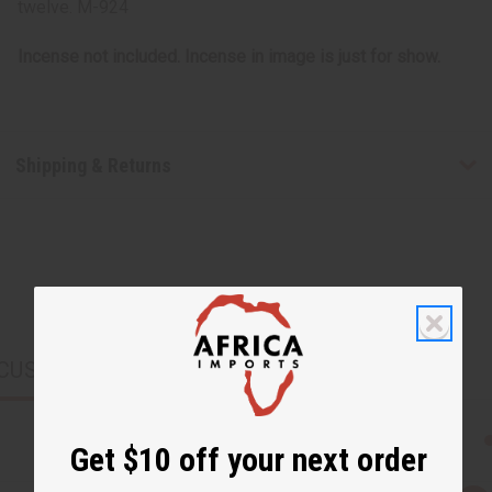
twelve. M-924
Incense not included. Incense in image is just for show.
Shipping & Returns
CUSTOMERS ALSO PURCHASED
Get $10 off your next order