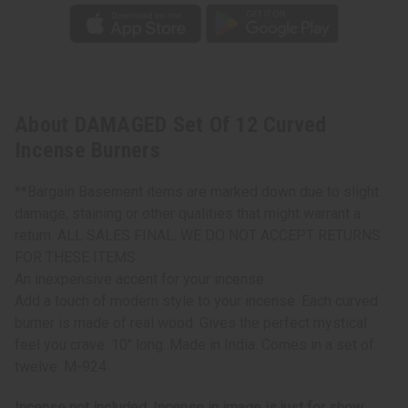
About DAMAGED Set Of 12 Curved
Incense Burners
**Bargain Basement items are marked down due to slight
damage, staining or other qualities that might warrant a
return. ALL SALES FINAL. WE DO NOT ACCEPT RETURNS
FOR THESE ITEMS.
An inexpensive accent for your incense
Add a touch of modern style to your incense. Each curved
burner is made of real wood. Gives the perfect mystical
feel you crave. 10" long. Made in India. Comes in a set of
twelve. M-924
Incense not included. Incense in image is just for show.