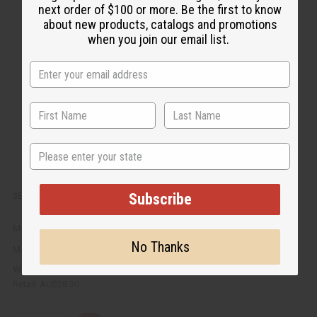
c
t
next order of $100 or more. Be the first to know
k
o
about new products, catalogs and promotions
v
W
i
i
when you join our email list.
e
s
w
h
L
i
s
t
State
Subscribe
SET OF 12 WOODEN INCENSE BURNERS
M-911
No Thanks
M-911
AU$14.15
Wholesale:
Retail:
AU$28.30