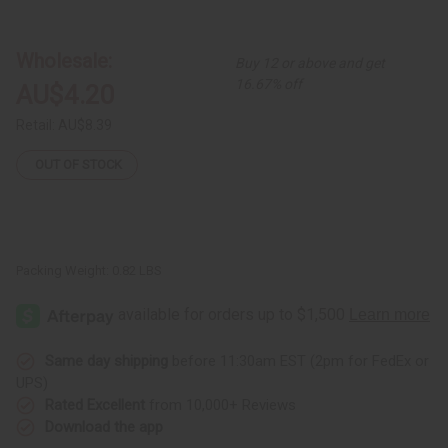
DAMAGED
DAMAGED
Set
Set
Of
Of
12
12
Wholesale:
Buy 12 or above and get
Curved
Curved
Incense
Incense
16.67% off
AU$4.20
Burners
Burners
Retail:
AU$8.39
OUT OF STOCK
Packing Weight:
0.82 LBS
Same day shipping
before 11:30am EST (2pm for FedEx or
UPS)
Rated Excellent
from 10,000+ Reviews
Download the app