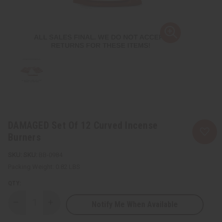
DAMAGED Set Of 12 Curved Incense
Burners
SKU:
BB-0984
Packing Weight:
0.82 LBS
QTY:
Notify Me When Available
Decrease
Increase
Quantity
Quantity
of
of