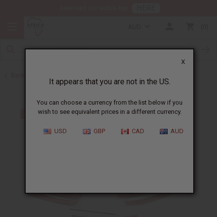
HERE
Download Our Mobile App
AUD
0
X
Back to Home
It appears that you are not in the US.
You can choose a currency from the list below if you
wish to see equivalent prices in a different currency.
USD
GBP
CAD
AUD