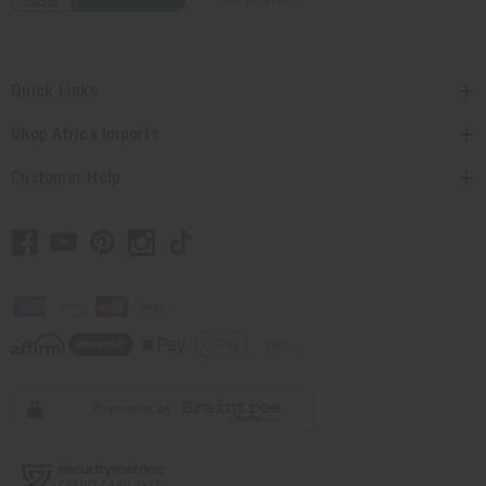
Quick Links
Shop Africa Imports
Customer Help