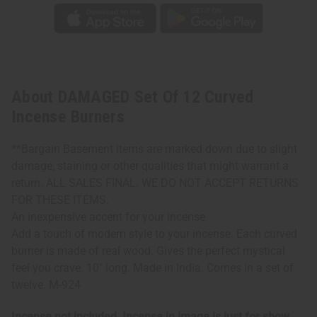
About DAMAGED Set Of 12 Curved
Incense Burners
**Bargain Basement items are marked down due to slight
damage, staining or other qualities that might warrant a
return. ALL SALES FINAL. WE DO NOT ACCEPT RETURNS
FOR THESE ITEMS.
An inexpensive accent for your incense
Add a touch of modern style to your incense. Each curved
burner is made of real wood. Gives the perfect mystical
feel you crave. 10" long. Made in India. Comes in a set of
twelve. M-924
Incense not included. Incense in image is just for show.