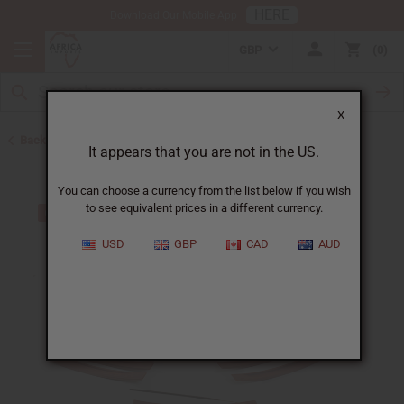
HERE
Download Our Mobile App
GBP
0
X
Back to Home
It appears that you are not in the US.
You can choose a currency from the list below if you wish
to see equivalent prices in a different currency.
USD
GBP
CAD
AUD