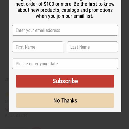
c
t
next order of $100 or more. Be the first to know
k
o
about new products, catalogs and promotions
v
W
i
i
when you join our email list.
e
s
w
h
L
i
s
t
State
Subscribe
SET OF 12 WOODEN INCENSE BURNERS
No Thanks
M-911
£7.40
Wholesale:
Retail:
£14.79