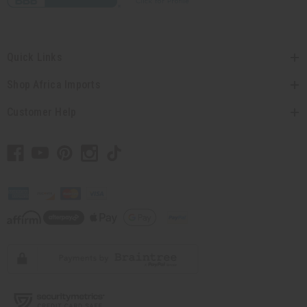
Quick Links
Shop Africa Imports
Customer Help