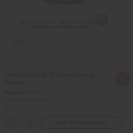
DAMAGED Set Of 12 Curved Incense
Burners
SKU:
BB-0984
Packing Weight:
0.82 LBS
QTY:
Notify Me When Available
Decrease
Increase
Quantity
Quantity
of
of