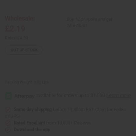
DAMAGED
DAMAGED
Set
Set
Of
Of
12
12
Wholesale:
Buy 12 or above and get
Curved
Curved
Incense
Incense
16.67% off
£2.19
Burners
Burners
Retail:
£4.39
OUT OF STOCK
Packing Weight:
0.82 LBS
Same day shipping
before 11:30am EST (2pm for FedEx
or UPS)
Rated Excellent
from 10,000+ Reviews
Download the app