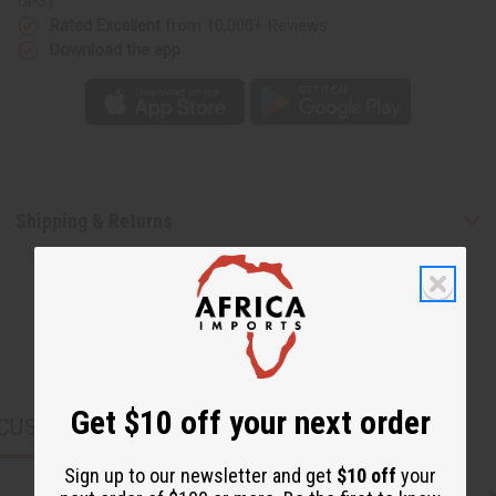
UPS)
Rated Excellent
from 10,000+ Reviews
Download the app
Shipping & Returns
Get $10 off your next order
CUSTOMERS ALSO PURCHASED
Sign up to our newsletter and get
$10 off
your