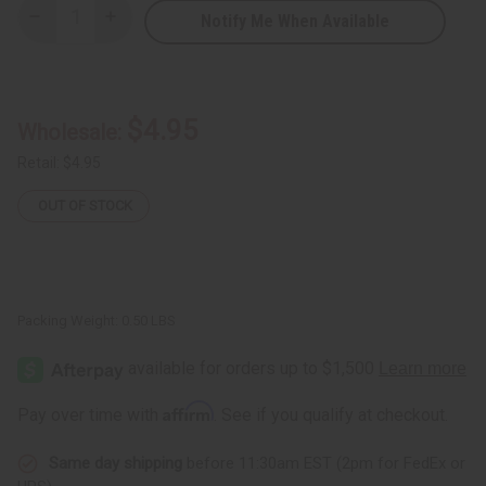
Notify Me When Available
Decrease
Increase
Quantity
Quantity
of
of
DAMAGED
DAMAGED
Woven
Woven
Kente
Kente
Sash:
Sash:
$4.95
Wholesale:
Black/White
Black/White
w/White
w/White
Crest
Crest
Retail:
$4.95
OUT OF STOCK
Packing Weight:
0.50 LBS
Affirm
Pay over time with
. See if you qualify at checkout.
Same day shipping
before 11:30am EST (2pm for FedEx or