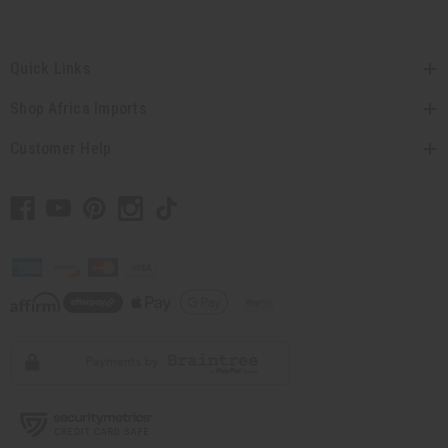
Quick Links
Shop Africa Imports
Customer Help
// Load the correct version of the script for Quick Shop if the page is the