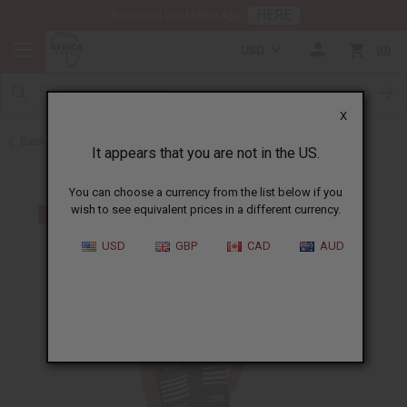
HERE
Download Our Mobile App
USD
0
X
Back to Scarves & Ties
It appears that you are not in the US.
You can choose a currency from the list below if you
wish to see equivalent prices in a different currency.
USD
GBP
CAD
AUD