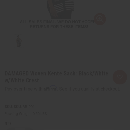
DAMAGED Woven Kente Sash: Black/White
w/White Crest
Affirm
Pay over time with
. See if you qualify at checkout.
SKU:
BB-901
Packing Weight:
0.50 LBS
QTY: