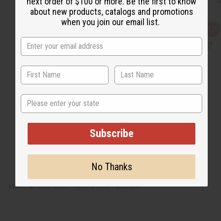
next order of $100 or more. Be the first to know
about new products, catalogs and promotions
when you join our email list.
Q
A
u
d
i
d
c
t
k
o
v
W
i
i
e
s
w
h
L
State
i
s
t
Subscribe
No Thanks
KENTE W/ GOLD CREST HAND WOVEN PULLOVER