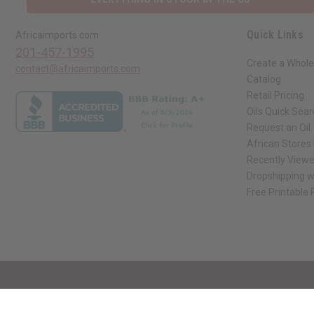
Quick Links
Africaimports.com
201-457-1995
Create a Whole
contact@africaimports.com
Catalog
Retail Pricing
Oils Quick Sea
Request an Oil
African Stores
Recently View
Dropshipping w
Free Printable
// Load the correct version of the script for Quick Shop if the page is the qui