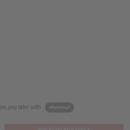
w, pay later with
PURCHASES HELP AFRICA