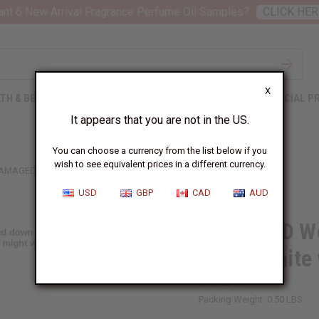
nt 6 New Arrival Fragrance Perfume Oil Samples?
CLICK HER
X
TH & BEAUTY
SOAPS
AFRICAN CLOTHING
SPECIAL P
It appears that you are not in the US.
You can choose a currency from the list below if you
wish to see equivalent prices in a different currency.
AMAGED WOVEN KENTE SASH: BLACK/WHITE W/WHITE CREST
USD
GBP
CAD
AUD
DAMAGED Wo
Black/White 
SKU:
BB-901
Packing Weight:
0.50 LBS