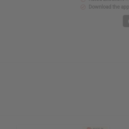
Download the ap