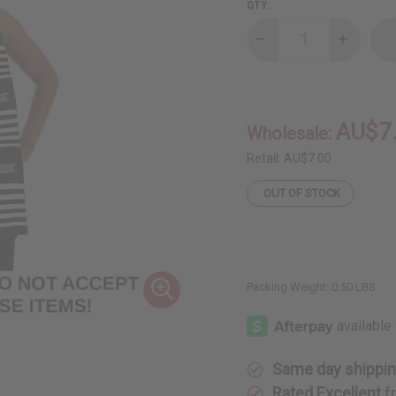
QTY:
Decrease
Increase
Quantity
Quantity
of
of
DAMAGED
DAMAGE
Woven
Woven
Kente
Kente
Sash:
Sash:
AU$7
Wholesale:
Black/White
Black/Wh
w/White
w/White
Crest
Crest
Retail:
AU$7.00
OUT OF STOCK
Packing Weight:
0.50 LBS
Same day shippi
Rated Excellent
f