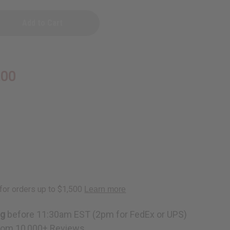
D
.00
ite
ng
before 11:30am EST (2pm for FedEx or UPS)
rom 10,000+ Reviews