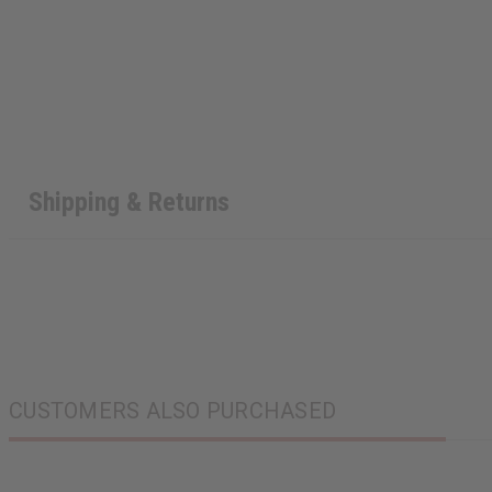
Shipping & Returns
CUSTOMERS ALSO PURCHASED