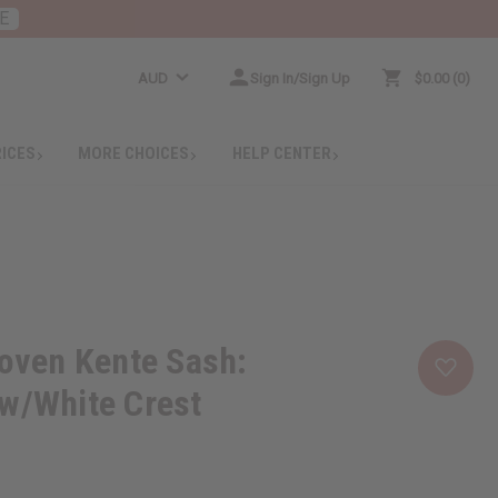
E
AUD
Sign In/Sign Up
$0.00
0
RICES
MORE CHOICES
HELP CENTER
ven Kente Sash:
w/White Crest