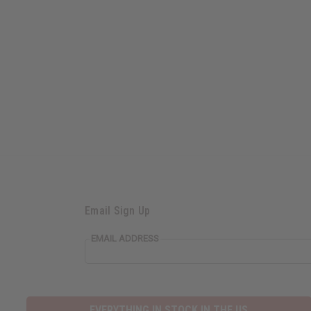
Email Sign Up
EMAIL ADDRESS
EVERYTHING IN STOCK IN THE US