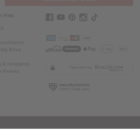
r Help
Us
rica Imports
elp Africa
ty & Compliance
r Reviews