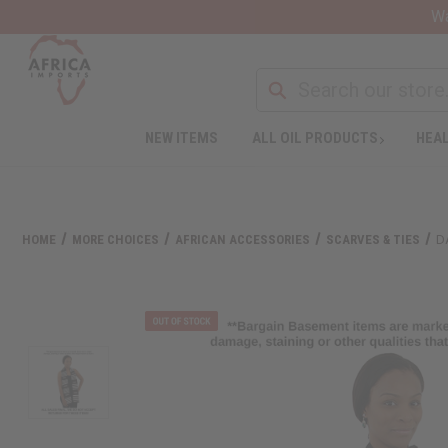
Wa
NEW ITEMS
ALL OIL PRODUCTS
HEAL
HOME
MORE CHOICES
AFRICAN ACCESSORIES
SCARVES & TIES
D