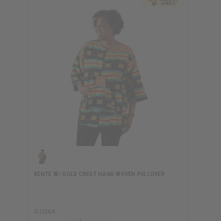
KENTE W/ GOLD CREST HAND WOVEN PULLOVER
C-U264