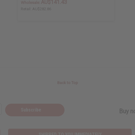
AU$141.43
Wholesale:
Retail:
AU$282.86
Back to Top
Subscribe
Buy no
SHIPPED TO YOU IMMEDIATELY