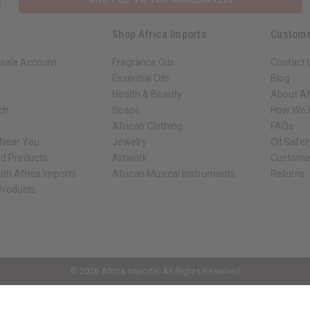
Shop Africa Imports
Custome
sale Account
Fragrance Oils
Contact 
Essential Oils
Blog
Health & Beauty
About Af
rch
Soaps
How We H
African Clothing
FAQs
 Near You
Jewelry
Oil Safe
ed Products
Artwork
Custome
ith Africa Imports
African Musical Instruments
Returns
 Products
ck shop page.
© 2026 Africa Imports. All Rights Reserved