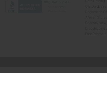
Retail Pricing
Oils Quick Sea
Request an Oil
African Store
Recently View
Dropshipping w
Free Printable
// Load the correct version of the script for Quick Shop if the page is the qui