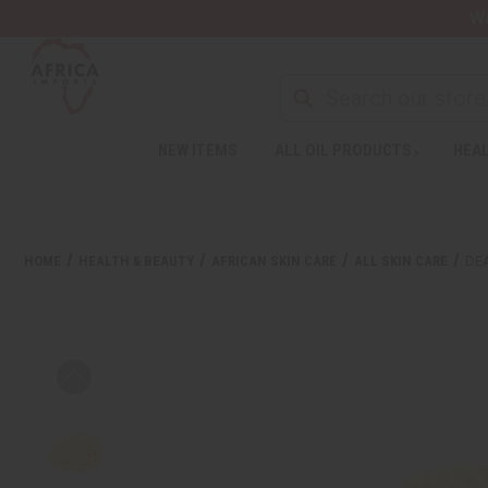
Wa
NEW ITEMS
ALL OIL PRODUCTS
HEAL
HOME
HEALTH & BEAUTY
AFRICAN SKIN CARE
ALL SKIN CARE
DE