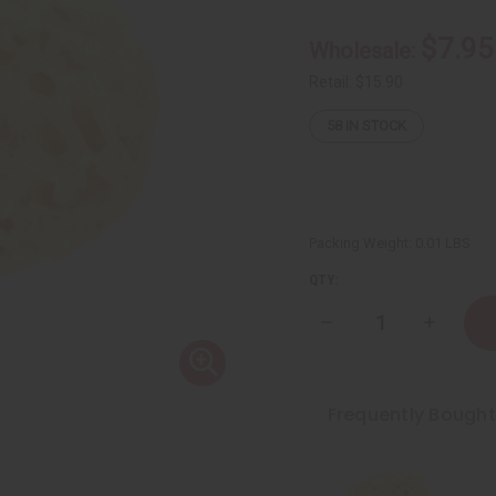
$7.95
Wholesale:
Retail:
$15.90
58
IN STOCK
Packing Weight:
0.01 LBS
QTY:
Decrease
Increase
Quantity
Quantity
of
of
Dead
Dead
Sea
Sea
Natural
Natural
Frequently Bough
Sponge
Sponge