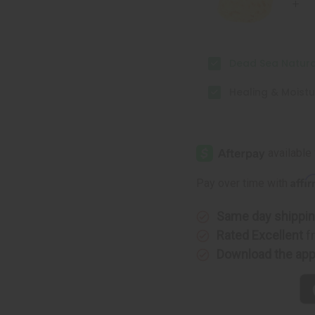
Dead Sea Natur
Healing & Moistu
Affi
Pay over time with
Same day shippi
Rated Excellent
f
Download the ap