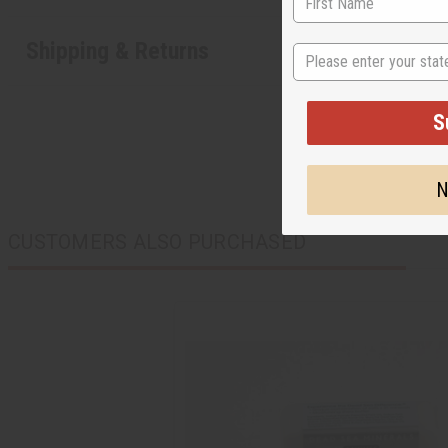
Shipping & Returns
State
S
N
CUSTOMERS ALSO PURCHASED