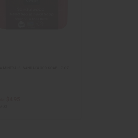
A MINERALS: SANDALWOOD SOAP - 7 OZ.
$4.95
le:
9.00