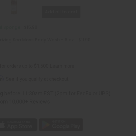
Add all to cart
al Sponge
$15.90
rizing Sea Moss Body Wash - 8 oz.
$11.90
rm
. See if you qualify at checkout.
ng
before 11:30am EST (2pm for FedEx or UPS)
rom 10,000+ Reviews
p