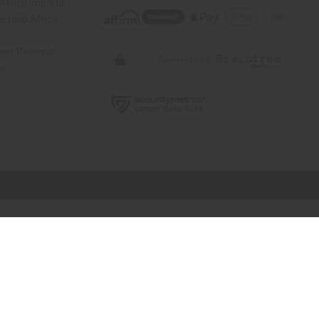
Africa Imports
 Help Africa
mer Reviews
ns