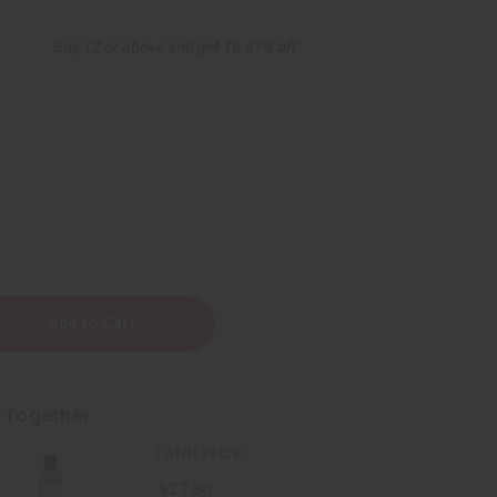
Buy 12 or above and get 16.67% off
t Together
Total Price
$27.80