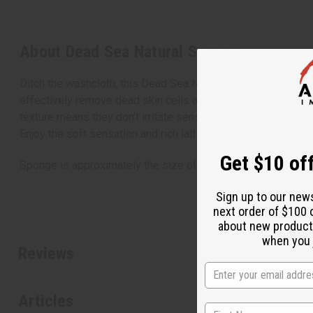
About Dead Sea Natural Sponge
Ditch the washcloth, this Dead Sea Natural Sponge is your ti
effectively remove dead skin cells and reveal fresh, healthy 
texture means they don’t irritate sensitive skin. They contai
Enjoy the soft sensation and rich lather as you reveal beautif
Get $10 off
Sponge is approximately the size of a bar of soap. M-P400
Sign up to our new
next order of $100 
about new product
when you j
Reviews
Articles