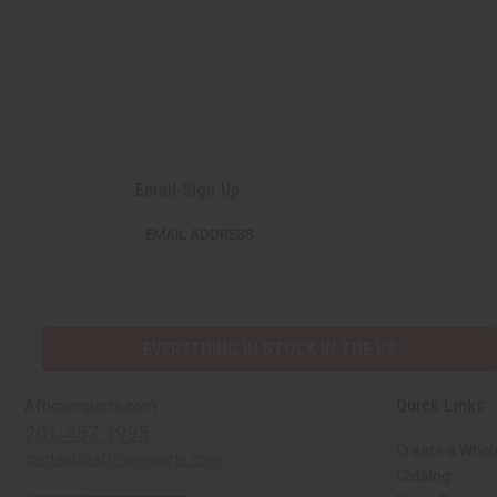
Email Sign Up
EMAIL ADDRESS
EVERYTHING IN STOCK IN THE US
Quick Links
Africaimports.com
201-457-1995
Create a Whol
contact@africaimports.com
Catalog