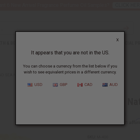
nt 6 New Arrival Fragrance Perfume Oil Samples?
CLICK HER
X
TH & BEAUTY
SOAPS
AFRICAN CLOTHING
SPECIAL P
It appears that you are not in the US.
You can choose a currency from the list below if you
wish to see equivalent prices in a different currency.
AD SEA NATURAL SPONGE
USD
GBP
CAD
AUD
Dead Sea Na
Affi
Pay over time with
SKU:
M-400