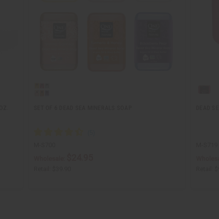
OZ.
SET OF 6 DEAD SEA MINERALS SOAP
DEAD SE
M-S700
M-S719
$24.95
Wholesale:
Wholesa
Retail:
$39.90
Retail:
$