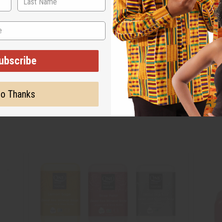
ubscribe
o Thanks