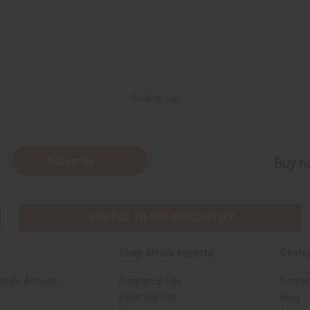
Back to Top
Subscribe
Buy no
SHIPPED TO YOU IMMEDIATELY
Shop Africa Imports
Custo
esale Account
Fragrance Oils
Contac
Essential Oils
Blog