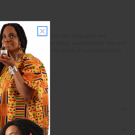
natural way to exfoliate your skin. They gently and
bsorbent and help create a thick, luxurious lather. Their soft
tain enzymes that inhibit the growth of mold and bacterial.