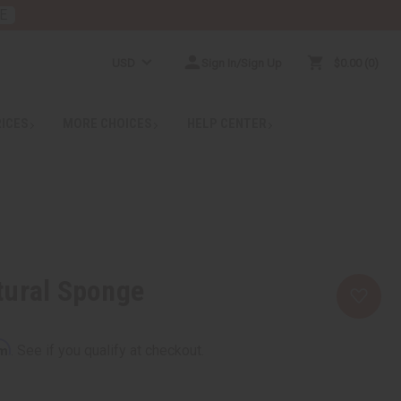
E
USD
Sign In/Sign Up
$0.00
0
RICES
MORE CHOICES
HELP CENTER
tural Sponge
rm
. See if you qualify at checkout.