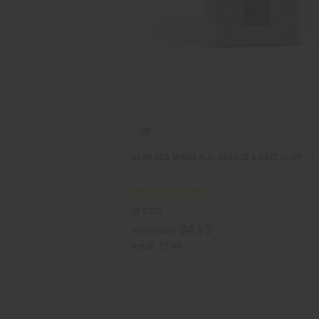
DEAD SEA MINERALS: DEAD SEA SALT SOAP - 7 
M-S702
$4.95
Wholesale:
Retail:
$7.98