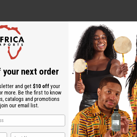
cket to washing your way to better skin. Dead sea sponges are a 
skin. They keep your pores free from impurities. They are highly a
n calcium, magnesium, sodium, iron, zinc, and potassium. They con
ul skin and a clean sensation like no other.
 your next order
sletter and get
$10 off
your
or more. Be the first to know
s, catalogs and promotions
oin our email list.