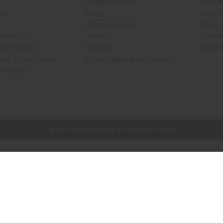
Health & Beauty
About 
rch
Soaps
How We
African Clothing
FAQs
s Near You
Jewelry
Custo
ed Products
Artwork
Retur
ith Africa Imports
African Musical Instruments
 Products
ck shop page.
© 2026 Africa Imports. All Rights Reserved