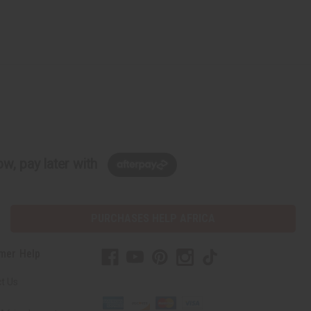
w, pay later with
PURCHASES HELP AFRICA
mer Help
t Us