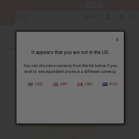
HERE
Download Our Mobile App
GBP
0
X
Back to All Skin Care
It appears that you are not in the US.
You can choose a currency from the list below if you
wish to see equivalent prices in a different currency.
USD
GBP
CAD
AUD