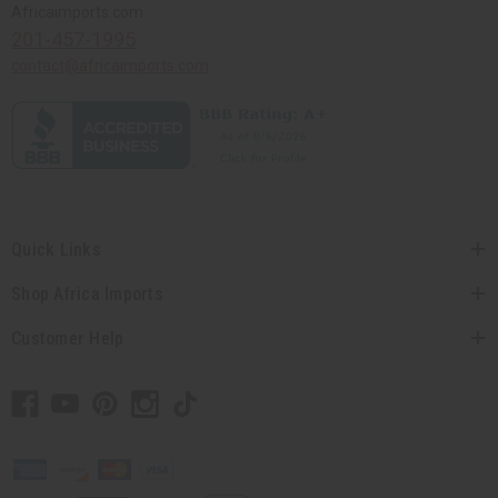
Africaimports.com
201-457-1995
contact@africaimports.com
Quick Links
Shop Africa Imports
Customer Help