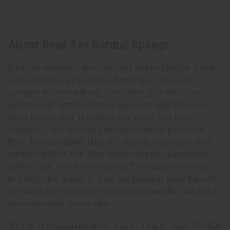
About Dead Sea Natural Sponge
Ditch the washcloth, this Dead Sea Natural Sponge is your
ticket to washing your way to better skin. Dead sea
sponges are a natural way to exfoliate your skin. They
gently and effectively remove dead skin cells and reveal
fresh, healthy skin. They keep your pores free from
impurities. They are highly absorbent and help create a
thick, luxurious lather. Their soft texture means they don’t
irritate sensitive skin. They contain calcium, magnesium,
sodium, iron, zinc, and potassium. They contain enzymes
that inhibit the growth of mold and bacterial. Enjoy the soft
sensation and rich lather as you reveal beautiful skin and a
clean sensation like no other.
Sponge is approximately the size of a bar of soap. M-P400