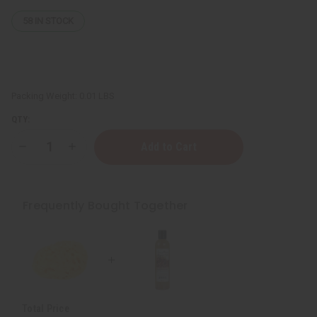
58
IN STOCK
Packing Weight:
0.01 LBS
QTY:
Decrease
Increase
Quantity
Quantity
of
of
Dead
Dead
Sea
Sea
Natural
Natural
Frequently Bought Together
Sponge
Sponge
Total Price