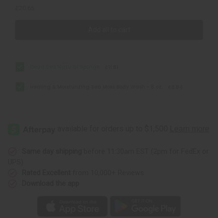
£20.65
Add all to cart
Dead Sea Natural Sponge
£11.81
Healing & Moisturizing Sea Moss Body Wash - 8 oz.
£8.84
Same day shipping
before 11:30am EST (2pm for FedEx or
UPS)
Rated Excellent
from 10,000+ Reviews
Download the app