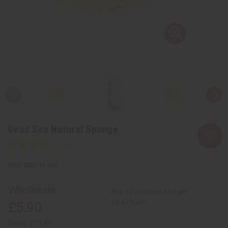
Dead Sea Natural Sponge
SKU:
M-400
Wholesale:
Buy 12 or above and get
16.67% off
£5.90
Retail:
£11.81