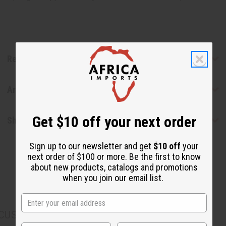
Reviews
Articles
Get $10 off your next order
Shipping & Returns
Sign up to our newsletter and get
$10 off
your
next order of $100 or more. Be the first to know
about new products, catalogs and promotions
when you join our email list.
CUSTOMERS ALSO PURCHASED