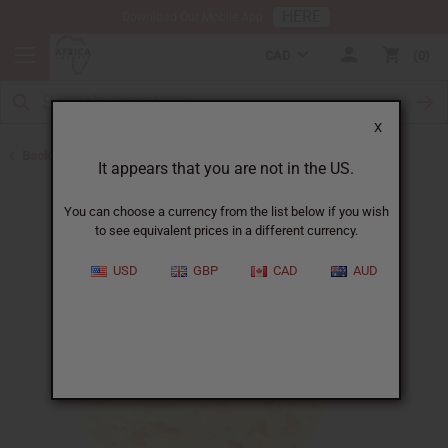
HERE
Download Our Mobile App
CAD
0
X
Back to All Skin Care
It appears that you are not in the US.
You can choose a currency from the list below if you wish
to see equivalent prices in a different currency.
USD
GBP
CAD
AUD