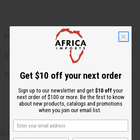
Reviews
Articles
Get $10 off your next order
Shipping & Returns
Sign up to our newsletter and get
$10 off
your
next order of $100 or more. Be the first to know
about new products, catalogs and promotions
when you join our email list.
CUSTOMERS ALSO PURCHASED