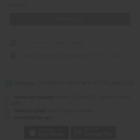
CA$38.95
Add all to cart
Dead Sea Natural Sponge
CA$22.28
Healing & Moisturizing Sea Moss Body Wash - 8 oz.
CA$16.67
Same day shipping
before 11:30am EST (2pm for FedEx
or UPS)
Rated Excellent
from 10,000+ Reviews
Download the app