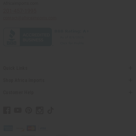
Africaimports.com
201-457-1995
contact@africaimports.com
Quick Links
Shop Africa Imports
Customer Help