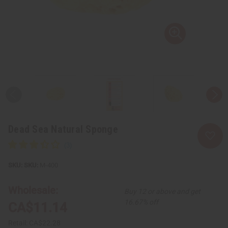
Dead Sea Natural Sponge
SKU:
M-400
Wholesale:
Buy 12 or above and get
16.67% off
CA$11.14
Retail:
CA$22.28