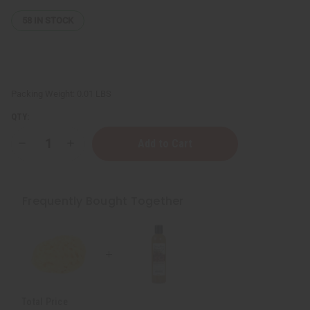
58
IN STOCK
Packing Weight:
0.01 LBS
QTY:
Decrease
Increase
Quantity
Quantity
of
of
Dead
Dead
Sea
Sea
Natural
Natural
Frequently Bought Together
Sponge
Sponge
Total Price