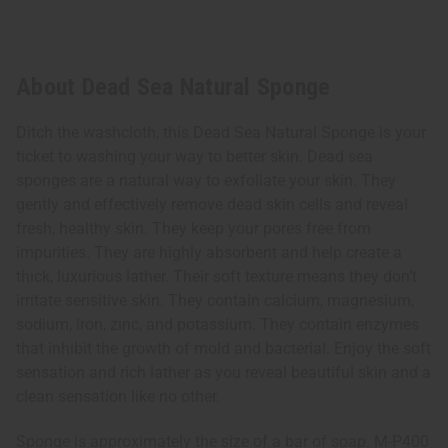
About Dead Sea Natural Sponge
Ditch the washcloth, this Dead Sea Natural Sponge is your
ticket to washing your way to better skin. Dead sea
sponges are a natural way to exfoliate your skin. They
gently and effectively remove dead skin cells and reveal
fresh, healthy skin. They keep your pores free from
impurities. They are highly absorbent and help create a
thick, luxurious lather. Their soft texture means they don’t
irritate sensitive skin. They contain calcium, magnesium,
sodium, iron, zinc, and potassium. They contain enzymes
that inhibit the growth of mold and bacterial. Enjoy the soft
sensation and rich lather as you reveal beautiful skin and a
clean sensation like no other.
Sponge is approximately the size of a bar of soap. M-P400