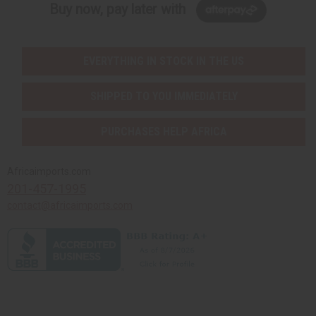
Buy now, pay later with
EVERYTHING IN STOCK IN THE US
SHIPPED TO YOU IMMEDIATELY
PURCHASES HELP AFRICA
Africaimports.com
201-457-1995
contact@africaimports.com