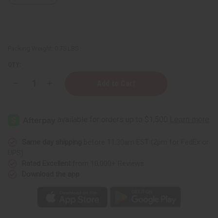
Packing Weight:
0.75 LBS
QTY:
Decrease
Increase
Quantity
Quantity
of
of
Difeel:
Difeel:
Radiant
Radiant
Ink
Ink
Tattoo
Tattoo
Oil
Oil
-
-
Same day shipping
before 11:30am EST (2pm for FedEx or
7.1
7.1
UPS)
oz.
oz.
Rated Excellent
from 10,000+ Reviews
Download the app