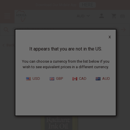
HERE
Download Our Mobile App
AUD
0
X
Back to African Skin Care
It appears that you are not in the US.
You can choose a currency from the list below if you
wish to see equivalent prices in a different currency.
USD
GBP
CAD
AUD