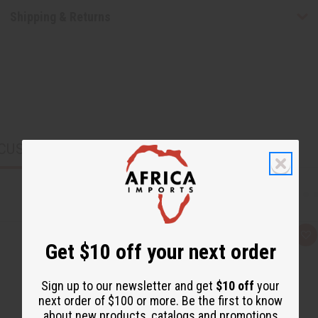
Shipping & Returns
CUSTOMERS ALSO PURCHASED
Q
A
Get $10 off your next order
u
d
i
d
c
t
k
o
Sign up to our newsletter and get
$10 off
your
v
W
i
i
next order of $100 or more. Be the first to know
e
s
about new products, catalogs and promotions