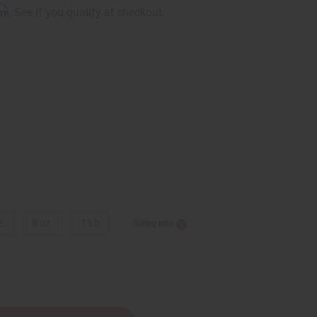
rm
. See if you qualify at checkout.
9
z.
8 oz.
1 Lb
Sizing Info