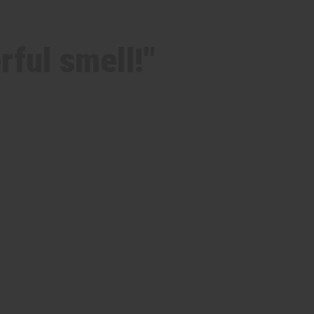
rful smell!"