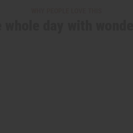
WHY PEOPLE LOVE THIS
he whole day with wonde