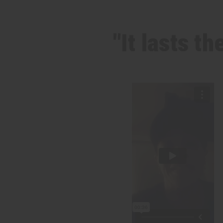
"It lasts t