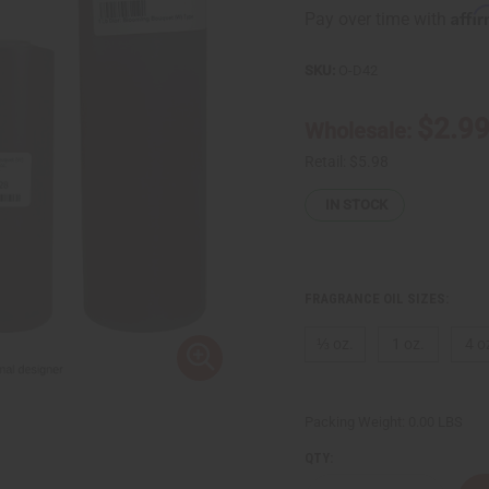
Affi
Pay over time with
SKU:
O-D42
$2.9
Wholesale:
Retail:
$5.98
IN STOCK
FRAGRANCE OIL SIZES:
⅓ oz.
1 oz.
4 o
Packing Weight:
0.00 LBS
QTY: