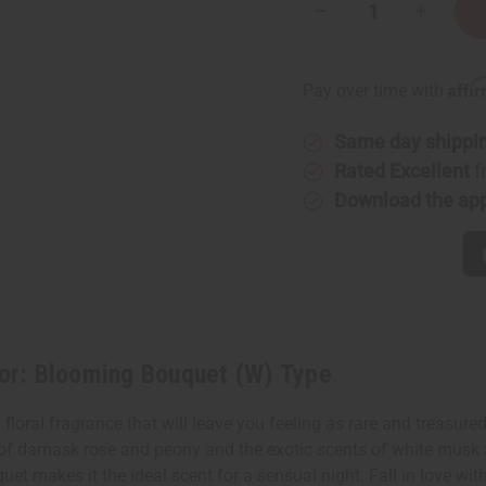
Decrease
Increase
Quantity
Quantity
of
of
[Old
[Old
Edition]
Edition]
Affi
Pay over time with
Dior:
Dior:
Blooming
Bloomin
Bouquet
Bouquet
Same day shippi
(W)
(W)
Type
Type
Rated Excellent
f
Download the ap
or: Blooming Bouquet (W) Type
loral fragrance that will leave you feeling as rare and treasured
of damask rose and peony and the exotic scents of white musk a
et makes it the ideal scent for a sensual night. Fall in love wi