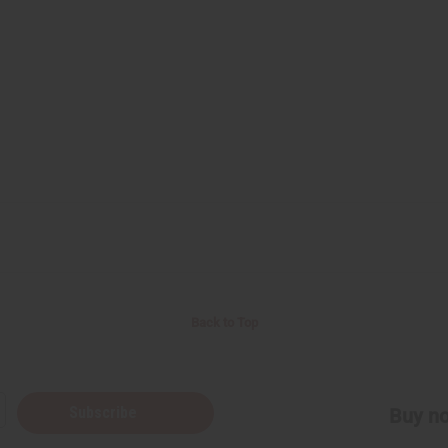
Back to Top
Subscribe
Buy no