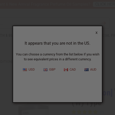
nt 6 New Arrival Fragrance Perfume Oil Samples?
CLICK HE
X
TH & BEAUTY
SOAPS
AFRICAN CLOTHING
SPECIAL P
It appears that you are not in the US.
You can choose a currency from the list below if you wish
to see equivalent prices in a different currency.
EDITION] DIOR: BLOOMING BOUQUET (W) TYPE
USD
GBP
CAD
AUD
Similar to
[Old Edition]
(W) Type