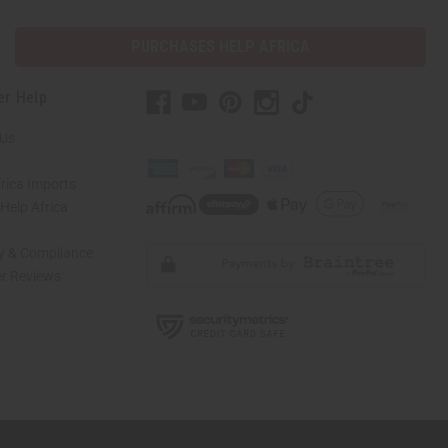
PURCHASES HELP AFRICA
er Help
 Us
rica Imports
elp Africa
ty & Compliance
r Reviews