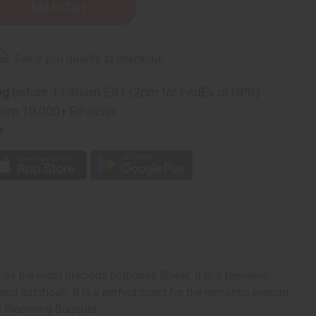
rm
. See if you qualify at checkout.
g
ng
before 11:30am EST (2pm for FedEx or UPS)
rom 10,000+ Reviews
p
 as the most precious hothouse flower. It is a feminine
nd patchouli. It is a perfect scent for the romantic woman
th Blooming Bouquet.