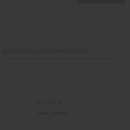
CUSTOMERS ALSO PURCHASED
Email Sign Up
EMAIL
EMAIL ADDRESS
ADDRESS