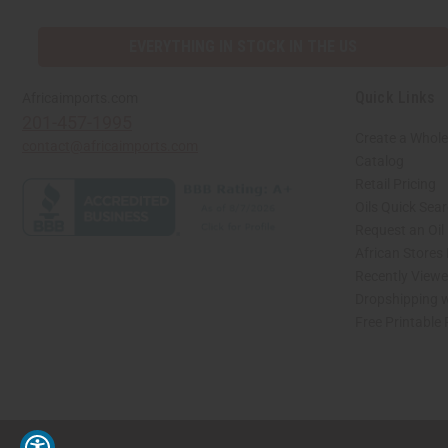
EVERYTHING IN STOCK IN THE US
Quick Links
Africaimports.com
201-457-1995
Create a Whole
contact@africaimports.com
Catalog
Retail Pricing
Oils Quick Sea
Request an Oil
African Stores
Recently View
Dropshipping w
Free Printable
// Load the correct version of the script for Quick Shop if the page is the quick 