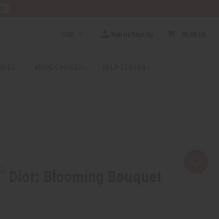
RE
USD
Sign In/Sign Up
$0.00
0
RICES
MORE CHOICES
HELP CENTER
Dior: Blooming Bouquet