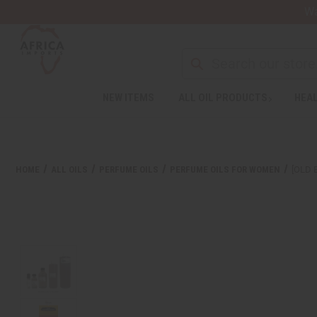
Wa
Search
NEW ITEMS
ALL OIL PRODUCTS
HEAL
HOME
ALL OILS
PERFUME OILS
PERFUME OILS FOR WOMEN
[OLD 