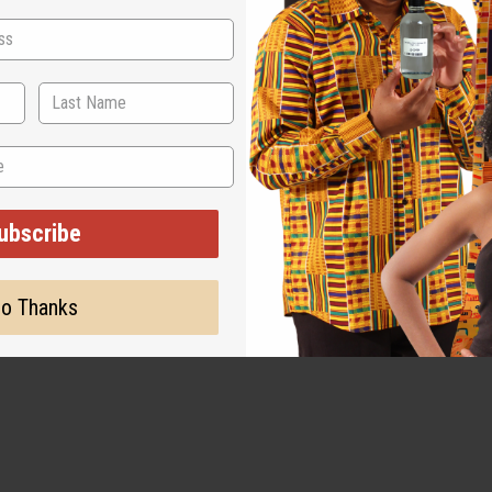
ubscribe
o Thanks