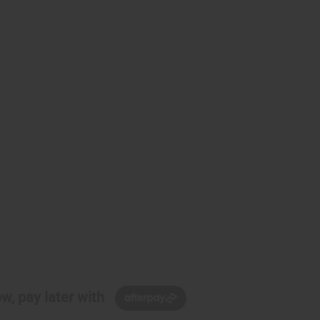
w, pay later with