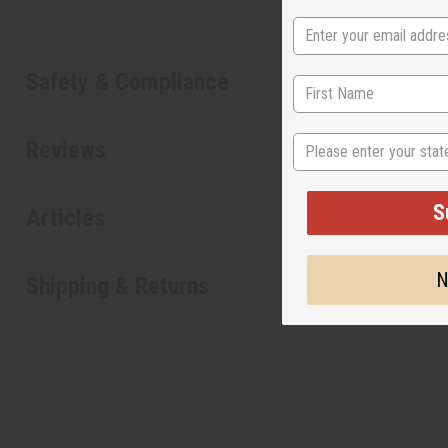
Safety & Compliance
State
Reviews
S
Articles
N
Shipping & Returns