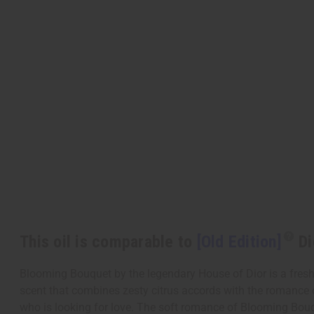
This oil is comparable to
[Old Edition]
Di
Blooming Bouquet by the legendary House of Dior is a fresh f
scent that combines zesty citrus accords with the romance 
who is looking for love. The soft romance of Blooming Bouqu