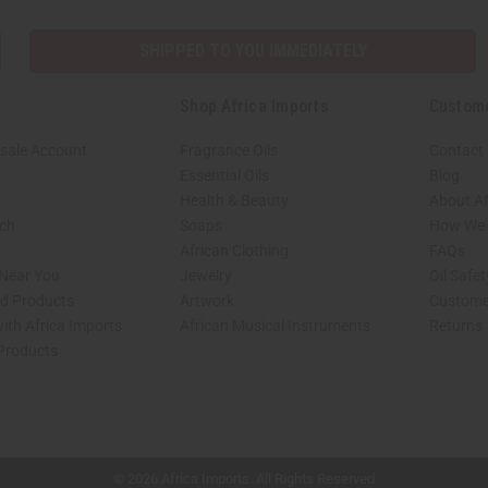
SHIPPED TO YOU IMMEDIATELY
Shop Africa Imports
Custom
sale Account
Fragrance Oils
Contact
Essential Oils
Blog
Health & Beauty
About Af
rch
Soaps
How We H
African Clothing
FAQs
 Near You
Jewelry
Oil Safe
ed Products
Artwork
Custome
ith Africa Imports
African Musical Instruments
Returns
 Products
shop page.
© 2026 Africa Imports. All Rights Reserved