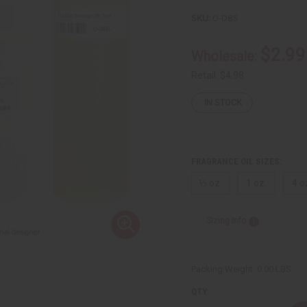
SKU:
O-D85
$2.99
Wholesale:
Retail:
$4.98
IN STOCK
FRAGRANCE OIL SIZES:
⅓ oz.
1 oz.
4 o
Sizing Info
Packing Weight:
0.00 LBS
QTY: