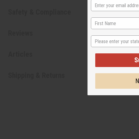
Safety & Compliance
Reviews
State
Articles
S
Shipping & Returns
N