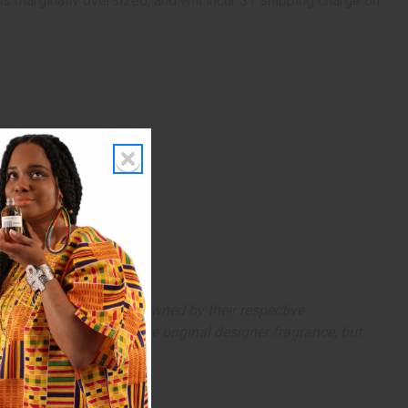
 is marginally oversized, and will incur $1 shipping charge on
arks and copyrights are owned by their respective
 offer are similar to the original designer fragrance, but