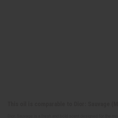
This oil is comparable to Dior: Sauvage (
Dior: Sauvage is a fresh and bold scent designed for the mod