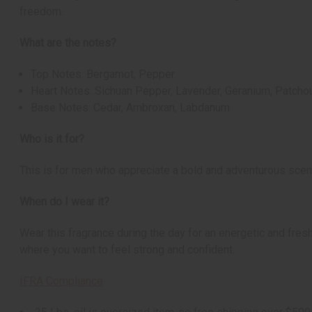
freedom.
What are the notes?
Top Notes: Bergamot, Pepper
Heart Notes: Sichuan Pepper, Lavender, Geranium, Patchou
Base Notes: Cedar, Ambroxan, Labdanum
Who is it for?
This is for men who appreciate a bold and adventurous scent.
When do I wear it?
Wear this fragrance during the day for an energetic and fresh 
where you want to feel strong and confident.
IFRA Compliance