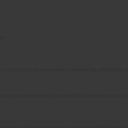
li
 It's perfect for those who want a fragrance that reflects their 
scent, or in the evening for a powerful and captivating aroma. It'