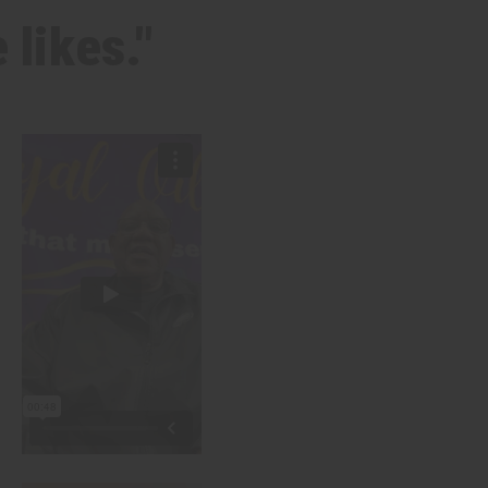
 likes."