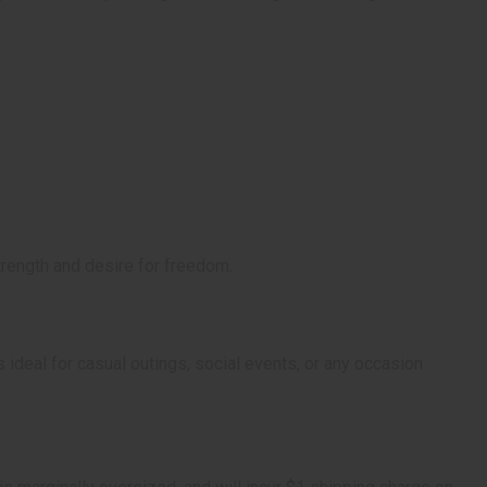
strength and desire for freedom.
s ideal for casual outings, social events, or any occasion