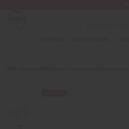
Wa
NEW ITEMS
ALL OIL PRODUCTS
HEAL
HOME
ALL OILS
PERFUME OILS
COLOGNE OILS FOR MEN
DIOR: S