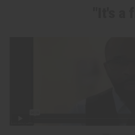
"It's a