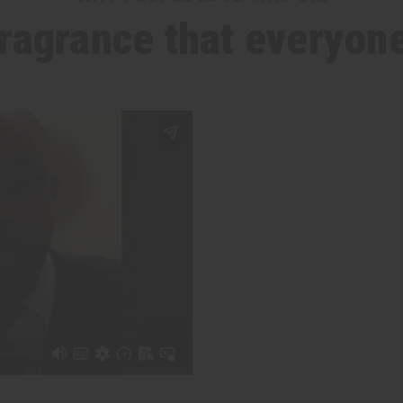
 fragrance that everyone