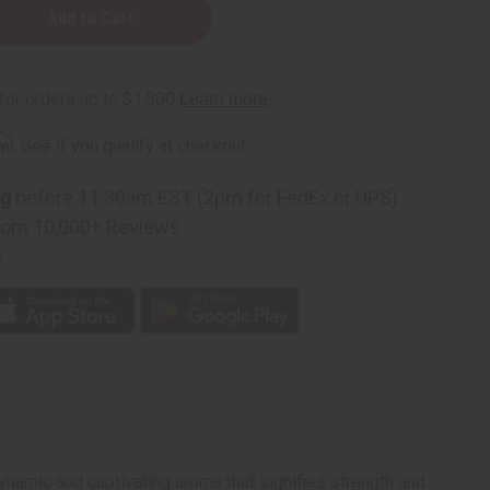
rm
. See if you qualify at checkout.
ng
before 11:30am EST (2pm for FedEx or UPS)
rom 10,000+ Reviews
p
ynamic and captivating aroma that signifies strength and