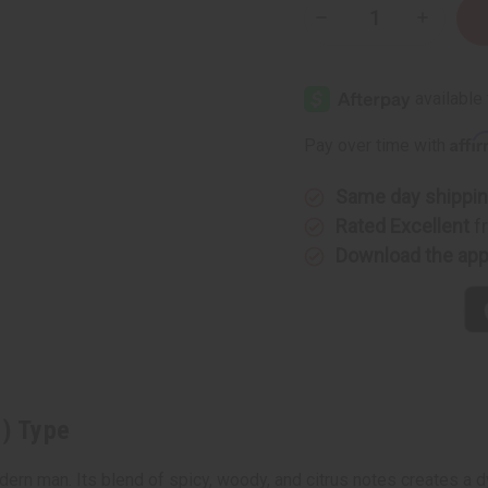
Decrease
Increase
Quantity
Quantity
of
of
Dior:
Dior:
Sauvage
Sauvage
(M)
(M)
Type
Type
Affi
Pay over time with
Same day shippi
Rated Excellent
f
Download the ap
M) Type
ern man. Its blend of spicy, woody, and citrus notes creates a d