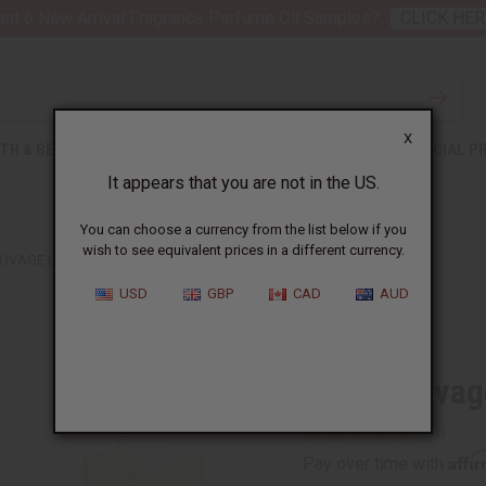
nt 6 New Arrival Fragrance Perfume Oil Samples?
CLICK HER
X
TH & BEAUTY
SOAPS
AFRICAN CLOTHING
SPECIAL P
It appears that you are not in the US.
You can choose a currency from the list below if you
wish to see equivalent prices in a different currency.
AUVAGE (M) TYPE
USD
GBP
CAD
AUD
Similar to
Dior: Sauvag
Affi
Pay over time with