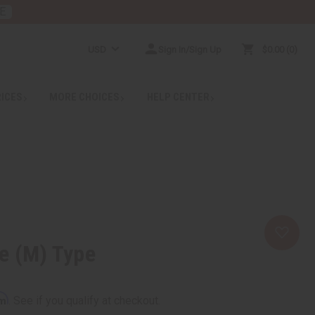
E
USD
Sign In/Sign Up
$0.00
0
RICES
MORE CHOICES
HELP CENTER
e (M) Type
rm
. See if you qualify at checkout.