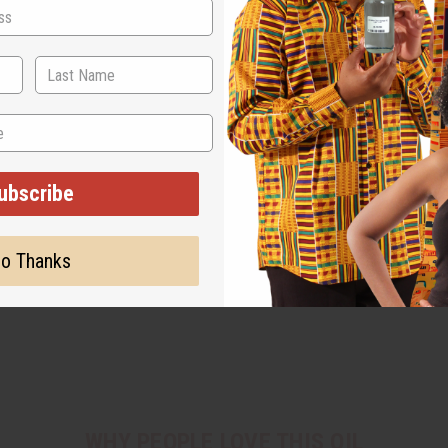
ubscribe
o Thanks
WHY PEOPLE LOVE THIS OIL