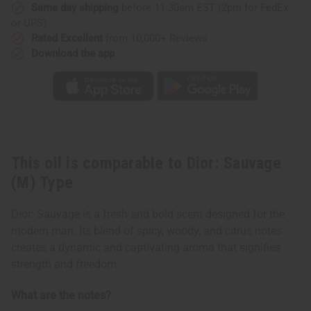
Same day shipping
before 11:30am EST (2pm for FedEx
or UPS)
Rated Excellent
from 10,000+ Reviews
Download the app
This oil is comparable to Dior: Sauvage
(M) Type
Dior: Sauvage is a fresh and bold scent designed for the
modern man. Its blend of spicy, woody, and citrus notes
creates a dynamic and captivating aroma that signifies
strength and freedom.
What are the notes?