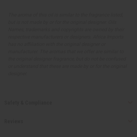
The aroma of this oil is similar to the fragrance listed,
but is not made by or for the original designer. Oils
Names, trademarks and copyrights are owned by their
respective manufacturers or designers. Africa Imports
has no affiliation with the original designer or
manufacturer. The aromas that we offer are similar to
the original designer fragrance, but do not be confused
or understand that these are made by or for the original
designer.
Safety & Compliance
Reviews