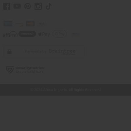
// Load the correct version of the script for Quick Shop if the page is the quick
shop page.
© 2026 Africa Imports. All Rights Reserved