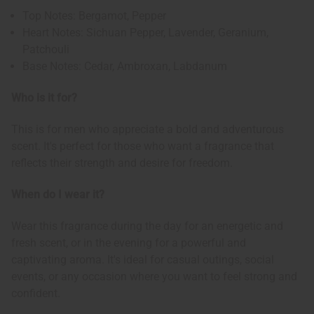
Top Notes: Bergamot, Pepper
Heart Notes: Sichuan Pepper, Lavender, Geranium,
Patchouli
Base Notes: Cedar, Ambroxan, Labdanum
Who is it for?
This is for men who appreciate a bold and adventurous
scent. It's perfect for those who want a fragrance that
reflects their strength and desire for freedom.
When do I wear it?
Wear this fragrance during the day for an energetic and
fresh scent, or in the evening for a powerful and
captivating aroma. It's ideal for casual outings, social
events, or any occasion where you want to feel strong and
confident.