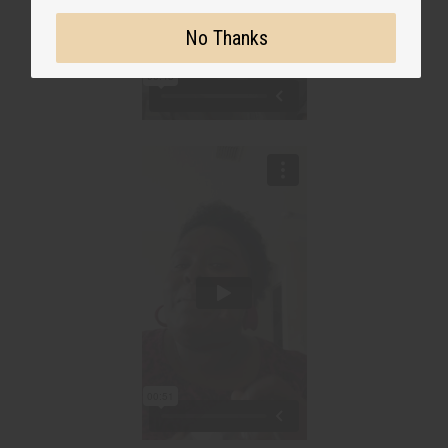
No Thanks