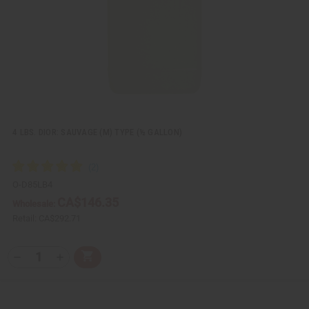
L
i
s
t
4 LBS. DIOR: SAUVAGE (M) TYPE (½ GALLON)
O-D85LB4
CA$146.35
Wholesale:
Retail:
CA$292.71
Q
A
D
I
T
d
e
n
Y
d
c
c
t
r
r
:
o
e
e