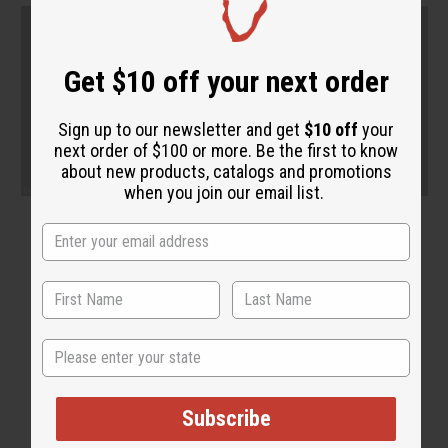
Get $10 off your next order
Sign up to our newsletter and get
$10 off
your
next order of $100 or more. Be the first to know
about new products, catalogs and promotions
when you join our email list.
State
Subscribe