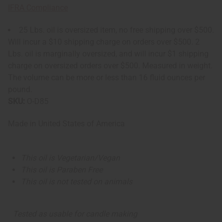
IFRA Compliance
25 Lbs. oil is oversized item, no free shipping over $500.
Will incur a $10 shipping charge on orders over $500. 2
Lbs. oil is marginally oversized, and will incur $1 shipping
charge on oversized orders over $500. Measured in weight.
The volume can be more or less than 16 fluid ounces per
pound.
SKU:
O-D85
Made in
United States of America
This oil is Vegetarian/Vegan
This oil is Paraben Free
This oil is not tested on animals
Tested as usable for candle making