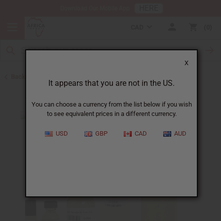
HERE
Download Our Mobile App
CAD
0
X
Back to Cologne Oils for Men
It appears that you are not in the US.
You can choose a currency from the list below if you wish
to see equivalent prices in a different currency.
USD
GBP
CAD
AUD