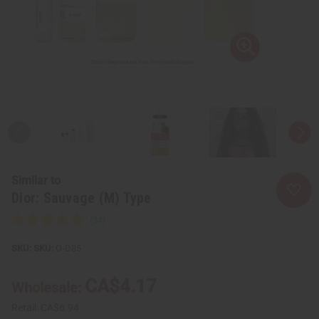
Similar to
Dior: Sauvage (M) Type
SKU:
O-D85
CA$4.17
Wholesale:
Retail:
CA$6.94