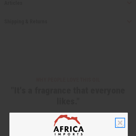
Articles
Shipping & Returns
WHY PEOPLE LOVE THIS OIL
"It's a fragrance that everyone
likes."