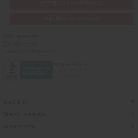
SHIPPED TO YOU IMMEDIATELY
PURCHASES HELP AFRICA
Africaimports.com
201-457-1995
contact@africaimports.com
Quick Links
Shop Africa Imports
Customer Help