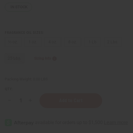
IN STOCK
FRAGRANCE OIL SIZES:
⅓ oz.
1 oz.
4 oz.
8 oz.
1 Lb
2 Lbs.
25 Lbs.
Sizing Info
Packing Weight:
0.00 LBS
QTY:
Decrease
Increase
Quantity
Quantity
of
of
Dior:
Dior:
Sauvage
Sauvage
(M)
(M)
Type
Type