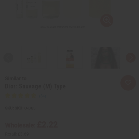
Similar to
Dior: Sauvage (M) Type
SKU:
O-D85
£2.22
Wholesale:
Retail:
£3.69