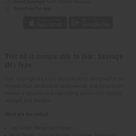
Rated Excellent
from 10,000+ Reviews
Download the app
This oil is comparable to Dior: Sauvage
(M) Type
Dior: Sauvage is a fresh and bold scent designed for the
modern man. Its blend of spicy, woody, and citrus notes
creates a dynamic and captivating aroma that signifies
strength and freedom.
What are the notes?
Top Notes: Bergamot, Pepper
Heart Notes: Sichuan Pepper, Lavender, Geranium,