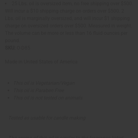
25 Lbs. oil is oversized item, no free shipping over $500.
Will incur a $10 shipping charge on orders over $500. 2
Lbs. oil is marginally oversized, and will incur $1 shipping
charge on oversized orders over $500. Measured in weight.
The volume can be more or less than 16 fluid ounces per
pound.
SKU:
O-D85
Made in
United States of America
This oil is Vegetarian/Vegan
This oil is Paraben Free
This oil is not tested on animals
Tested as usable for candle making
The aroma of this oil is similar to the fragrance listed,