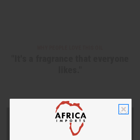
WHY PEOPLE LOVE THIS OIL
"It's a fragrance that everyone
likes."