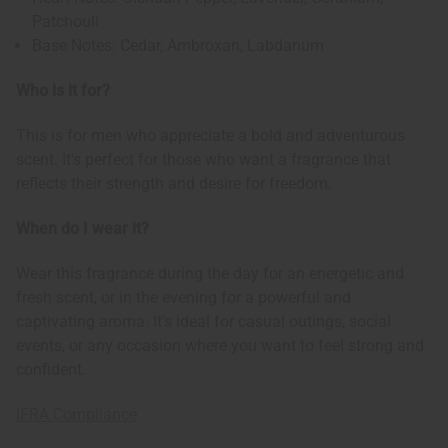
Patchouli
Base Notes: Cedar, Ambroxan, Labdanum
Who is it for?
This is for men who appreciate a bold and adventurous
scent. It's perfect for those who want a fragrance that
reflects their strength and desire for freedom.
When do I wear it?
Wear this fragrance during the day for an energetic and
fresh scent, or in the evening for a powerful and
captivating aroma. It's ideal for casual outings, social
events, or any occasion where you want to feel strong and
confident.
IFRA Compliance