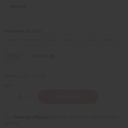
IN STOCK
FRAGRANCE OIL SIZES:
⅓ oz.
1 oz.
4 oz.
8 oz.
1 Lb
2 Lbs.
25 Lbs.
Sizing Info
Packing Weight:
0.00 LBS
QTY:
Decrease
Increase
Quantity
Quantity
of
of
Dior:
Dior:
Sauvage
Sauvage
Same day shipping
before 11:30am EST (2pm for FedEx
(M)
(M)
Type
Type
or UPS)