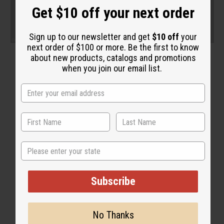
Get $10 off your next order
Sign up to our newsletter and get
$10 off
your
next order of $100 or more. Be the first to know
about new products, catalogs and promotions
when you join our email list.
State
Subscribe
No Thanks