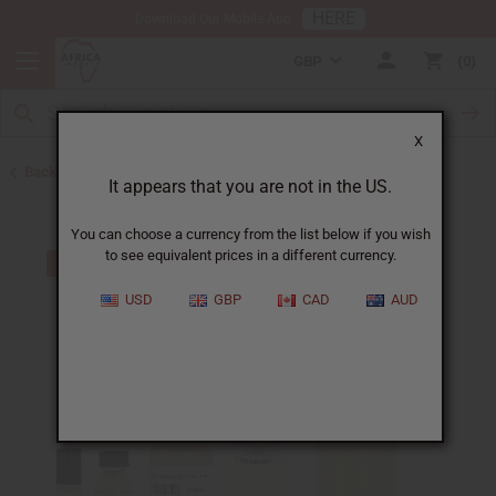
HERE
Download Our Mobile App
GBP
0
X
Back to Cologne Oils for Men
It appears that you are not in the US.
You can choose a currency from the list below if you wish
to see equivalent prices in a different currency.
USD
GBP
CAD
AUD