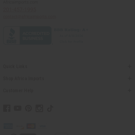
Africaimports.com
201-457-1995
contact@africaimports.com
Quick Links
Shop Africa Imports
Customer Help