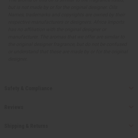
but is not made by or for the original designer. Oils
Names, trademarks and copyrights are owned by their
respective manufacturers or designers. Africa Imports
has no affiliation with the original designer or
manufacturer. The aromas that we offer are similar to
the original designer fragrance, but do not be confused
or understand that these are made by or for the original
designer.
Safety & Compliance
Reviews
Shipping & Returns