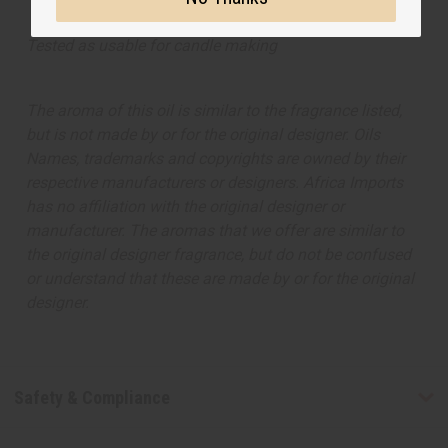
Tested as usable for candle making
The aroma of this oil is similar to the fragrance listed,
but is not made by or for the original designer. Oils
Names, trademarks and copyrights are owned by their
respective manufacturers or designers. Africa Imports
has no affiliation with the original designer or
manufacturer. The aromas that we offer are similar to
the original designer fragrance, but do not be confused
or understand that these are made by or for the original
designer.
Safety & Compliance