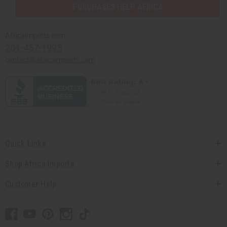
PURCHASES HELP AFRICA
Africaimports.com
201-457-1995
contact@africaimports.com
Quick Links
Shop Africa Imports
Customer Help