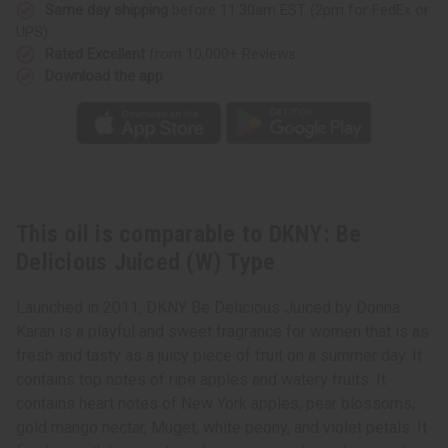
Type
Type
Same day shipping
before 11:30am EST (2pm for FedEx or
UPS)
Rated Excellent
from 10,000+ Reviews
Download the app
This oil is comparable to DKNY: Be
Delicious Juiced (W) Type
Launched in 2011, DKNY Be Delicious Juiced by Donna
Karan is a playful and sweet fragrance for women that is as
fresh and tasty as a juicy piece of fruit on a summer day. It
contains top notes of ripe apples and watery fruits. It
contains heart notes of New York apples, pear blossoms,
gold mango nectar, Muget, white peony, and violet petals. It