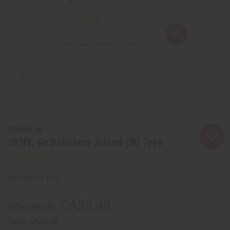
Similar to
DKNY: Be Delicious Juiced (W) Type
SKU:
O-D75
CA$3.49
Wholesale:
Retail:
CA$6.98