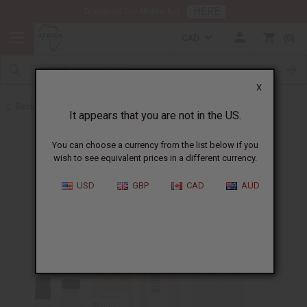
HERE
Download Our Mobile App
CAD
0
X
Back to Perfume Oils for Women
It appears that you are not in the US.
You can choose a currency from the list below if you
wish to see equivalent prices in a different currency.
USD
GBP
CAD
AUD