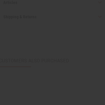
Articles
Shipping & Returns
CUSTOMERS ALSO PURCHASED