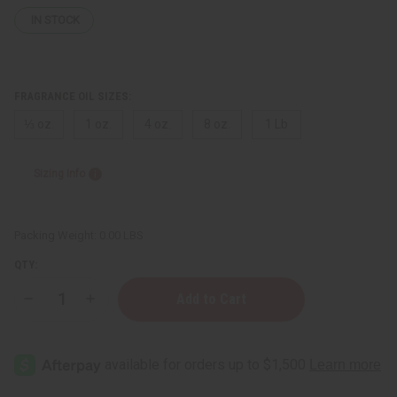
IN STOCK
FRAGRANCE OIL SIZES:
⅓ oz.
1 oz.
4 oz.
8 oz.
1 Lb
Sizing Info
Packing Weight:
0.00 LBS
QTY:
Decrease
Increase
Quantity
Quantity
of
of
DKNY:
DKNY:
Be
Be
Delicious
Delicious
Juiced
Juiced
(W)
(W)