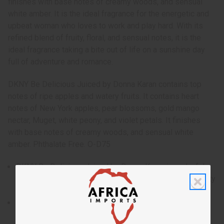
finishes with base notes of creamy woods, and sensual
white amber. It is the ideal fragrance for the energetic and
upbeat woman who loves to work and play hard. With its
refined blend of fruity, floral, and sensual notes, it is the
ideal fragrance taking a bite out of life on a sunshine day
full of adventure and romance.
DKNY Be Delicious Juiced by Donna Karan contains top
notes of ripe apples and watery fruits. It contains heart
notes of New York apples, pear blossoms, gold mango
nectar, Muget, white peony, and violet petals. It finishes
with base notes of creamy woods, and sensual white
amber. Phthalate Free. O-D75
DKNY Be Delicious Juiced by Donna Karan is a playful
and sweet fragrance for women that is as fresh and tasty
as a juicy piece of fruit on a summer day.
Who is it for? It is the ideal fragrance for the energetic
and upbeat woman who loves to work and play hard.