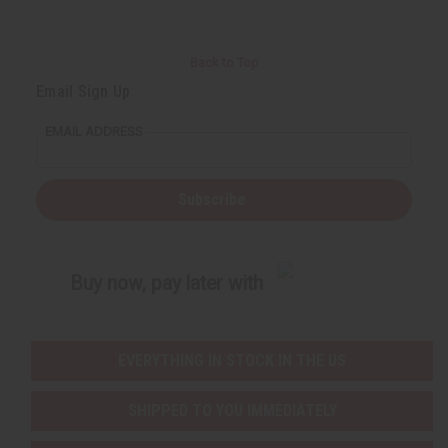
Back to Top
Email Sign Up
EMAIL ADDRESS
Subscribe
Buy now, pay later with
EVERYTHING IN STOCK IN THE US
SHIPPED TO YOU IMMEDIATELY