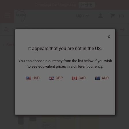
HERE
Download Our Mobile App
USD
0
X
Back to Designer Perfume Oils
It appears that you are not in the US.
You can choose a currency from the list below if you wish
to see equivalent prices in a different currency.
USD
GBP
CAD
AUD