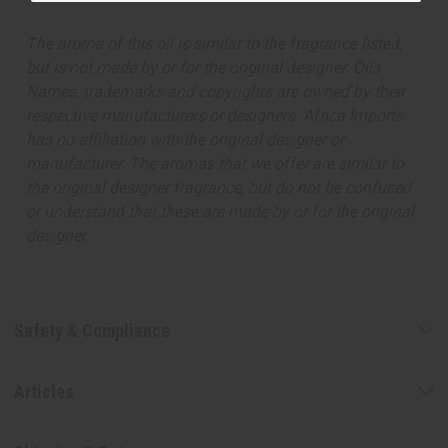
The aroma of this oil is similar to the fragrance listed,
but is not made by or for the original designer. Oils
Names, trademarks and copyrights are owned by their
respective manufacturers or designers. Africa Imports
has no affiliation with the original designer or
manufacturer. The aromas that we offer are similar to
the original designer fragrance, but do not be confused
or understand that these are made by or for the original
designer.
Safety & Compliance
Articles