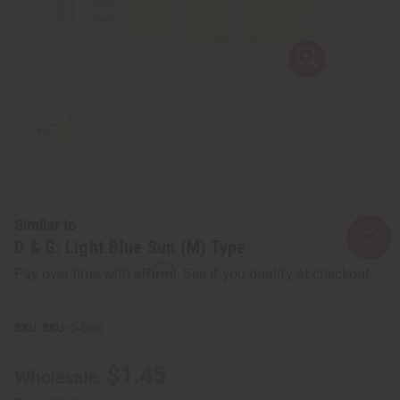
Similar to
D & G: Light.Blue Sun (M) Type
Affirm
Pay over time with
. See if you qualify at checkout.
SKU:
O-D68
$1.45
Wholesale: