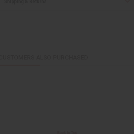
Shipping & Returns
CUSTOMERS ALSO PURCHASED
Back to Top