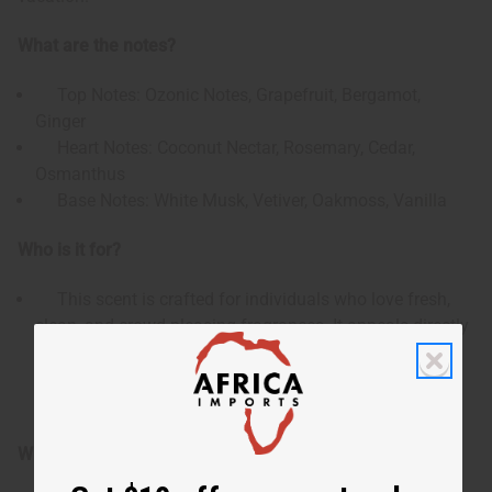
What are the notes?
Top Notes: Ozonic Notes, Grapefruit, Bergamot,
Ginger
Heart Notes: Coconut Nectar, Rosemary, Cedar,
Osmanthus
Base Notes: White Musk, Vetiver, Oakmoss, Vanilla
Who is it for?
This scent is crafted for individuals who love fresh,
clean, and crowd-pleasing fragrances. It appeals directly
to fans of casual unisex scents that combine a crisp,
cooling citrus opening with a smooth tropical twist and
a warm, inviting woody base.
When do I use it?