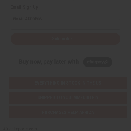
Email Sign Up
EMAIL ADDRESS
Subscribe
Buy now, pay later with
EVERYTHING IN STOCK IN THE US
SHIPPED TO YOU IMMEDIATELY
PURCHASES HELP AFRICA
Africaimports.com