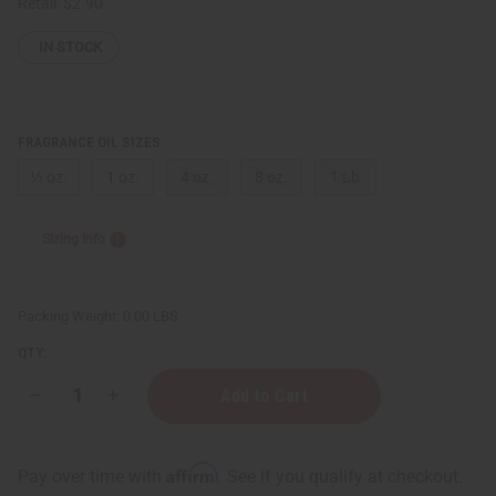
Retail:
$2.90
IN STOCK
FRAGRANCE OIL SIZES:
⅓ oz.
1 oz.
4 oz.
8 oz.
1 Lb
Sizing Info
Packing Weight:
0.00 LBS
QTY:
Decrease
Increase
Quantity
Quantity
of
of
D
D
&
&
Affirm
Pay over time with
. See if you qualify at checkout.
G:
G: