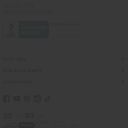
201-457-1995
contact@africaimports.com
Quick Links
Shop Africa Imports
Customer Help