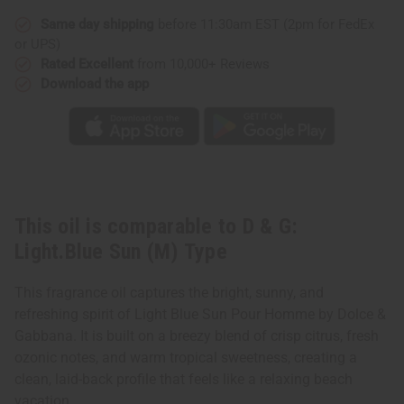
Light.Blue
Light.Blue
Sun
Sun
Same day shipping
before 11:30am EST (2pm for FedEx
(M)
(M)
Type
Type
or UPS)
Rated Excellent
from 10,000+ Reviews
Download the app
This oil is comparable to D & G:
Light.Blue Sun (M) Type
This fragrance oil captures the bright, sunny, and
refreshing spirit of Light Blue Sun Pour Homme by Dolce &
Gabbana. It is built on a breezy blend of crisp citrus, fresh
ozonic notes, and warm tropical sweetness, creating a
clean, laid-back profile that feels like a relaxing beach
vacation.