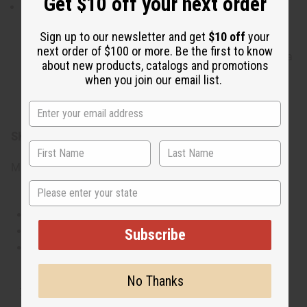
Get $10 off your next order
A perfect choice for creating bright spring and
summer product ranges. Its clean, refreshing profile
Sign up to our newsletter and get
$10 off
your
makes it ideal for building daily wear perfumes, hair
next order of $100 or more. Be the first to know
blends, and refreshing body oils. It also works great as a
about new products, catalogs and promotions
home fragrance option, making uplifting candles, wax
when you join our email list.
melts, and room mists that fill your space with a fresh,
breezy ocean aroma.
SKU:
O-D68
Made in
United States of America
State
This oil is Vegetarian/Vegan
This oil is Paraben Free
Subscribe
This oil is not tested on animals
No Thanks
Tested as usable for candle making