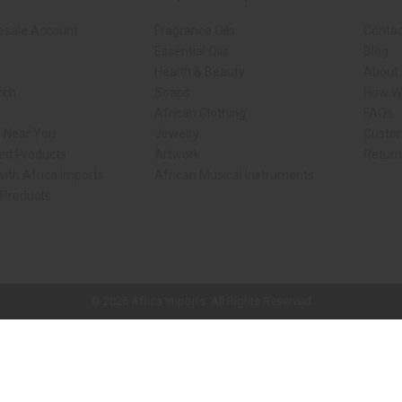
esale Account
Fragrance Oils
Contac
Essential Oils
Blog
Health & Beauty
About 
rch
Soaps
How We
African Clothing
FAQs
s Near You
Jewelry
Custo
ed Products
Artwork
Retur
ith Africa Imports
African Musical Instruments
 Products
ck shop page.
© 2026 Africa Imports. All Rights Reserved