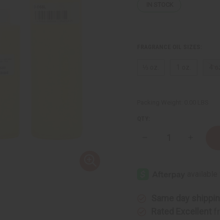
IN STOCK
FRAGRANCE OIL SIZES:
⅓ oz.
1 oz.
4 o
Packing Weight:
0.00 LBS
QTY:
Decrease
Increase
Quantity
Quantity
of
of
D
D
&
&
G:
G:
Light.Blue
Light.Blu
Sun
Sun
(M)
(M)
Same day shippi
Type
Type
Rated Excellent
f