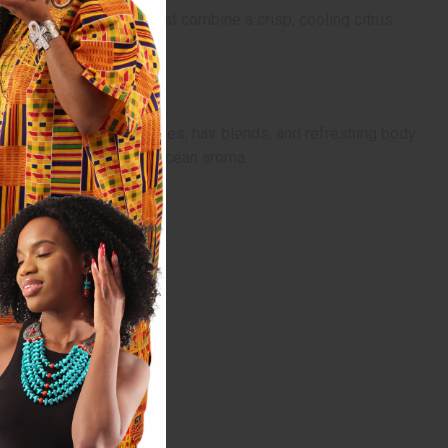
casual unisex scents that combine a crisp, cooling citrus
ilding daily wear perfumes, hair blends, and refreshing body
ace with a fresh, breezy ocean aroma.