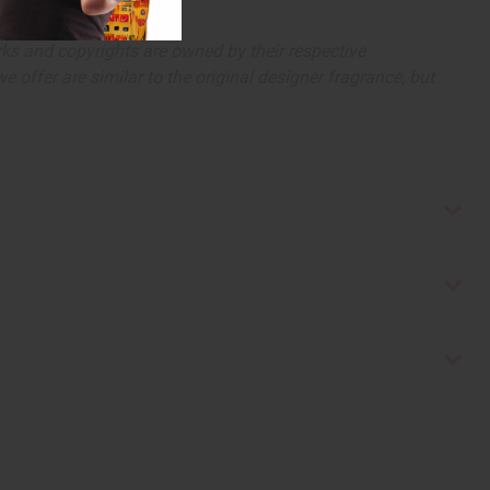
arks and copyrights are owned by their respective
 offer are similar to the original designer fragrance, but