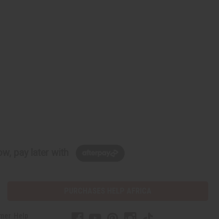
w, pay later with
PURCHASES HELP AFRICA
mer Help