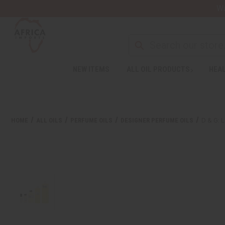
Wa
NEW ITEMS
ALL OIL PRODUCTS
HEAL
HOME
ALL OILS
PERFUME OILS
DESIGNER PERFUME OILS
D & G: 