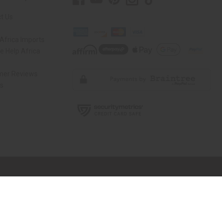
t Us
Africa Imports
 Help Africa
mer Reviews
ns