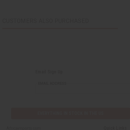
CUSTOMERS ALSO PURCHASED
Email Sign Up
EMAIL ADDRESS
EVERYTHING IN STOCK IN THE US
Quick Links
Africaimports.com