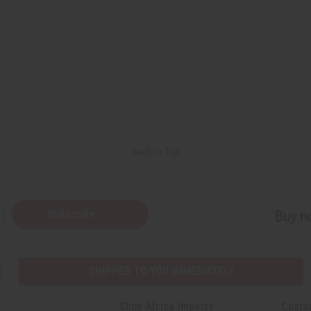
Back to Top
Subscribe
Buy no
SHIPPED TO YOU IMMEDIATELY
Shop Africa Imports
Custo