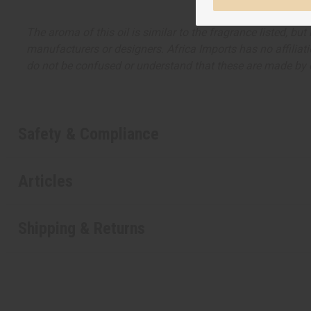
The aroma of this oil is similar to the fragrance listed, b
manufacturers or designers. Africa Imports has no affiliati
do not be confused or understand that these are made by or
Safety & Compliance
Articles
Shipping & Returns