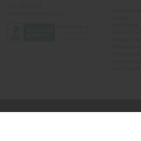
201-457-1995
Create a Whol
contact@africaimports.com
Catalog
Retail Pricing
Oils Quick Sea
Request an Oil
African Store
Recently View
Dropshipping w
Free Printable
// Load the correct version of the script for Quick Shop if the page is the qui