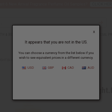
nt 6 New Arrival Fragrance Perfume Oil Samples?
CLICK HER
X
TH & BEAUTY
SOAPS
AFRICAN CLOTHING
SPECIAL P
It appears that you are not in the US.
You can choose a currency from the list below if you
wish to see equivalent prices in a different currency.
LIGHT.BLUE SUN (M) TYPE
USD
GBP
CAD
AUD
Similar to
D & G: Light
SKU:
O-D68