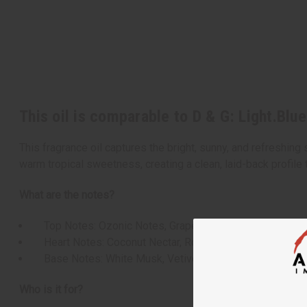
This oil is comparable to D & G: Light.Blu
This fragrance oil captures the bright, sunny, and refreshing
warm tropical sweetness, creating a clean, laid-back profile t
What are the notes?
Top Notes: Ozonic Notes, Grapefruit, Bergamot, Ginger
Heart Notes: Coconut Nectar, Rosemary, Cedar, Osman
Base Notes: White Musk, Vetiver, Oakmoss, Vanilla
Who is it for?