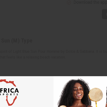
Download the ap
e Sun (M) Type
 spirit of Light Blue Sun Pour Homme by Dolce & Gabbana. It is bui
hat feels like a relaxing beach vacation.
thus