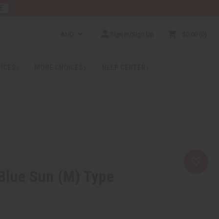
E
AUD
Sign In/Sign Up
$0.00
0
RICES
MORE CHOICES
HELP CENTER
.Blue Sun (M) Type