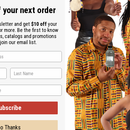
n, and crowd-pleasing fragrances. It appeals directly to fans of 
 your next order
 woody base.
sletter and get
$10 off
your
or more. Be the first to know
s, catalogs and promotions
oduct ranges. Its clean, refreshing profile makes it ideal for bu
oin our email list.
ng uplifting candles, wax melts, and room mists that fill your sp
ubscribe
o Thanks