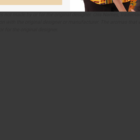
ut is not made by or for the original designer. Oils Names, tradem
on with the original designer or manufacturer. The aromas that we
 for the original designer.