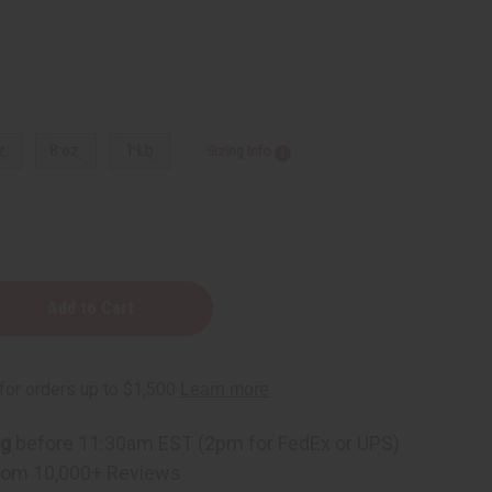
z.
8 oz.
1 Lb
Sizing Info
e
ng
before 11:30am EST (2pm for FedEx or UPS)
rom 10,000+ Reviews