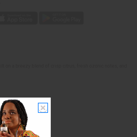
p
lt on a breezy blend of crisp citrus, fresh ozonic notes, and