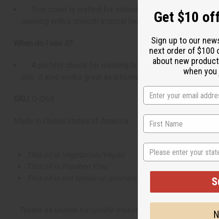
This scent is crafted for individuals who love fresh, clea
Get $10 off
opening with a smooth tropical twist and a warm, inviting
Sign up to our new
When do I use it?
next order of $100 
about new product
A perfect choice for creating bright spring and summer pr
when you j
oils. It also works great as a home fragrance option, maki
SKU:
O-D68
Made in
United States of America
State
This oil is Vegetarian/Vegan
This oil is Paraben Free
This oil is not tested on animals
S
Tested as usable for candle making
N