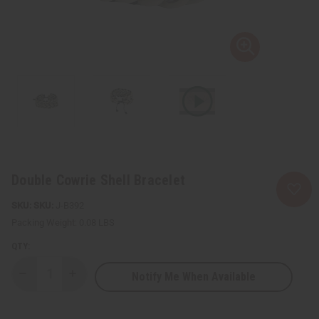
Double Cowrie Shell Bracelet
SKU:
J-B392
Packing Weight:
0.08 LBS
QTY:
Notify Me When Available
Decrease
Increase
Quantity
Quantity
of
of
Double
Double
Cowrie
Cowrie