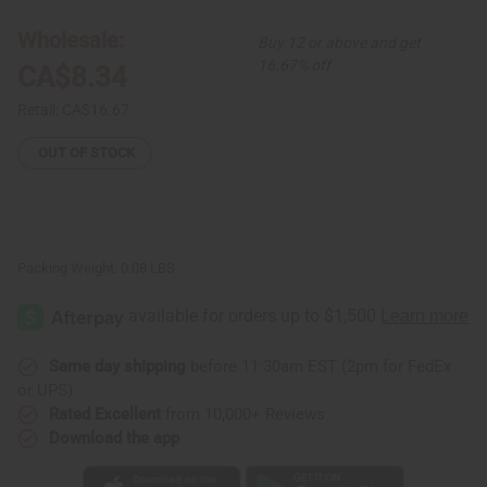
Shell
Shell
Bracelet
Bracelet
Wholesale:
Buy 12 or above and get
16.67% off
CA$8.34
Retail:
CA$16.67
OUT OF STOCK
Packing Weight:
0.08 LBS
Same day shipping
before 11:30am EST (2pm for FedEx
or UPS)
Rated Excellent
from 10,000+ Reviews
Download the app