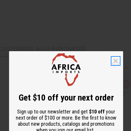
CUSTOMERS ALSO PURCHASED
Q
A
u
d
i
d
Get $10 off your next order
c
t
k
o
v
W
i
i
Sign up to our newsletter and get
$10 off
your
e
s
next order of $100 or more. Be the first to know
w
h
L
about new products, catalogs and promotions
i
when you join our email list.