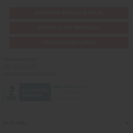
EVERYTHING IN STOCK IN THE US
SHIPPED TO YOU IMMEDIATELY
PURCHASES HELP AFRICA
Africaimports.com
201-457-1995
contact@africaimports.com
Quick Links