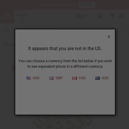
HERE
Download Our Mobile App
CAD
0
X
Back to Bracelets
It appears that you are not in the US.
You can choose a currency from the list below if you wish
to see equivalent prices in a different currency.
USD
GBP
CAD
AUD