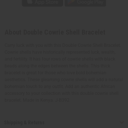
About Double Cowrie Shell Bracelet
Carry luck with you with this Double Cowrie Shell Bracelet.
Cowrie shells have historically represented luck, wealth,
and fertility. It has four rows of cowrie shells with black
beads along the edges between the shells. This thick
bracelet is great for those who love bold bohemian
aesthetics. These gleaming cowrie shells will add a natural
bohemian touch to any outfit. Add an authentic African
accessory to your collection with this double cowrie shell
bracelet. Made in Kenya. J-B392
Shipping & Returns