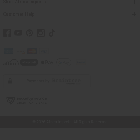
Shop Africa Imports
Customer Help
// Load the correct version of the script for Quick Shop if the page is the quick
shop page.
© 2026 Africa Imports. All Rights Reserved