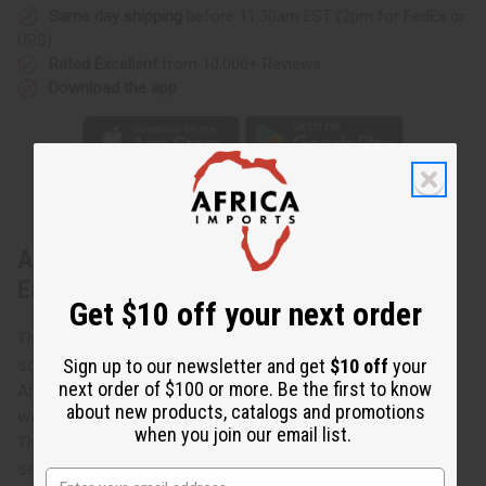
Same day shipping
before 11:30am EST (2pm for FedEx or
UPS)
Rated Excellent
from 10,000+ Reviews
Download the app
About Double Shell w/ Black Beads
Earrings
Get $10 off your next order
These Double Shell w/ Black Beads Earrings are a
sophisticated, yet casual addition to your wardrobe. In
Sign up to our newsletter and get
$10 off
your
next order of $100 or more. Be the first to know
African culture, cowrie shells represent fertility, luck, and
about new products, catalogs and promotions
wealth. They were even used as a currency in the past.
when you join our email list.
These earrings feature two cowrie shells hanging on
separate brass wires, adorned with black beads. This pair