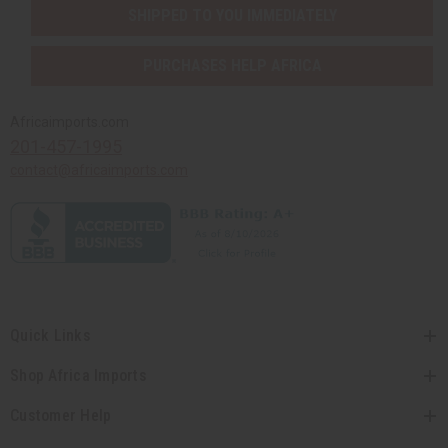
SHIPPED TO YOU IMMEDIATELY
PURCHASES HELP AFRICA
Africaimports.com
201-457-1995
contact@africaimports.com
Quick Links
Shop Africa Imports
Customer Help