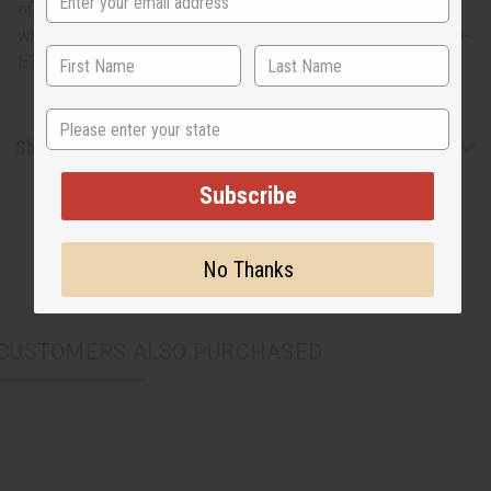
of cowrie and metal earrings is a fun, fresh nod to Africa
while remaining stylish at the same time. Made in Kenya. J-
E175
State
Shipping & Returns
Subscribe
No Thanks
CUSTOMERS ALSO PURCHASED