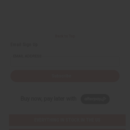
Back to Top
Email Sign Up
EMAIL ADDRESS
Subscribe
Buy now, pay later with
EVERYTHING IN STOCK IN THE US