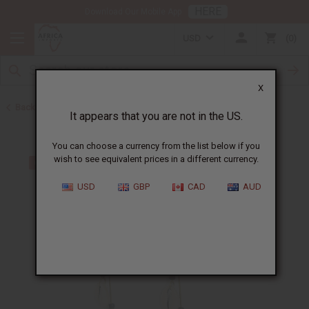
HERE
Download Our Mobile App
USD
0
X
Back to Earrings
It appears that you are not in the US.
You can choose a currency from the list below if you
wish to see equivalent prices in a different currency.
USD
GBP
CAD
AUD