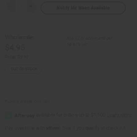
Notify Me When Available
Decrease
Increase
Quantity
Quantity
of
of
Double
Double
Shell
Shell
w/
w/
Black
Black
Wholesale:
Buy 12 or above and get
Beads
Beads
Earrings
Earrings
16.67% off
$4.95
Retail:
$9.90
OUT OF STOCK
Packing Weight:
0.03 LBS
Affirm
Pay over time with
. See if you qualify at checkout.