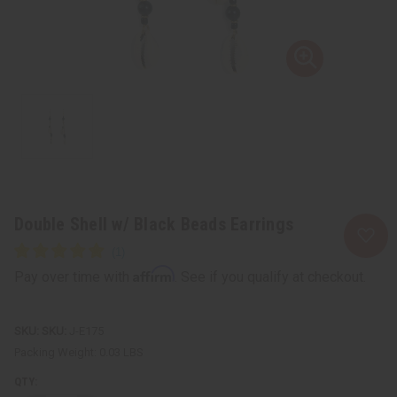
Double Shell w/ Black Beads Earrings
Affirm
Pay over time with
. See if you qualify at checkout.
SKU:
J-E175
Packing Weight:
0.03 LBS
QTY: