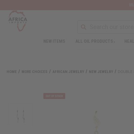
Wa
NEW ITEMS
ALL OIL PRODUCTS
HEAL
HOME
MORE CHOICES
AFRICAN JEWELRY
NEW JEWELRY
DOUBLE 