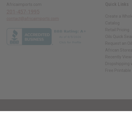
Quick Links
Africaimports.com
201-457-1995
Create a Whol
contact@africaimports.com
Catalog
Retail Pricing
Oils Quick Sea
Request an Oil
African Store
Recently View
Dropshipping w
Free Printable
// Load the correct version of the script for Quick Shop if the page is the qui