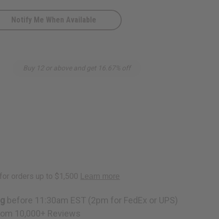
Notify Me When Available
Buy 12 or above and get 16.67% off
ng
before 11:30am EST (2pm for FedEx or UPS)
rom 10,000+ Reviews