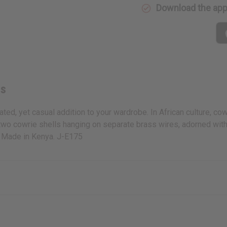
Download the ap
gs
d, yet casual addition to your wardrobe. In African culture, cowri
two cowrie shells hanging on separate brass wires, adorned with 
e. Made in Kenya. J-E175