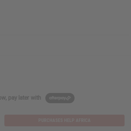
w, pay later with
PURCHASES HELP AFRICA