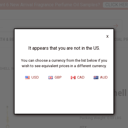
nt 6 New Arrival Fragrance Perfume Oil Samples?
CLICK HER
X
TH & BEAUTY
SOAPS
AFRICAN CLOTHING
SPECIAL P
It appears that you are not in the US.
You can choose a currency from the list below if you
wish to see equivalent prices in a different currency.
SHELL W/ BLACK BEADS EARRINGS
USD
GBP
CAD
AUD
Double Shell
SKU:
J-E175
Packing Weight:
0.03 LBS
QTY: