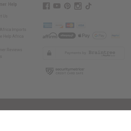
mer Help
t Us
Africa Imports
 Help Africa
mer Reviews
ns