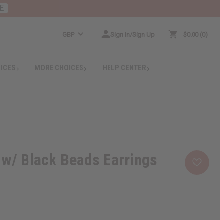
E
GBP
Sign In/Sign Up
$0.00
0
RICES
MORE CHOICES
HELP CENTER
 w/ Black Beads Earrings