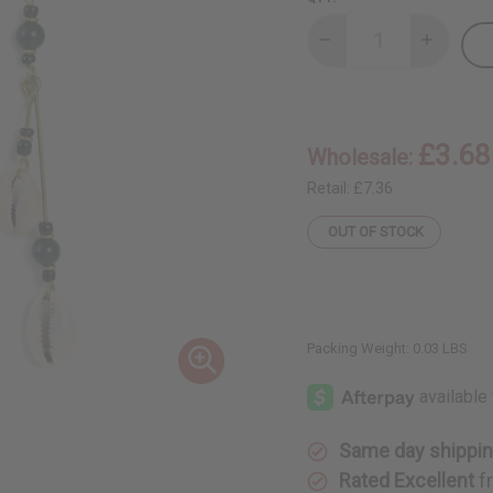
Decrease
Increase
Quantity
Quantity
of
of
Double
Double
Shell
Shell
w/
w/
Black
Black
£3.68
Wholesale:
Beads
Beads
Earrings
Earrings
Retail:
£7.36
OUT OF STOCK
Packing Weight:
0.03 LBS
Same day shippi
Rated Excellent
f