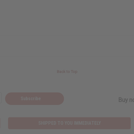
Back to Top
Subscribe
Buy no
SHIPPED TO YOU IMMEDIATELY