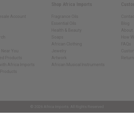
Shop Africa Imports
Custo
esale Account
Fragrance Oils
Contac
Essential Oils
Blog
Health & Beauty
About 
rch
Soaps
How We
African Clothing
FAQs
s Near You
Jewelry
Custo
ed Products
Artwork
Retur
ith Africa Imports
African Musical Instruments
 Products
ck shop page.
© 2026 Africa Imports. All Rights Reserved