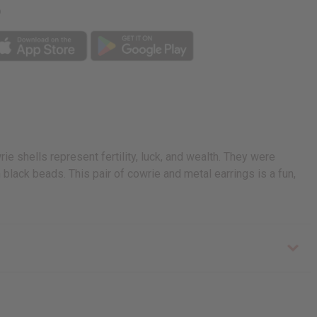
p
e shells represent fertility, luck, and wealth. They were
black beads. This pair of cowrie and metal earrings is a fun,