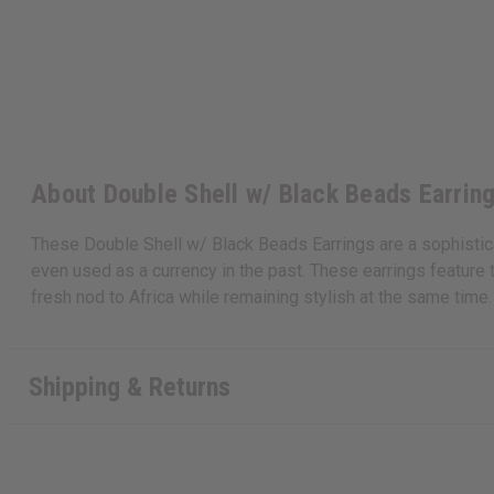
About Double Shell w/ Black Beads Earrin
These Double Shell w/ Black Beads Earrings are a sophisticate
even used as a currency in the past. These earrings feature 
fresh nod to Africa while remaining stylish at the same tim
Shipping & Returns