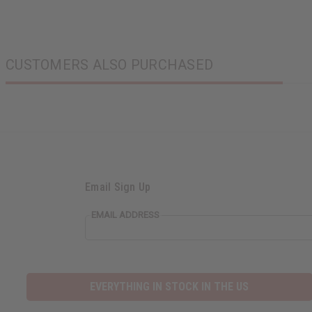
CUSTOMERS ALSO PURCHASED
Email Sign Up
EMAIL ADDRESS
EVERYTHING IN STOCK IN THE US