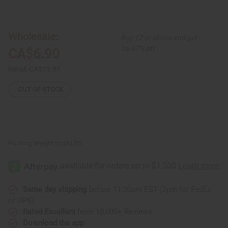
of
of
Double
Double
Shell
Shell
w/
w/
Black
Black
Wholesale:
Buy 12 or above and get
Beads
Beads
Earrings
Earrings
16.67% off
CA$6.90
Retail:
CA$13.81
OUT OF STOCK
Packing Weight:
0.03 LBS
Same day shipping
before 11:30am EST (2pm for FedEx
or UPS)
Rated Excellent
from 10,000+ Reviews
Download the app