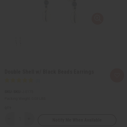
Double Shell w/ Black Beads Earrings
SKU:
J-E175
Packing Weight:
0.03 LBS
QTY:
Notify Me When Available
Decrease
Increase
Quantity
Quantity