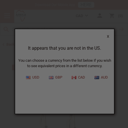
HERE
Download Our Mobile App
CAD
0
X
Back to Earrings
It appears that you are not in the US.
You can choose a currency from the list below if you wish
to see equivalent prices in a different currency.
USD
GBP
CAD
AUD