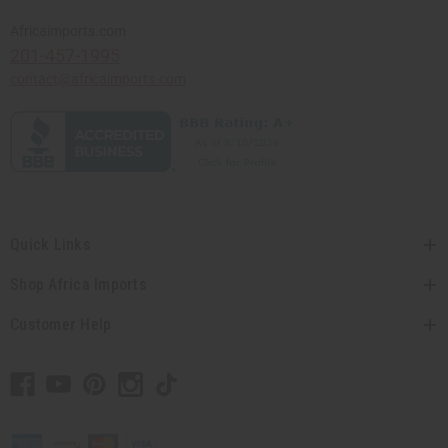
Africaimports.com
201-457-1995
contact@africaimports.com
Quick Links
Shop Africa Imports
Customer Help