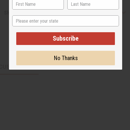
Shipping & Returns
State
Subscribe
No Thanks
CUSTOMERS ALSO PURCHASED