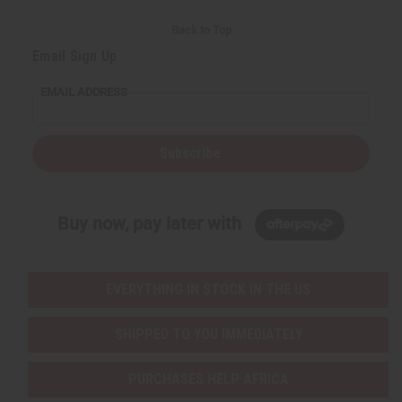
Back to Top
Email Sign Up
EMAIL ADDRESS
Subscribe
Buy now, pay later with
EVERYTHING IN STOCK IN THE US
SHIPPED TO YOU IMMEDIATELY
PURCHASES HELP AFRICA