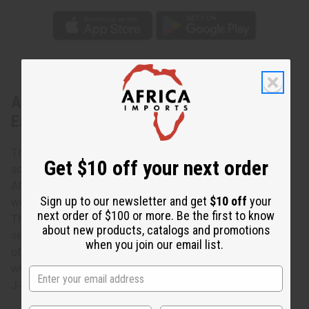
About Double Shell w/ Black Beads
Earrings
These Double Shell w/ Black Beads Earrings are a
Get $10 off your next order
sophisticated, yet casual addition to your wardrobe. In
African culture, cowrie shells represent fertility, luck, and
Sign up to our newsletter and get
$10 off
your
wealth. They were even used as a currency in the past.
next order of $100 or more. Be the first to know
These earrings feature two cowrie shells hanging on
about new products, catalogs and promotions
separate brass wires, adorned with black beads. This pair
when you join our email list.
of cowrie and metal earrings is a fun, fresh nod to Africa
while remaining stylish at the same time. Made in Kenya.
J-E175