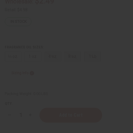
$2.49
Wholesale:
Retail:
$4.98
IN STOCK
FRAGRANCE OIL SIZES:
⅓ oz.
1 oz.
4 oz.
8 oz.
1 Lb
Sizing Info
Packing Weight:
0.00 LBS
QTY:
Decrease
Increase
Quantity
Quantity
of
of
Ed
Ed