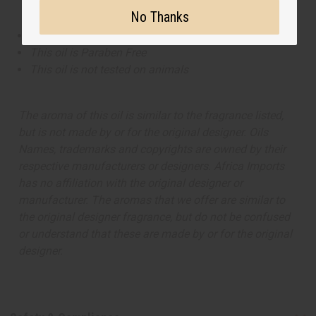
No Thanks
This oil is Vegetarian/Vegan
This oil is Paraben Free
This oil is not tested on animals
The aroma of this oil is similar to the fragrance listed,
but is not made by or for the original designer. Oils
Names, trademarks and copyrights are owned by their
respective manufacturers or designers. Africa Imports
has no affiliation with the original designer or
manufacturer. The aromas that we offer are similar to
the original designer fragrance, but do not be confused
or understand that these are made by or for the original
designer.