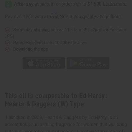
Hardy:
Hardy:
Hearts
Hearts
&
&
Daggers
Daggers
Affirm
Pay over time with
. See if you qualify at checkout.
(W)
(W)
Type
Type
Same day shipping
before 11:30am EST (2pm for FedEx or
UPS)
Rated Excellent
from 10,000+ Reviews
Download the app
This oil is comparable to Ed Hardy:
Hearts & Daggers (W) Type
Launched in 2009, Hearts & Daggers by Ed Hardy is an
adventurous and alluring fragrance for women that will bring
out your inner rebellious princess. It contains top notes of