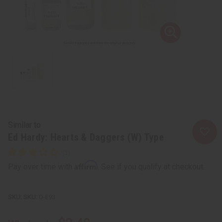
Similar to
Ed Hardy: Hearts & Daggers (W) Type
Affirm
Pay over time with
. See if you qualify at checkout.
SKU:
O-E93