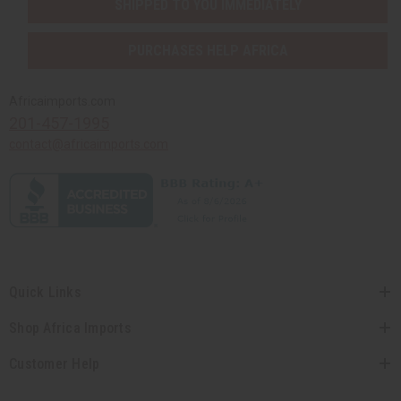
SHIPPED TO YOU IMMEDIATELY
PURCHASES HELP AFRICA
Africaimports.com
201-457-1995
contact@africaimports.com
Quick Links
Shop Africa Imports
Customer Help