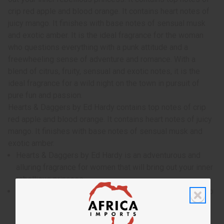
crip red apple and blood orange. It contains heart notes of
juicy mango. It finishes with base notes of sensual musk
and exotic amber. It is the ideal fragrance for the woman
who questions everything with a punk attitude and a
freewheeling sense of adventure and romance. With a
blend of citrus, fruity, sensual and exotic notes, it is the
ideal fragrance for a wild night on the town in pursuit of
pure fun and passion.
Hearts & Daggers by Ed Hardy contains top notes of crip
red apple and blood orange. It contains heart notes of juicy
mango. It finishes with base notes of sensual musk and
exotic amber.
Hearts & Daggers by Ed Hardy is an adventurous and
alluring fragrance for women that will bring out your inner
rebellious princess.
Who is it for? It is the ideal fragrance for the woman who
questions everything with a punk attitude and a
freewheeling sense of adventure and romance.