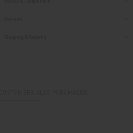
Safety & Compliance
Reviews
Shipping & Returns
CUSTOMERS ALSO PURCHASED