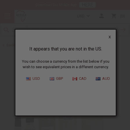
HERE
Download Our Mobile App
USD
0
X
Back to Perfume Oils for Women
It appears that you are not in the US.
You can choose a currency from the list below if you
wish to see equivalent prices in a different currency.
USD
GBP
CAD
AUD