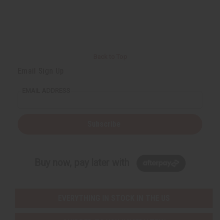
Back to Top
Email Sign Up
EMAIL ADDRESS
Subscribe
Buy now, pay later with
EVERYTHING IN STOCK IN THE US