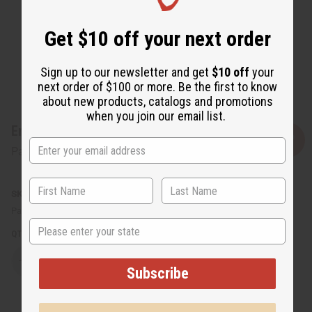
Get $10 off your next order
Sign up to our newsletter and get
$10 off
your
next order of $100 or more. Be the first to know
about new products, catalogs and promotions
when you join our email list.
Embroidered Kufi Hat - White
Affirm
Pay over time with
. See if you qualify at checkout.
SKU:
C-H455
Packing Weight:
0.13 LBS
State
QTY:
Decrease
Increase
Subscribe
Quantity
Quantity
of
of
Embroidered
Embroidered
Kufi
Kufi