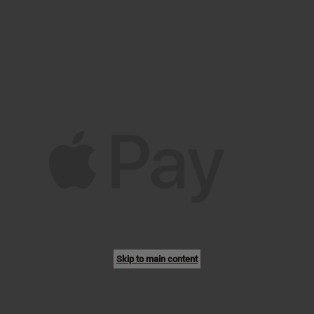
Skip to main content