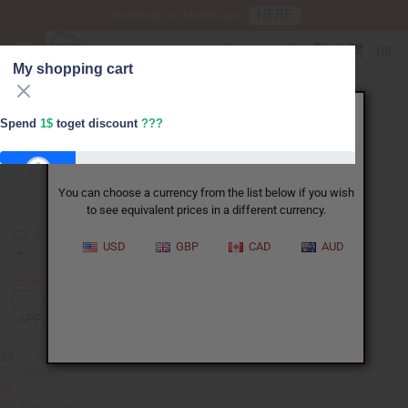
HERE
Download Our Mobile App
USD
0
My shopping cart
X
Spend
1$
toget discount
???
It appears that you are not in the US.
Your shopping cart is empty
You can choose a currency from the list below if you wish
FREESHIPPING
to see equivalent prices in a different currency.
Add coupon
USD
GBP
CAD
AUD
FREESHIPPING
Invalid. Please re-enter the coupon code.
APPLY
Discounts:
0$
Total price: