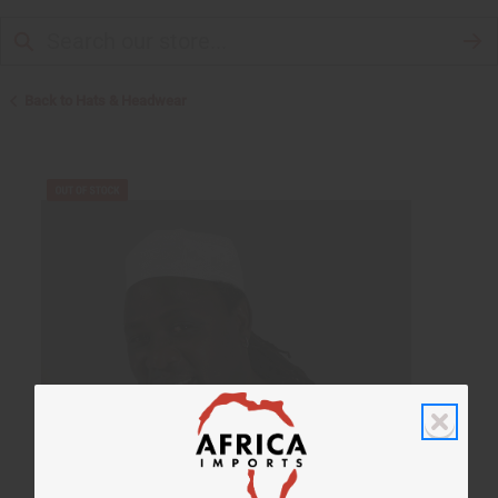
Back to Hats & Headwear