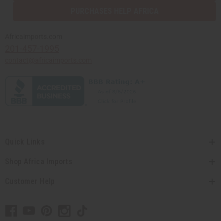
PURCHASES HELP AFRICA
Africaimports.com
201-457-1995
contact@africaimports.com
Quick Links
Shop Africa Imports
Customer Help