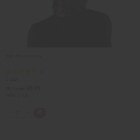
i
s
t
MUD CLOTH KUFI HAT
C-A045
$6.95
Wholesale:
Retail:
$13.90
Q
A
D
I
T
d
e
n
Y
d
c
c
t
r
r
:
o
e
e
C
a
a