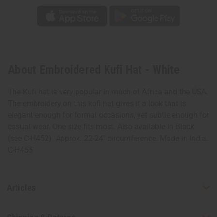
About Embroidered Kufi Hat - White
The Kufi hat is very popular in much of Africa and the USA.
The embroidery on this kofi hat gives it a look that is
elegant enough for formal occasions, yet subtle enough for
casual wear. One size fits most. Also available in Black
(see C-H452). Approx. 22-24" circumference. Made in India.
C-H455
Articles