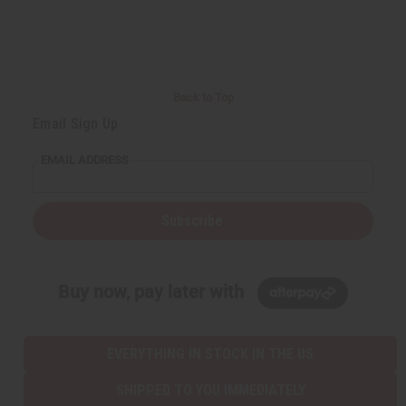
a
s
s
r
e
e
t
Q
Q
u
u
a
a
n
n
t
t
i
i
Back to Top
t
t
y
y
Email Sign Up
o
o
f
f
u
u
EMAIL ADDRESS
n
n
d
d
e
e
f
f
i
i
Subscribe
n
n
e
e
d
d
Buy now, pay later with
EVERYTHING IN STOCK IN THE US
SHIPPED TO YOU IMMEDIATELY