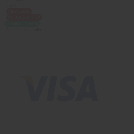
$ 200
VIEW CART
CHECKOUT NOW
Continue shopping
Secure checkout with