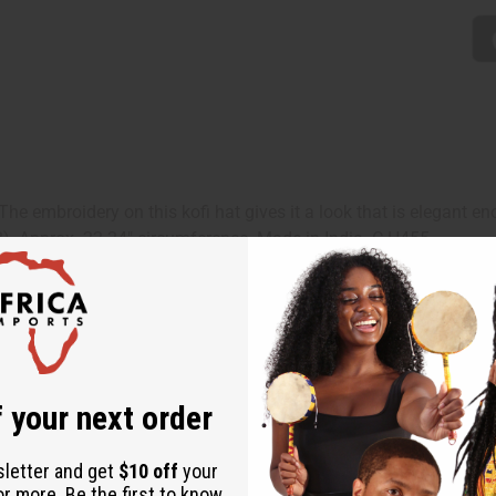
The embroidery on this kofi hat gives it a look that is elegant 
52). Approx. 22-24" circumference. Made in India. C-H455
 your next order
sletter and get
$10 off
your
or more. Be the first to know