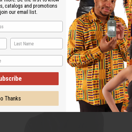
s, catalogs and promotions
oin our email list.
ubscribe
o Thanks