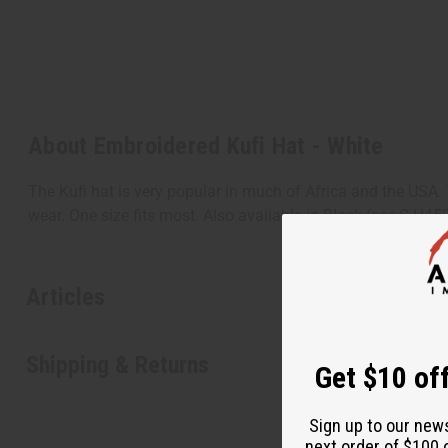
About Embroidered Kufi Hat - White
The Kufi hat is very popular in much of Africa and the USA. 
wear. One size fits most. Also available in Black (see C-H4
Articles
Shipping & Returns
Get $10 off
Sign up to our new
next order of $100 