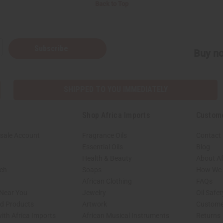
Back to Top
Subscribe
Buy no
SHIPPED TO YOU IMMEDIATELY
Shop Africa Imports
Custom
sale Account
Fragrance Oils
Contact
Essential Oils
Blog
Health & Beauty
About Af
rch
Soaps
How We H
African Clothing
FAQs
 Near You
Jewelry
Oil Safe
ed Products
Artwork
Custome
ith Africa Imports
African Musical Instruments
Returns