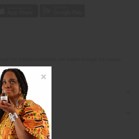
enough for formal occasions, yet subtle enough for casual