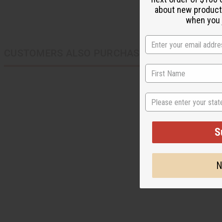
about new product
when you j
CUSTOMERS ALSO PURCHASED
State
S
N