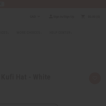
RE
CAD
Sign In/Sign Up
$0.00
0
RICES
MORE CHOICES
HELP CENTER
Kufi Hat - White