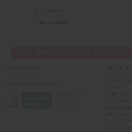
Email Sign Up
EMAIL ADDRESS
EVERYTHING IN STOCK IN THE US
Quick Links
Africaimports.com
201-457-1995
Create a Whole
contact@africaimports.com
Catalog
Retail Pricing
Oils Quick Sea
Request an Oil
African Stores
Recently View
Dropshipping w