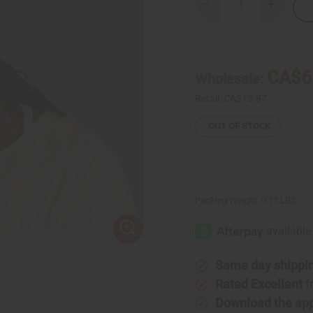
Decrease
Increase
Quantity
Quantity
of
of
Embroidered
Embroide
Kufi
Kufi
Hat
Hat
-
-
CA$6
Wholesale:
White
White
Retail:
CA$13.87
OUT OF STOCK
Packing Weight:
0.13 LBS
Same day shippi
Rated Excellent
f
Download the ap