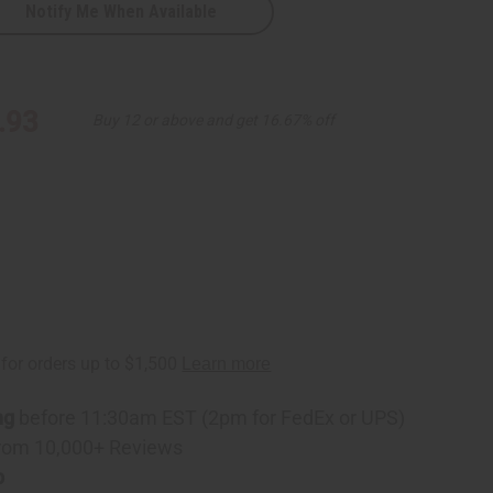
Notify Me When Available
red
.93
Buy 12 or above and get 16.67% off
ng
before 11:30am EST (2pm for FedEx or UPS)
rom 10,000+ Reviews
p