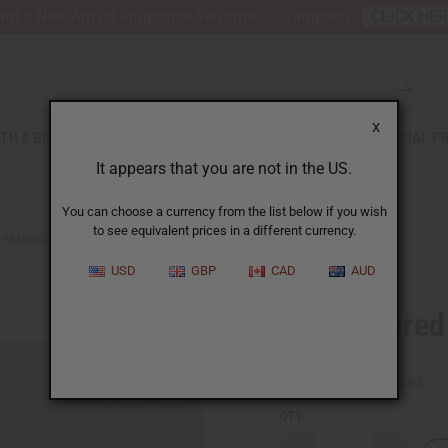
nt 6 New Arrival Fragrance Perfume Oil Samples?
CLICK HE
X
TH & BEAUTY
SOAPS
AFRICAN CLOTHING
SPECIAL P
It appears that you are not in the US.
You can choose a currency from the list below if you wish
to see equivalent prices in a different currency.
EMBROIDERED KUFI HAT - WHITE
USD
GBP
CAD
AUD
Embroidered 
SKU:
C-H455
Packing Weight:
0.13 LBS
QTY: