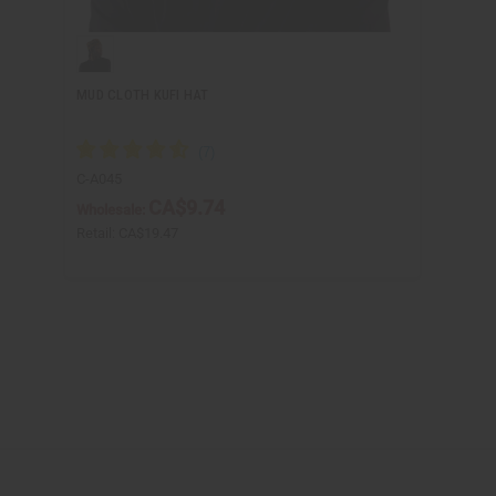
MUD CLOTH KUFI HAT
C-A045
CA$9.74
Wholesale:
Retail:
CA$19.47