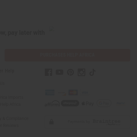
w, pay later with
PURCHASES HELP AFRICA
er Help
 Us
rica Imports
elp Africa
ty & Compliance
r Reviews