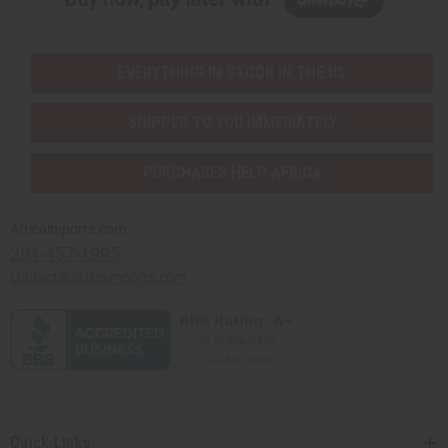
EVERYTHING IN STOCK IN THE US
SHIPPED TO YOU IMMEDIATELY
PURCHASES HELP AFRICA
Africaimports.com
201-457-1995
contact@africaimports.com
Quick Links