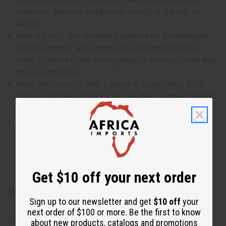
seductive glamour and tropical energy of the city of
Miami.
Who is it for? It is the ideal fragrance for the energetic
and fun woman who comes alive at night is always
ready to dance to the pulsing beat of the music with that
special someone.
When do I wear it? With a blend of fruity, citrus, floral,
sensual, and woody notes, it is an ideal summer cocktail
to wear for that hot night at the club.
What are the notes? It contains top notes of
watermelon, blueberry, and orange. It contains heart
notes of pineapple, Tiare flower, exotic jasmine, and
tuberose. It finishes with base notes of ambroxan,
sensual musk, and fragrant sandalwood.
Get $10 off your next order
Made in
United States of America
Sign up to our newsletter and get
$10 off
your
next order of $100 or more. Be the first to know
This oil is part of our comprehensive
Floral Fragrance Oils
about new products, catalogs and promotions