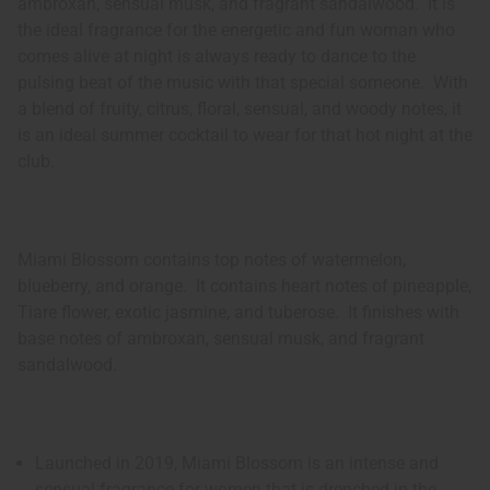
ambroxan, sensual musk, and fragrant sandalwood. It is
the ideal fragrance for the energetic and fun woman who
comes alive at night is always ready to dance to the
pulsing beat of the music with that special someone. With
a blend of fruity, citrus, floral, sensual, and woody notes, it
is an ideal summer cocktail to wear for that hot night at the
club.
Miami Blossom contains top notes of watermelon,
blueberry, and orange. It contains heart notes of pineapple,
Tiare flower, exotic jasmine, and tuberose. It finishes with
base notes of ambroxan, sensual musk, and fragrant
sandalwood.
Launched in 2019, Miami Blossom is an intense and
sensual fragrance for women that is drenched in the