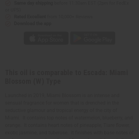
Same day shipping
before 11:30am EST (2pm for FedEx
or UPS)
Rated Excellent
from 10,000+ Reviews
Download the app
This oil is comparable to Escada: Miami
Blossom (W) Type
Launched in 2019, Miami Blossom is an intense and
sensual fragrance for women that is drenched in the
seductive glamour and tropical energy of the city of
Miami. It contains top notes of watermelon, blueberry, and
orange. It contains heart notes of pineapple, Tiare flower,
exotic jasmine, and tuberose. It finishes with base notes of