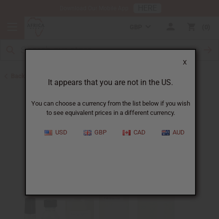
HERE
Download Our Mobile App
GBP
0
X
Back to Perfume Oils for Women
It appears that you are not in the US.
You can choose a currency from the list below if you wish
to see equivalent prices in a different currency.
USD
GBP
CAD
AUD