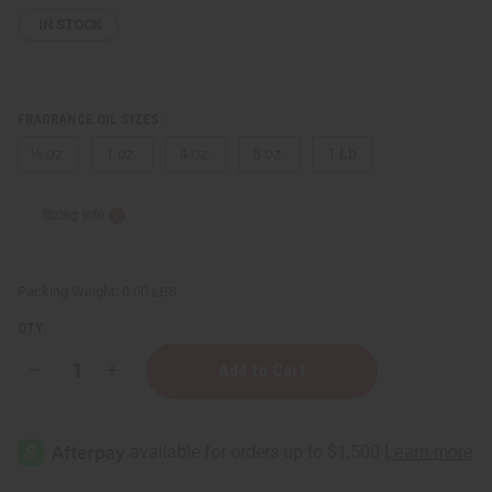
IN STOCK
FRAGRANCE OIL SIZES:
⅓ oz.
1 oz.
4 oz.
8 oz.
1 Lb
Sizing Info
Packing Weight:
0.00 LBS
QTY:
Decrease
Increase
Quantity
Quantity
of
of
Escada:
Escada:
Miami
Miami
Blossom
Blossom
(W)
(W)
Type
Type