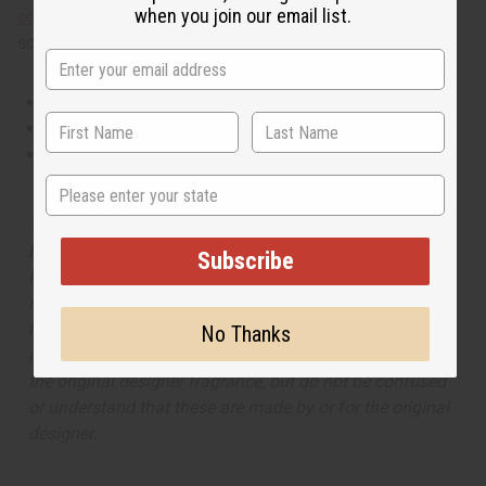
when you join our email list.
collection
, offering a wide range of carefully formulated
scents suitable for professional fragrance applications.
This oil is Vegetarian/Vegan
This oil is Paraben Free
This oil is not tested on animals
State
The aroma of this oil is similar to the fragrance listed,
but is not made by or for the original designer. Oils
Subscribe
Names, trademarks and copyrights are owned by their
respective manufacturers or designers. Africa Imports
has no affiliation with the original designer or
No Thanks
manufacturer. The aromas that we offer are similar to
the original designer fragrance, but do not be confused
or understand that these are made by or for the original
designer.