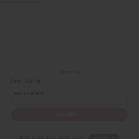
Back to Top
Email Sign Up
EMAIL ADDRESS
Subscribe
Buy now, pay later with