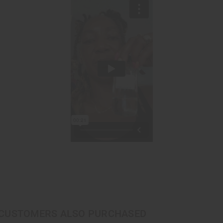
CUSTOMERS ALSO PURCHASED