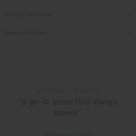
Safety & Compliance
Shipping & Returns
WHY PEOPLE LOVE THIS OIL
“A go-to scent that always
moves”