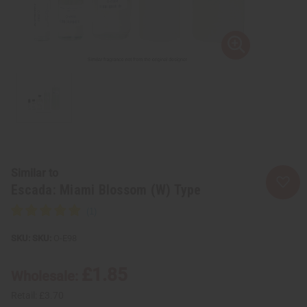
Similar to
Escada: Miami Blossom (W) Type
SKU:
O-E98
£1.85
Wholesale:
Retail:
£3.70