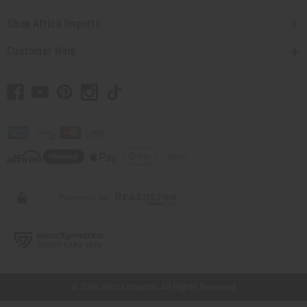
Shop Africa Imports
Customer Help
// Load the correct version of the script for Quick Shop if the page is the quick
shop page.
© 2026 Africa Imports. All Rights Reserved