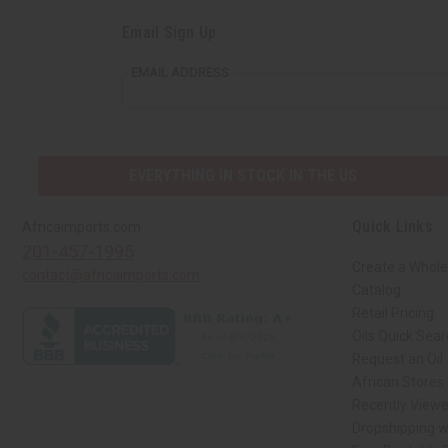
Email Sign Up
EMAIL ADDRESS
EVERYTHING IN STOCK IN THE US
Quick Links
Africaimports.com
201-457-1995
Create a Whole
contact@africaimports.com
Catalog
Retail Pricing
Oils Quick Sea
Request an Oil
African Stores
Recently View
Dropshipping w