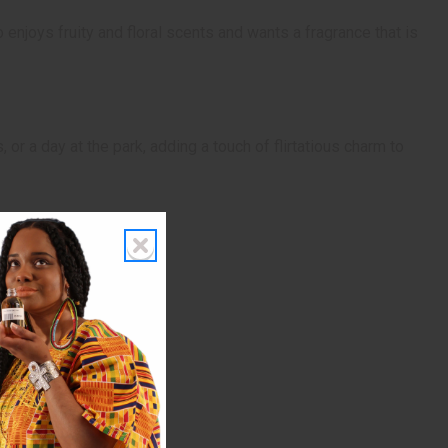
enjoys fruity and floral scents and wants a fragrance that is
or a day at the park, adding a touch of flirtatious charm to