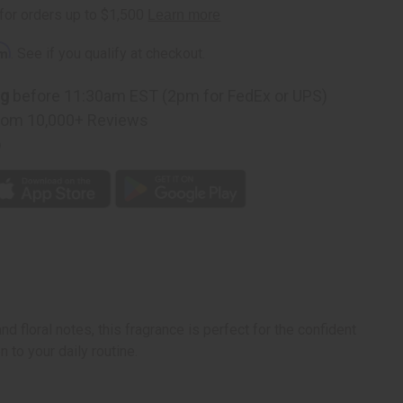
rm
. See if you qualify at checkout.
ng
before 11:30am EST (2pm for FedEx or UPS)
rom 10,000+ Reviews
p
nd floral notes, this fragrance is perfect for the confident
 to your daily routine.