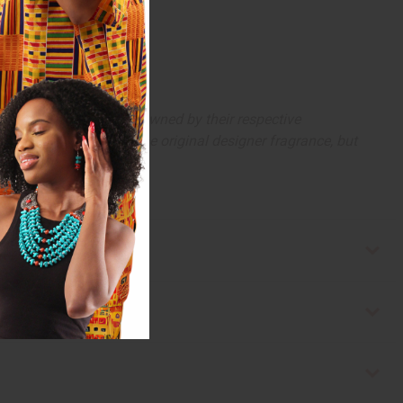
arks and copyrights are owned by their respective
 offer are similar to the original designer fragrance, but