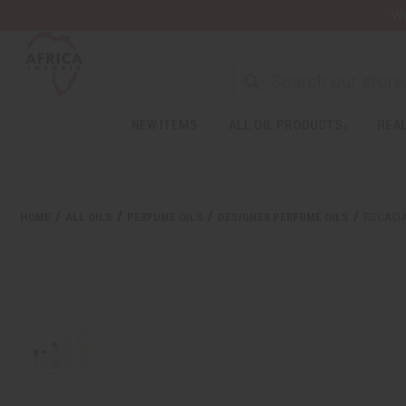
Wa
NEW ITEMS
ALL OIL PRODUCTS
HEAL
HOME
ALL OILS
PERFUME OILS
DESIGNER PERFUME OILS
ESCADA: