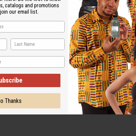
s, catalogs and promotions
oin our email list.
ut is not made by or for the original designer. Oils Names, tradem
on with the original designer or manufacturer. The aromas that we
 for the original designer.
ubscribe
o Thanks