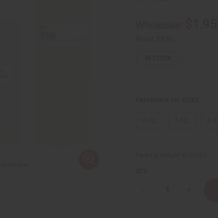
$1.95
Wholesale:
Retail:
$3.90
IN STOCK
FRAGRANCE OIL SIZES:
⅓ oz.
1 oz.
4 o
Packing Weight:
0.00 LBS
QTY:
Decrease
Increase
Quantity
Quantity
of
of
Escada:
Escada: