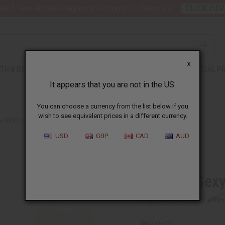
nt 6 New Arrival Fragrance Perfume Oil Samples?
CLICK HER
X
TH & BEAUTY
SOAPS
AFRICAN CLOTHING
SPECIAL P
It appears that you are not in the US.
You can choose a currency from the list below if you
wish to see equivalent prices in a different currency.
 SEXY GRAFFITI (W) TYPE
USD
GBP
CAD
AUD
Similar to
Escada: Sexy
Affi
Pay over time with
SKU:
O-E23