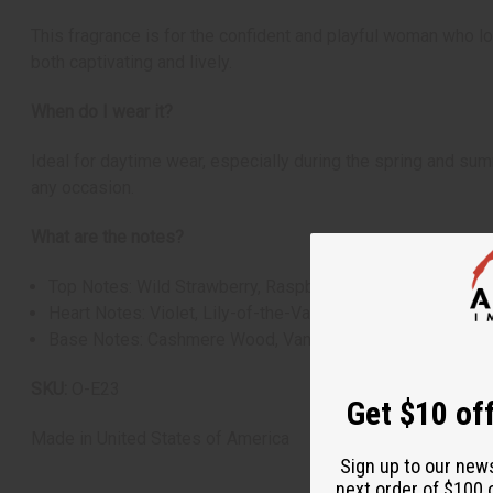
This fragrance is for the confident and playful woman who lov
both captivating and lively.
When do I wear it?
Ideal for daytime wear, especially during the spring and summe
any occasion.
What are the notes?
Top Notes: Wild Strawberry, Raspberry, Grapefruit
Heart Notes: Violet, Lily-of-the-Valley, Red Peony
Base Notes: Cashmere Wood, Vanilla, Musk
SKU:
O-E23
Get $10 off
Made in
United States of America
Sign up to our new
next order of $100 