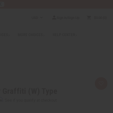
E
USD
Sign In/Sign Up
$0.00
0
RICES
MORE CHOICES
HELP CENTER
 Graffiti (W) Type
rm
. See if you qualify at checkout.