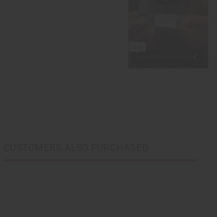
CUSTOMERS ALSO PURCHASED