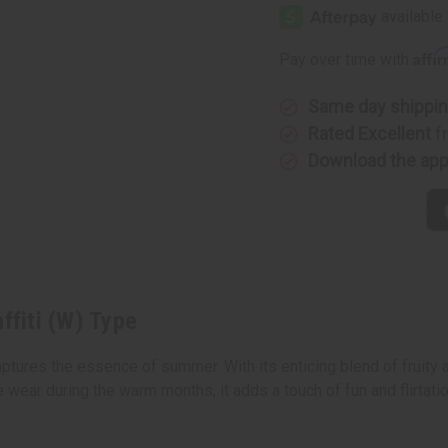
Sexy
Sexy
Graffiti
Graffiti
(W)
(W)
Type
Type
Affi
Pay over time with
Same day shippi
Rated Excellent
f
Download the ap
ffiti (W) Type
captures the essence of summer. With its enticing blend of fruity a
ear during the warm months, it adds a touch of fun and flirtation