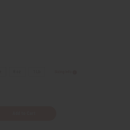
z.
8 oz.
1 Lb
Sizing Info