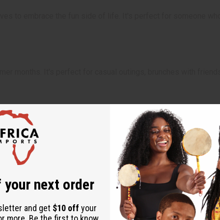
es to embrace the fun side of life. It's perfect for someone who 
r months. It's perfect for casual outings, brunches with friends, 
 your next order
sletter and get
$10 off
your
or more. Be the first to know