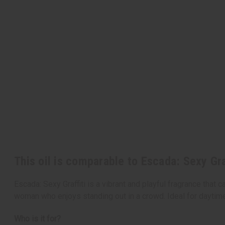
This oil is comparable to Escada: Sexy Gra
Escada: Sexy Graffiti is a vibrant and playful fragrance that 
woman who enjoys standing out in a crowd. Ideal for daytime w
Who is it for?