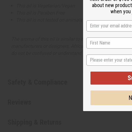
about new product
This oil is Vegetarian/Vegan
when you j
This oil is Paraben Free
This oil is not tested on animals
The aroma of this oil is similar to the fragrance listed, b
manufacturers or designers. Africa Imports has no affiliati
do not be confused or understand that these are made by or
State
S
Safety & Compliance
N
Reviews
Shipping & Returns