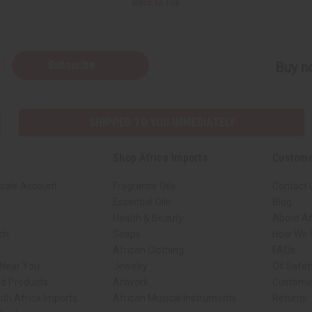
Back to Top
Subscribe
Buy no
SHIPPED TO YOU IMMEDIATELY
Shop Africa Imports
Custome
sale Account
Fragrance Oils
Contact 
Essential Oils
Blog
Health & Beauty
About Af
rch
Soaps
How We H
African Clothing
FAQs
 Near You
Jewelry
Oil Safe
ed Products
Artwork
Custome
ith Africa Imports
African Musical Instruments
Returns