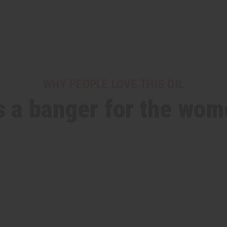
WHY PEOPLE LOVE THIS OIL
ts a banger for the wom