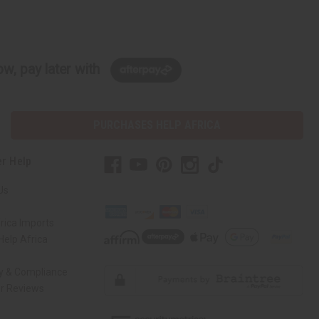
w, pay later with
PURCHASES HELP AFRICA
r Help
Us
rica Imports
elp Africa
ty & Compliance
r Reviews