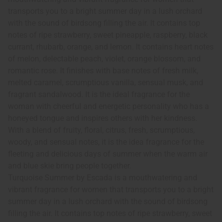
transports you to a bright summer day in a lush orchard
with the sound of birdsong filling the air. It contains top
notes of ripe strawberry, sweet pineapple, raspberry, black
currant, rhubarb, orange, and lemon. It contains heart notes
of melon, delectable peach, violet, orange blossom, and
romantic rose. It finishes with base notes of fresh milk,
melted caramel, scrumptious vanilla, sensual musk, and
fragrant sandalwood. It is the ideal fragrance for the
woman with cheerful and energetic personality who has a
honeyed tongue and inspires others with her kindness.
With a blend of fruity, floral, citrus, fresh, scrumptious,
woody, and sensual notes, it is the idea fragrance for the
fleeting and delicious days of summer when the warm air
and blue skie bring people together.
Turquoise Summer by Escada is a mouthwatering and
vibrant fragrance for women that transports you to a bright
summer day in a lush orchard with the sound of birdsong
filling the air. It contains top notes of ripe strawberry, sweet