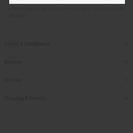
the original designer fragrance, but do not be confused
or understand that these are made by or for the original
designer.
Safety & Compliance
Reviews
Articles
Shipping & Returns