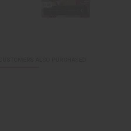
CUSTOMERS ALSO PURCHASED