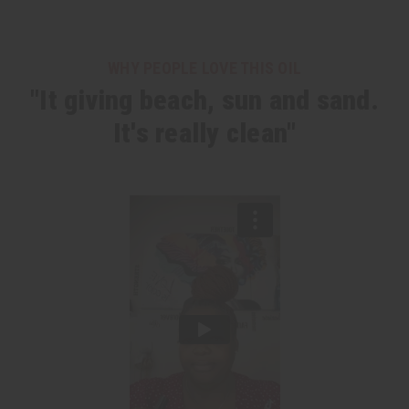
WHY PEOPLE LOVE THIS OIL
"It giving beach, sun and sand.
It's really clean"