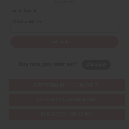
Back to Top
Email Sign Up
EMAIL ADDRESS
Subscribe
Buy now, pay later with
EVERYTHING IN STOCK IN THE US
SHIPPED TO YOU IMMEDIATELY
PURCHASES HELP AFRICA