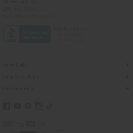
Africaimports.com
201-457-1995
contact@africaimports.com
Quick Links
Shop Africa Imports
Customer Help