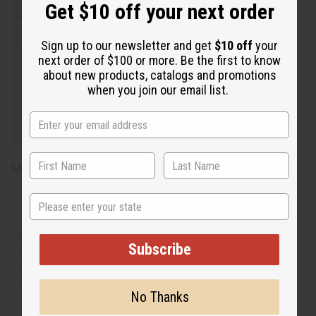
Get $10 off your next order
Sign up to our newsletter and get
$10 off
your
next order of $100 or more. Be the first to know
about new products, catalogs and promotions
when you join our email list.
Made in
United States of America
State
The aroma of this oil is similar to the fragrance listed,
but is not made by or for the original designer. Oils
Subscribe
Names, trademarks and copyrights are owned by their
respective manufacturers or designers. Africa Imports
has no affiliation with the original designer or
No Thanks
manufacturer. The aromas that we offer are similar to