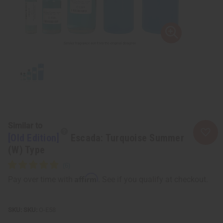
Similar to
[Old Edition]
Escada: Turquoise Summer
(W) Type
Affirm
Pay over time with
. See if you qualify at checkout.
SKU:
O-E58