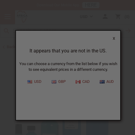
HERE
Download Our Mobile App
USD
0
X
Back to Perfume Oils for Women
It appears that you are not in the US.
You can choose a currency from the list below if you wish
to see equivalent prices in a different currency.
USD
GBP
CAD
AUD