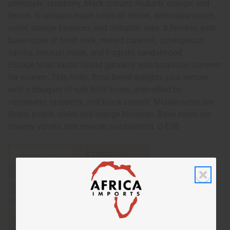
pineapple, raspberry, black currant, rhubarb, orange, and
lemon. It contains heart notes of melon, delectable peach,
violet, orange blossom, and romantic rose. It finishes with
base notes of fresh milk, melted caramel, scrumptious
vanilla, sensual musk, and fragrant sandalwood.
Escape to an exotic island getaway with turquoise summer
for women. This fruity, floral blend delights your senses
with a bouquet of tutti frutti notes, intensified by
strawberry, raspberry, and black currant. Middle notes are
fleshy peach, violet and orange blossom. Base notes are
creamy vanilla and smooth sandalwood. O-E58