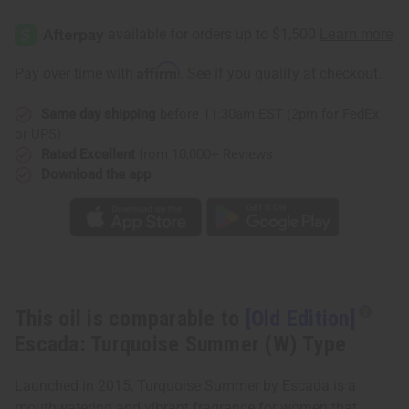
[Old
[Old
Edition]
Edition]
Escada:
Escada:
Turquoise
Turquoise
Summer
Summer
Affirm
Pay over time with
. See if you qualify at checkout.
(W)
(W)
Type
Type
Same day shipping
before 11:30am EST (2pm for FedEx
or UPS)
Rated Excellent
from 10,000+ Reviews
Download the app
This oil is comparable to
[Old Edition]
Escada: Turquoise Summer (W) Type
Launched in 2015, Turquoise Summer by Escada is a
mouthwatering and vibrant fragrance for women that