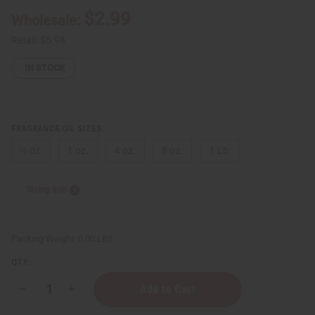
$2.99
Wholesale:
Retail:
$5.98
IN STOCK
FRAGRANCE OIL SIZES:
⅓ oz.
1 oz.
4 oz.
8 oz.
1 Lb
Sizing Info
Packing Weight:
0.00 LBS
QTY:
Decrease
Increase
Quantity
Quantity
of
of