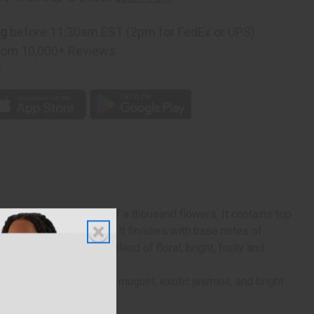
ng
before 11:30am EST (2pm for FedEx or UPS)
rom 10,000+ Reviews
p
s a springtime garden of a thousand flowers. It contains top
, and bright ylang-ylang. It finishes with base notes of
ngth beneath. With a blend of floral, bright, fruity and
t notes of orange flower, muguet, exotic jasmine, and bright