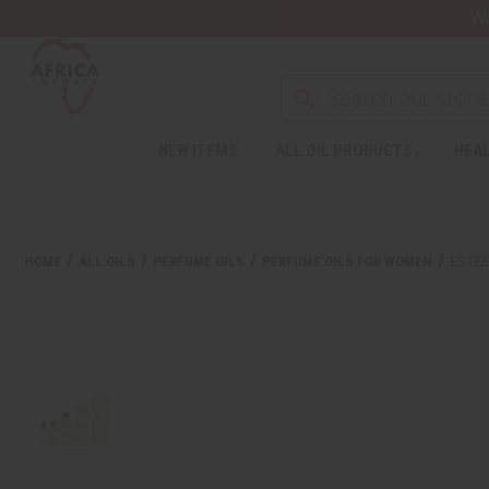
Wa
NEW ITEMS
ALL OIL PRODUCTS
HEAL
HOME
ALL OILS
PERFUME OILS
PERFUME OILS FOR WOMEN
ESTEE