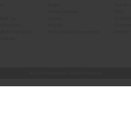
rch
Soaps
How We H
African Clothing
FAQs
 Near You
Jewelry
Oil Safe
ed Products
Artwork
Custome
ith Africa Imports
African Musical Instruments
Returns
 Products
ck shop page.
© 2026 Africa Imports. All Rights Reserved