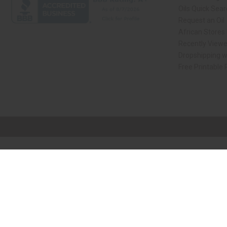
Oils Quick Sea
Request an Oil
African Stores
Recently View
Dropshipping w
Free Printable
// Load the correct version of the script for Quick Shop if the page is the qui