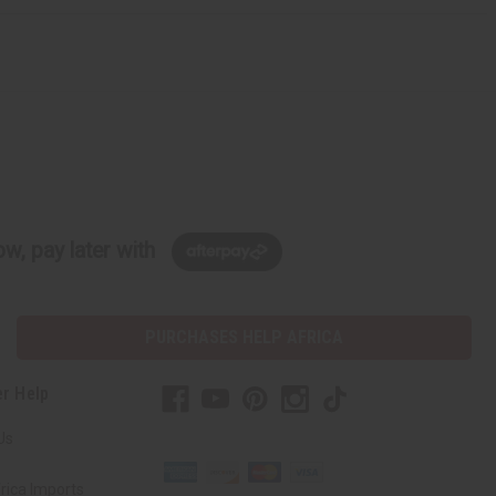
w, pay later with
PURCHASES HELP AFRICA
r Help
Us
rica Imports