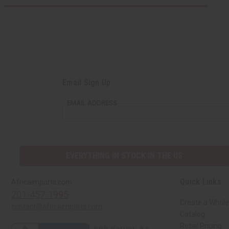
Email Sign Up
EMAIL ADDRESS
EVERYTHING IN STOCK IN THE US
Quick Links
Africaimports.com
201-457-1995
Create a Whole
contact@africaimports.com
Catalog
Retail Pricing