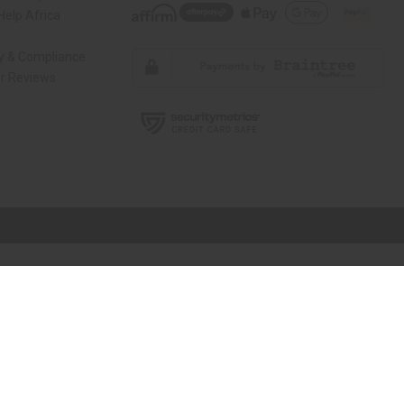
elp Africa
ty & Compliance
r Reviews