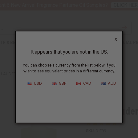
nt 6 New Arrival Fragrance Perfume Oil Samples?
CLICK HER
X
TH & BEAUTY
SOAPS
AFRICAN CLOTHING
SPECIAL P
It appears that you are not in the US.
You can choose a currency from the list below if you
wish to see equivalent prices in a different currency.
 LAUDER: BEAUTIFUL ABSOLU (W) TYPE
USD
GBP
CAD
AUD
Similar to
Estee Lauder
SKU:
O-E99