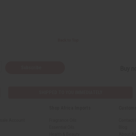
Back to Top
Subscribe
Buy no
SHIPPED TO YOU IMMEDIATELY
Shop Africa Imports
Custome
sale Account
Fragrance Oils
Contact 
Essential Oils
Blog
Health & Beauty
About Af