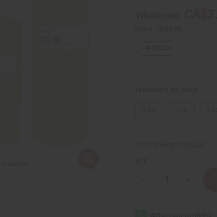
CA$3
Wholesale:
Retail:
CA$6.98
IN STOCK
FRAGRANCE OIL SIZES:
⅓ oz.
1 oz.
4 o
Packing Weight:
0.00 LBS
QTY:
Decrease
Increase
Quantity
Quantity
of
of
Estee
Estee
Lauder:
Lauder:
Beautiful
Beautiful