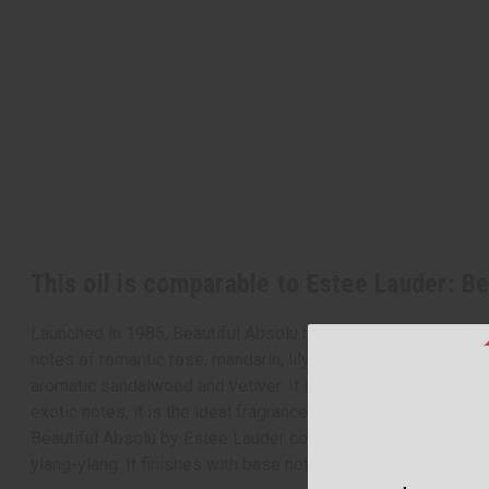
This oil is comparable to Estee Lauder: B
Launched in 1985, Beautiful Absolu by Estee Lauder is an ico
notes of romantic rose, mandarin, lily, tuberose, and marigold
aromatic sandalwood and vetiver. It is the ideal fragrance fo
exotic notes, it is the ideal fragrance for a fresh and promisi
Beautiful Absolu by Estee Lauder contains top notes of romant
ylang-ylang. It finishes with base notes of aromatic sandal