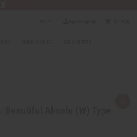
E
CAD
Sign In/Sign Up
$0.00
0
RICES
MORE CHOICES
HELP CENTER
: Beautiful Absolu (W) Type