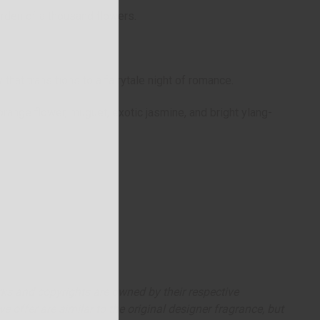
arden of a thousand flowers.
y that transitions to a fairytale night of romance.
 orange flower, muguet, exotic jasmine, and bright ylang-
arks and copyrights are owned by their respective
 offer are similar to the original designer fragrance, but