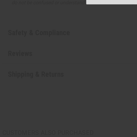
do not be confused or understand that these are made by or
Safety & Compliance
Reviews
Shipping & Returns
CUSTOMERS ALSO PURCHASED