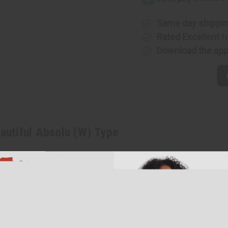
Absolu
Absolu
(W)
(W)
Type
Type
Same day shippi
Rated Excellent
f
Download the ap
eautiful Absolu (W) Type
nic and feminine fragrance for women that is a fresh and gloriou
. It contains heart notes of orange flower, muguet, exotic jasmine
r a woman with graceful and feminine demeanor that belies the stre
ng day that transitions to a fairytale night of romance.
ic rose, mandarin, lily, tuberose, and marigold. It contains hear
wood and vetiver. O-E99