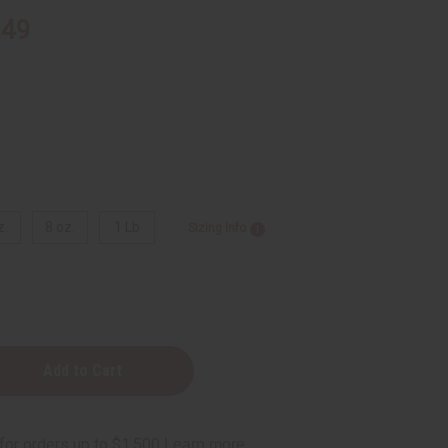
.49
z.
8 oz.
1 Lb
Sizing Info