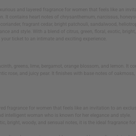
xurious and layered fragrance for women that feels like an invit
n. It contains heart notes of chrysanthemum, narcissus, honeysu
 coriander, fragrant cedar, bright patchouli, sandalwood, heliotro
e and style. With a blend of citrus, green, floral, exotic, bright
 your ticket to an intimate and exciting experience.
acinth, greens, lime, bergamot, orange blossom, and lemon. It c
ic rose, and juicy pear. It finishes with base notes of oakmoss, 
red fragrance for women that feels like an invitation to an excl
g and intelligent woman who is known for her elegance and style.
otic, bright, woody, and sensual notes, it is the ideal fragrance f