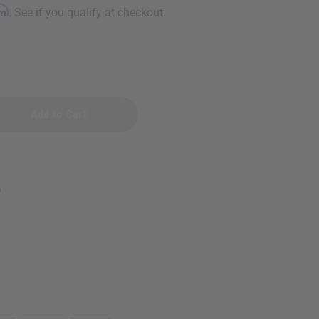
rm
. See if you qualify at checkout.
n
5