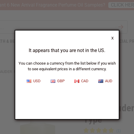
nt 6 New Arrival Fragrance Perfume Oil Samples?
CLICK HE
X
TH & BEAUTY
SOAPS
AFRICAN CLOTHING
SPECIAL P
It appears that you are not in the US.
You can choose a currency from the list below if you wish
to see equivalent prices in a different currency.
LAUDER: PRIVATE COLLECTION (W) TYPE
USD
GBP
CAD
AUD
Similar to
Estee Lauder
Type