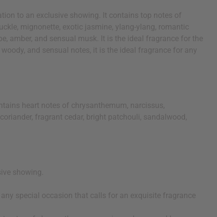
ation to an exclusive showing. It contains top notes of
ckle, mignonette, exotic jasmine, ylang-ylang, romantic
pe, amber, and sensual musk. It is the ideal fragrance for the
, woody, and sensual notes, it is the ideal fragrance for any
ontains heart notes of chrysanthemum, narcissus,
coriander, fragrant cedar, bright patchouli, sandalwood,
usive showing.
or any special occasion that calls for an exquisite fragrance