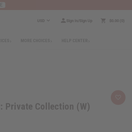
RE
USD
Sign In/Sign Up
$0.00
0
RICES
MORE CHOICES
HELP CENTER
: Private Collection (W)