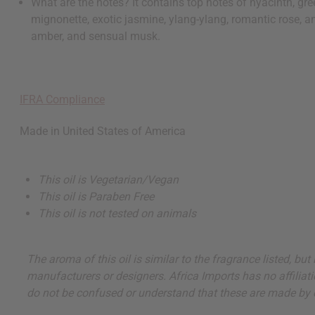
What are the notes? It contains top notes of hyacinth, g
mignonette, exotic jasmine, ylang-ylang, romantic rose, an
amber, and sensual musk.
IFRA Compliance
Made in
United States of America
This oil is Vegetarian/Vegan
This oil is Paraben Free
This oil is not tested on animals
The aroma of this oil is similar to the fragrance listed, b
manufacturers or designers. Africa Imports has no affiliati
do not be confused or understand that these are made by or