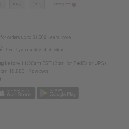
z.
8 oz.
1 Lb
Sizing Info
rm
. See if you qualify at checkout.
ng
before 11:30am EST (2pm for FedEx or UPS)
rom 10,000+ Reviews
p