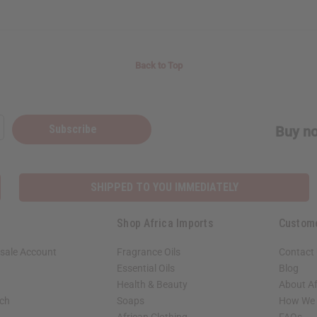
Back to Top
Subscribe
Buy no
SHIPPED TO YOU IMMEDIATELY
Shop Africa Imports
Custom
sale Account
Fragrance Oils
Contact
Essential Oils
Blog
Health & Beauty
About Af
rch
Soaps
How We H
African Clothing
FAQs