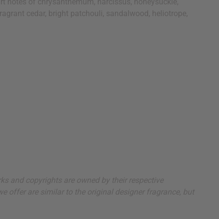
eart notes of chrysanthemum, narcissus, honeysuckle,
ragrant cedar, bright patchouli, sandalwood, heliotrope,
arks and copyrights are owned by their respective
 offer are similar to the original designer fragrance, but