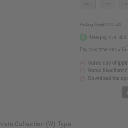
⅓ oz.
1 oz.
4 o
Packing Weight:
0.00 LBS
Affi
Pay over time with
Same day shippi
Rated Excellent
f
Download the ap
ivate Collection (W) Type