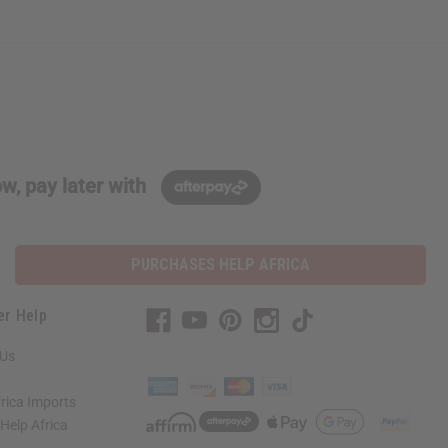
w, pay later with
PURCHASES HELP AFRICA
er Help
 Us
rica Imports
elp Africa