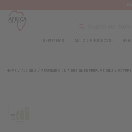
Wa
Search
NEW ITEMS
ALL OIL PRODUCTS
HEAL
Welcome
to
All
in
One
HOME
ALL OILS
PERFUME OILS
DESIGNER PERFUME OILS
ESTEE 
Accessibility
screen
reader.
To
start
the
All
in
One
Accessibility
screen