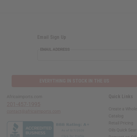
Email Sign Up
EMAIL
EMAIL ADDRESS
ADDRESS
EVERYTHING IN STOCK IN THE US
Quick Links
Africaimports.com
201-457-1995
Create a Whole
contact@africaimports.com
Catalog
Retail Pricing
Oils Quick Sea
Request an Oil