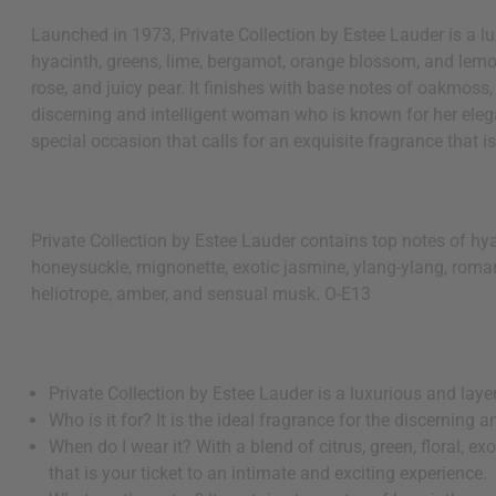
Launched in 1973, Private Collection by Estee Lauder is a lu
hyacinth, greens, lime, bergamot, orange blossom, and lemo
rose, and juicy pear. It finishes with base notes of oakmoss,
discerning and intelligent woman who is known for her eleganc
special occasion that calls for an exquisite fragrance that is
Private Collection by Estee Lauder contains top notes of hy
honeysuckle, mignonette, exotic jasmine, ylang-ylang, romant
heliotrope, amber, and sensual musk. O-E13
Private Collection by Estee Lauder is a luxurious and laye
Who is it for? It is the ideal fragrance for the discernin
When do I wear it? With a blend of citrus, green, floral, ex
that is your ticket to an intimate and exciting experience.