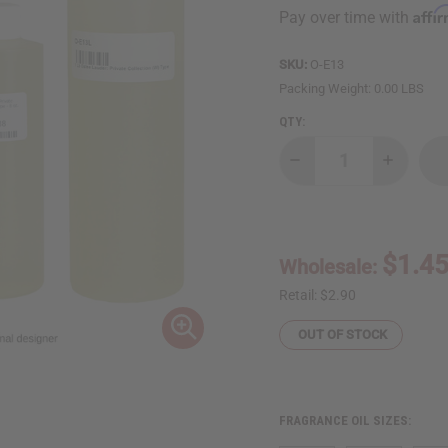
Affi
Pay over time with
SKU:
O-E13
Packing Weight:
0.00 LBS
QTY:
Decrease
Increase
Quantity
Quantity
of
of
Estee
Estee
Lauder:
Lauder:
Private
Private
Collection
Collectio
$1.4
Wholesale:
(W)
(W)
Type
Type
Retail:
$2.90
OUT OF STOCK
FRAGRANCE OIL SIZES: