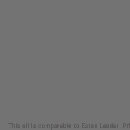
This oil is comparable to Estee Lauder: Pr