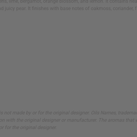
reens, lime, bergamot, orange blossom, and lemon. It contains h
d juicy pear. It finishes with base notes of oakmoss, coriander, f
ut is not made by or for the original designer. Oils Names, tradem
on with the original designer or manufacturer. The aromas that we
 for the original designer.