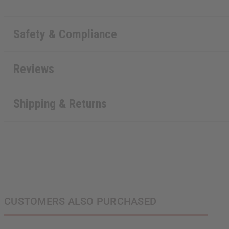
Safety & Compliance
Reviews
Shipping & Returns
CUSTOMERS ALSO PURCHASED