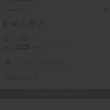
Customer Help
// Load the correct version of the script for Quick Shop if the page is the
quick shop page.
© 2026 Africa Imports. All Rights Reserved