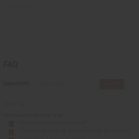
Sales Tax
FAQ
Search FAQ
SEARCH
Ordering
Information on placing an order
How do I place an order online?
I live outside of the US. How is my order processed?