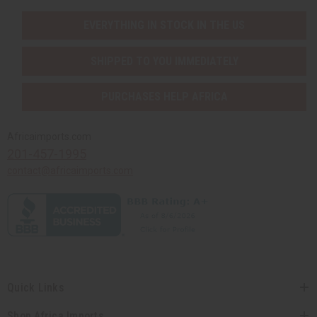
EVERYTHING IN STOCK IN THE US
SHIPPED TO YOU IMMEDIATELY
PURCHASES HELP AFRICA
Africaimports.com
201-457-1995
contact@africaimports.com
Quick Links
Shop Africa Imports