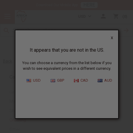
HERE
Download Our Mobile App
USD
0
X
It appears that you are not in the US.
Back
You can choose a currency from the list below if you
wish to see equivalent prices in a different currency.
Category
USD
GBP
CAD
AUD
General
My Account
Shipping and Delivery
Ordering
Other