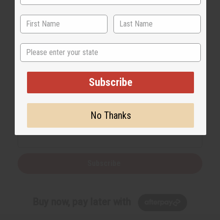
State
Subscribe
Back to Top
Email Sign Up
No Thanks
EMAIL ADDRESS
Subscribe
Buy now, pay later with