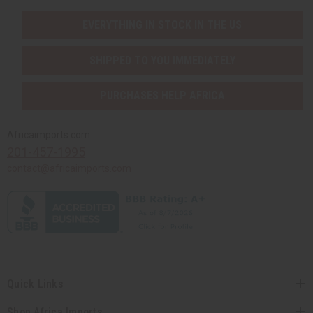
EVERYTHING IN STOCK IN THE US
SHIPPED TO YOU IMMEDIATELY
PURCHASES HELP AFRICA
Africaimports.com
201-457-1995
contact@africaimports.com
Quick Links
Shop Africa Imports