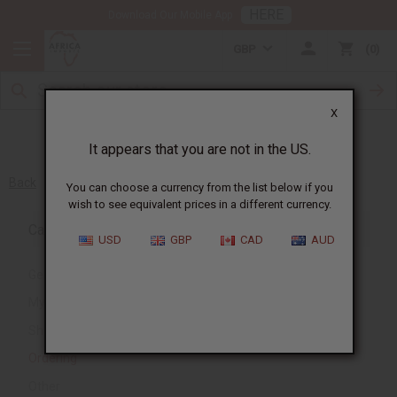
HERE
Download Our Mobile App
GBP
0
X
It appears that you are not in the US.
Back
You can choose a currency from the list below if you
wish to see equivalent prices in a different currency.
Category
USD
GBP
CAD
AUD
General
My Account
Shipping and Delivery
Ordering
Other