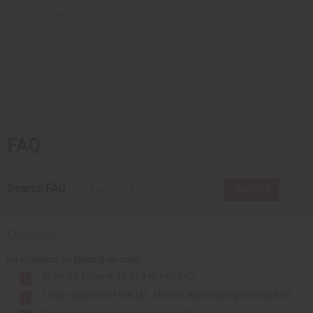
Sales Tax
FAQ
Search FAQ
SEARCH
Ordering
Information on placing an order
How do I place an order online?
I live outside of the US. How is my order processed?