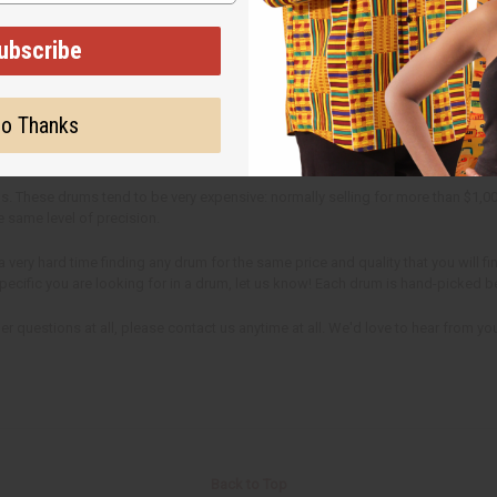
ubscribe
ike any musical instrument however, D'jembe drums need to be tuned regular
an normally be done by tightening the strings till you get the appropriate soun
o Thanks
. These drums tend to be very expensive: normally selling for more than $1,0
e same level of precision.
very hard time finding any drum for the same price and quality that you will f
 specific you are looking for in a drum, let us know! Each drum is hand-picked 
r questions at all, please contact us anytime at all. We'd love to hear from yo
Back to Top