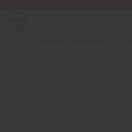
Wa
NEW ITEMS
ALL OIL PRODUCTS
HEAL