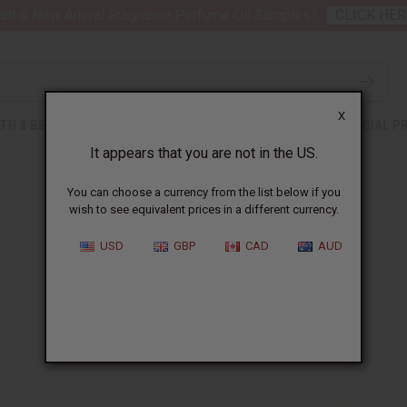
nt 6 New Arrival Fragrance Perfume Oil Samples?
CLICK HER
X
TH & BEAUTY
SOAPS
AFRICAN CLOTHING
SPECIAL P
It appears that you are not in the US.
You can choose a currency from the list below if you
wish to see equivalent prices in a different currency.
Problems with your drum
USD
GBP
CAD
AUD