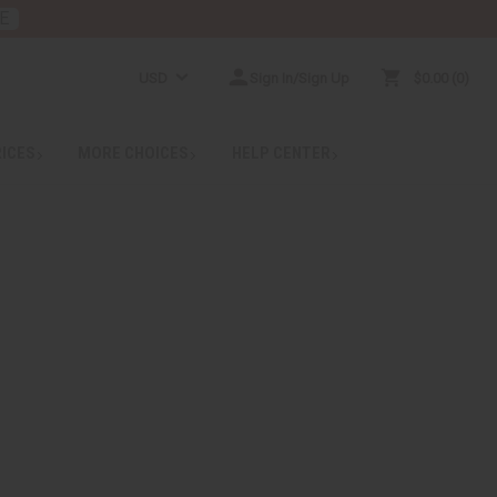
E
USD
Sign In/Sign Up
$0.00
0
RICES
MORE CHOICES
HELP CENTER