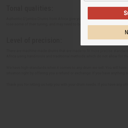
Tonal qualities:
S
Authentic D'jembe Drums from Africa give you unequaled sound quality. L
lose some of their tuning, and may need to be re-tuned upon arrival. This c
N
Level of precision:
There are machine-made drums that are made to fit more precise standards
Africa using hand-tools and traditional methods which do not allow for th
We have high-standards when it comes to any drum we sell. You will have a 
situation right by offering you a refund or exchange. If you have anything
Thank you for letting us help you with your drum needs. If you have any othe