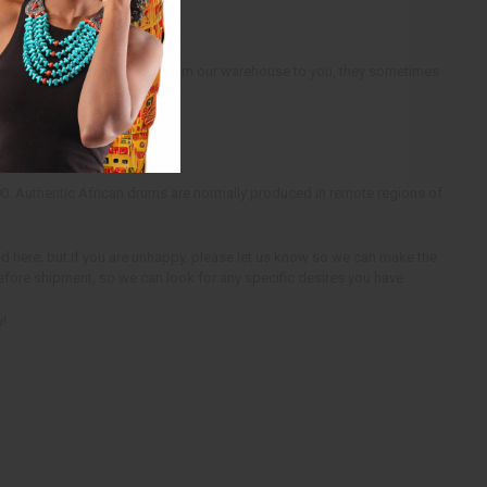
ly. When we ship the drums from our warehouse to you, they sometimes
d.
00. Authentic African drums are normally produced in remote regions of
ind here; but if you are unhappy, please let us know so we can make the
before shipment, so we can look for any specific desires you have.
u!