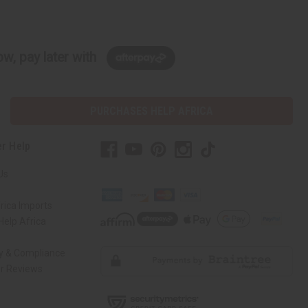
w, pay later with
PURCHASES HELP AFRICA
r Help
Us
rica Imports
elp Africa
ty & Compliance
r Reviews