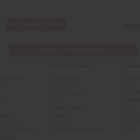
Subscribe
Buy no
SHIPPED TO YOU IMMEDIATELY
Shop Africa Imports
Custome
sale Account
Fragrance Oils
Contact 
Essential Oils
Blog
Health & Beauty
About Af
rch
Soaps
How We H
African Clothing
FAQs
 Near You
Jewelry
Oil Safe
ed Products
Artwork
Custome
ith Africa Imports
African Musical Instruments
Returns
 Products