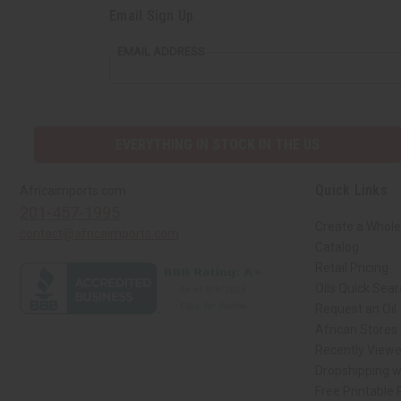
Email Sign Up
EMAIL ADDRESS
EVERYTHING IN STOCK IN THE US
Quick Links
Africaimports.com
201-457-1995
Create a Whole
contact@africaimports.com
Catalog
Retail Pricing
Oils Quick Sea
Request an Oil
African Stores
Recently View
Dropshipping w
Free Printable