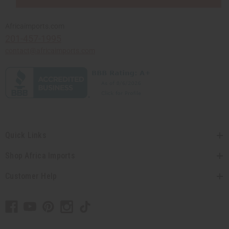
Africaimports.com
201-457-1995
contact@africaimports.com
Quick Links
Shop Africa Imports
Customer Help