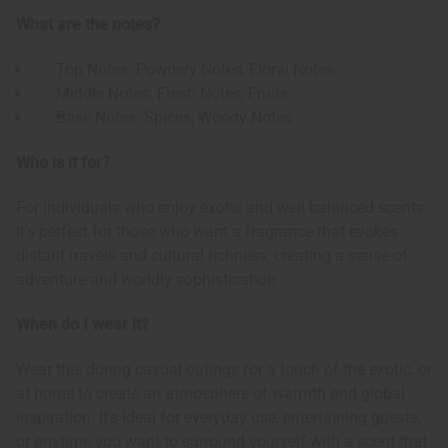
What are the notes?
Top Notes: Powdery Notes, Floral Notes
Middle Notes: Fresh Notes, Fruits
Base Notes: Spices, Woody Notes
Who is it for?
For individuals who enjoy exotic and well-balanced scents.
It's perfect for those who want a fragrance that evokes
distant travels and cultural richness, creating a sense of
adventure and worldly sophistication.
When do I wear it?
Wear this during casual outings for a touch of the exotic, or
at home to create an atmosphere of warmth and global
inspiration. It's ideal for everyday use, entertaining guests,
or anytime you want to surround yourself with a scent that