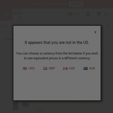
HERE
Download Our Mobile App
GBP
0
X
Back to Designer Perfume Oils
It appears that you are not in the US.
You can choose a currency from the list below if you wish
to see equivalent prices in a different currency.
USD
GBP
CAD
AUD