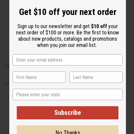
respective manufacturers or designers. Africa Imports
has no affiliation with the original designer or
Get $10 off your next order
manufacturer. The aromas that we offer are similar to
the original designer fragrance, but do not be confused
Sign up to our newsletter and get
$10 off
your
or understand that these are made by or for the original
next order of $100 or more. Be the first to know
designer.
about new products, catalogs and promotions
when you join our email list.
Safety & Compliance
Shipping & Returns
State
Subscribe
No Thanks