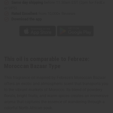
Same day shipping
before 11:30am EST (2pm for FedEx
or UPS)
Rated Excellent
from 10,000+ Reviews
Download the app
This oil is comparable to Febreze:
Moroccan Bazaar Type
This fragrance oil inspired by Febreze's Moroccan Bazaar
offers an exotic and atmospheric scent that transports you
to the vibrant markets of Morocco. Its blend of powdery
florals, bright fruits, and warm spices creates an immersive
aroma that captures the essence of wandering through a
colorful North African souk.