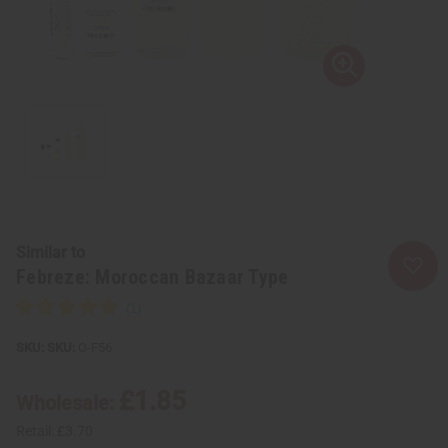
Similar to
Febreze: Moroccan Bazaar Type
SKU:
O-F56
£1.85
Wholesale:
Retail:
£3.70