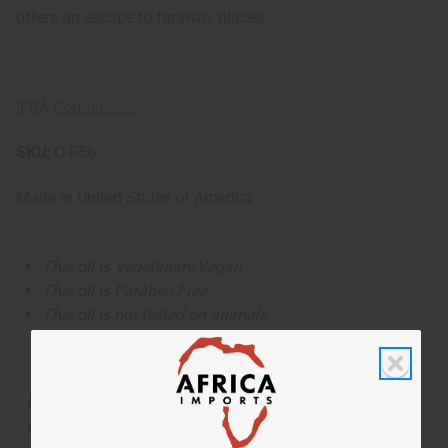
offers an escape to faraway places.
IFRA Compliance
SKU:
O-F56
Made in
United States of America
This oil is Vegetarian/Vegan
This oil is Paraben Free
This oil is not tested on animals
The aroma of this oil is similar to the fragrance listed,
but is not made by or for the original designer. Oils
Names, trademarks and copyrights are owned by their