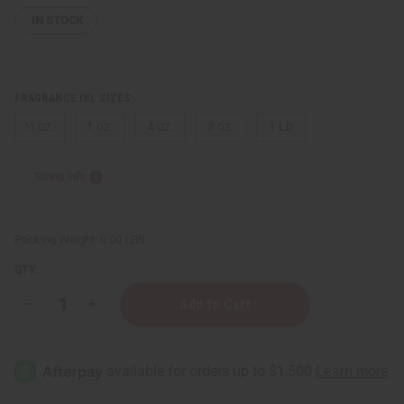
IN STOCK
FRAGRANCE OIL SIZES:
⅓ oz.
1 oz.
4 oz.
8 oz.
1 Lb
Sizing Info
Packing Weight:
0.00 LBS
QTY:
Decrease
Increase
Quantity
Quantity
of
of
Febreze:
Febreze:
Moroccan
Moroccan
Bazaar
Bazaar
Type
Type