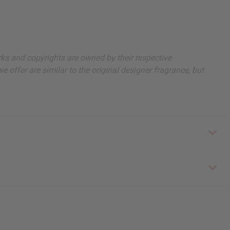
arks and copyrights are owned by their respective
 offer are similar to the original designer fragrance, but