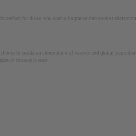
t's perfect for those who want a fragrance that evokes distant tr
 at home to create an atmosphere of warmth and global inspiration.
cape to faraway places.