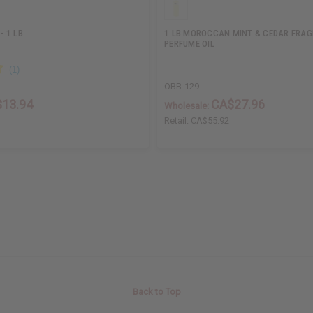
 1 LB.
1 LB MOROCCAN MINT & CEDAR FRA
PERFUME OIL
OBB-129
13.94
CA$27.96
Wholesale:
Retail:
CA$55.92
Back to Top