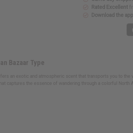
Type
Type
Rated Excellent
f
Download the ap
can Bazaar Type
ers an exotic and atmospheric scent that transports you to the v
hat captures the essence of wandering through a colorful North A