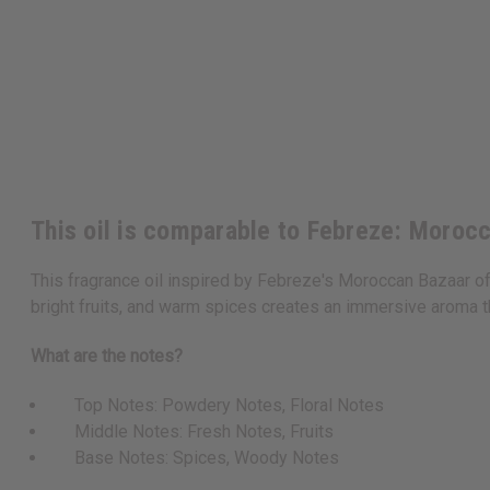
This oil is comparable to Febreze: Moroc
This fragrance oil inspired by Febreze's Moroccan Bazaar off
bright fruits, and warm spices creates an immersive aroma t
What are the notes?
Top Notes: Powdery Notes, Floral Notes
Middle Notes: Fresh Notes, Fruits
Base Notes: Spices, Woody Notes