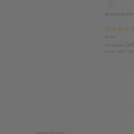
MOROCCAN MUD -
M-361
CA$
Wholesale:
Retail:
CA$27.89
Email Sign Up