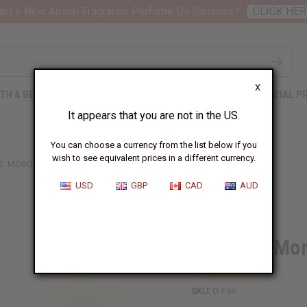
nt 6 New Arrival Fragrance Perfume Oil Samples?
CLICK HER
X
TH & BEAUTY
SOAPS
AFRICAN CLOTHING
SPECIAL P
It appears that you are not in the US.
You can choose a currency from the list below if you
wish to see equivalent prices in a different currency.
E: MOROCCAN BAZAAR TYPE
USD
GBP
CAD
AUD
Similar to
Febreze: Mo
SKU:
O-F56