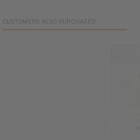
CUSTOMERS ALSO PURCHASED