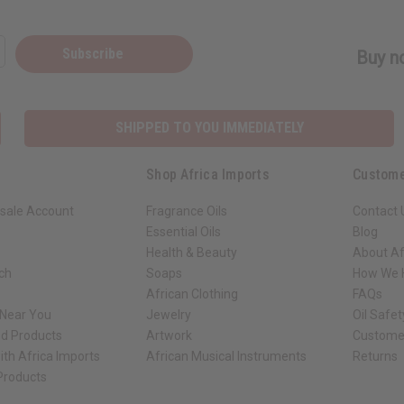
Subscribe
Buy no
SHIPPED TO YOU IMMEDIATELY
Shop Africa Imports
Custome
sale Account
Fragrance Oils
Contact 
Essential Oils
Blog
Health & Beauty
About Af
rch
Soaps
How We H
African Clothing
FAQs
 Near You
Jewelry
Oil Safe
ed Products
Artwork
Custome
ith Africa Imports
African Musical Instruments
Returns
 Products