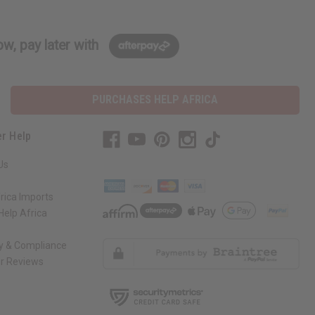
w, pay later with
PURCHASES HELP AFRICA
r Help
Us
rica Imports
elp Africa
ty & Compliance
r Reviews