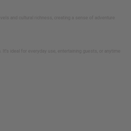
avels and cultural richness, creating a sense of adventure
 It's ideal for everyday use, entertaining guests, or anytime