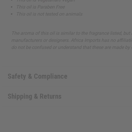
This oil is Paraben Free
This oil is not tested on animals
The aroma of this oil is similar to the fragrance listed, b
manufacturers or designers. Africa Imports has no affiliati
do not be confused or understand that these are made by or
Safety & Compliance
Shipping & Returns