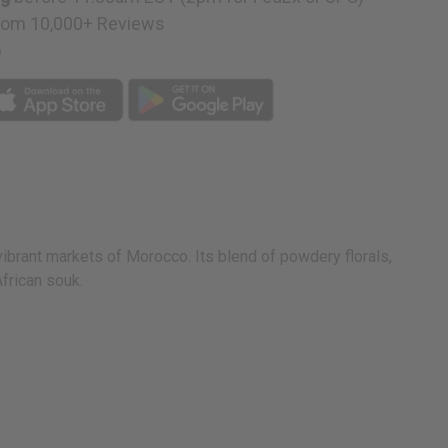
rom 10,000+ Reviews
p
ibrant markets of Morocco. Its blend of powdery florals,
frican souk.