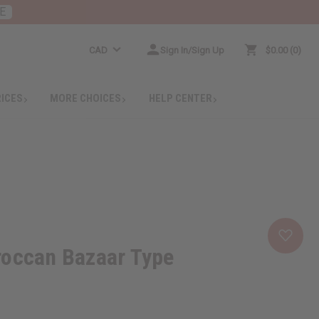
E
CAD
Sign In/Sign Up
$0.00
0
RICES
MORE CHOICES
HELP CENTER
roccan Bazaar Type