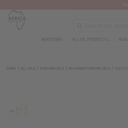
Wa
NEW ITEMS
ALL OIL PRODUCTS
HEAL
HOME
ALL OILS
PERFUME OILS
DESIGNER PERFUME OILS
FEBREZ