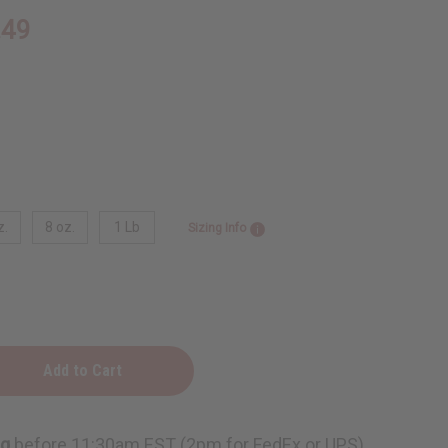
.49
z.
8 oz.
1 Lb
Sizing Info
n
ng
before 11:30am EST (2pm for FedEx or UPS)