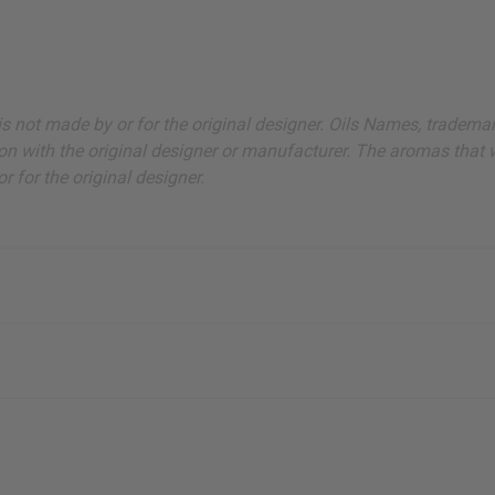
ut is not made by or for the original designer. Oils Names, tradem
on with the original designer or manufacturer. The aromas that we
 for the original designer.