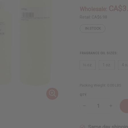
CA$3
Wholesale:
Retail:
CA$6.98
IN STOCK
FRAGRANCE OIL SIZES:
⅓ oz.
1 oz.
4 o
Packing Weight:
0.00 LBS
QTY:
Decrease
Increase
Quantity
Quantity
of
of
Febreze:
Febreze:
Moroccan
Morocca
Same day shippi
Bazaar
Bazaar