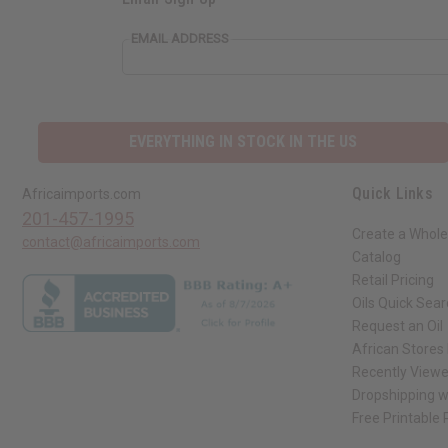
EMAIL ADDRESS
EVERYTHING IN STOCK IN THE US
Quick Links
Africaimports.com
201-457-1995
Create a Whole
contact@africaimports.com
Catalog
Retail Pricing
Oils Quick Sea
Request an Oil
African Stores
Recently View
Dropshipping w
Free Printable