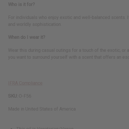
Who is it for?
For individuals who enjoy exotic and well-balanced scents. I
and worldly sophistication.
When do I wear it?
Wear this during casual outings for a touch of the exotic, or
you want to surround yourself with a scent that offers an es
IFRA Compliance
SKU:
O-F56
Made in
United States of America
This oil is Vegetarian/Vegan