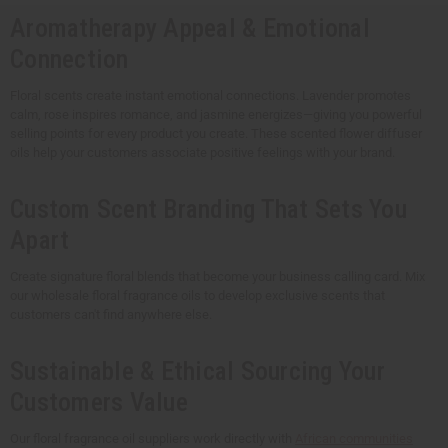
Aromatherapy Appeal & Emotional
Connection
Floral scents create instant emotional connections. Lavender promotes
calm, rose inspires romance, and jasmine energizes—giving you powerful
selling points for every product you create. These scented flower diffuser
oils help your customers associate positive feelings with your brand.
Custom Scent Branding That Sets You
Apart
Create signature floral blends that become your business calling card. Mix
our wholesale floral fragrance oils to develop exclusive scents that
customers can't find anywhere else.
Sustainable & Ethical Sourcing Your
Customers Value
Our floral fragrance oil suppliers work directly with
African communities