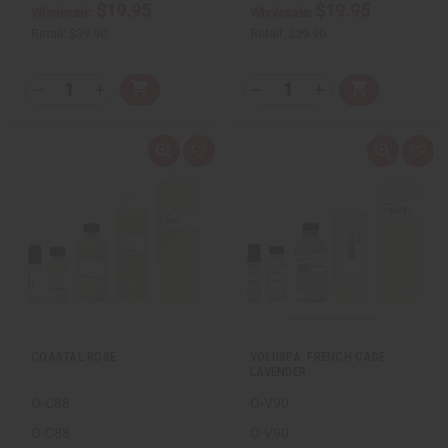
$19.95
$19.95
d
d
Wholesale:
Wholesale:
Retail:
$39.90
Retail:
$39.90
Q
Q
A
A
D
I
D
I
T
T
d
d
e
n
e
n
d
d
c
c
c
c
Y
Y
t
t
r
r
r
r
:
:
o
o
e
e
e
e
Q
A
Q
A
C
C
a
a
a
a
u
d
u
d
a
a
s
s
s
s
i
d
i
d
r
r
e
e
e
e
c
t
c
t
t
t
Q
Q
Q
Q
k
o
k
o
u
u
u
u
v
W
v
W
a
a
a
a
i
i
i
i
n
n
n
n
e
s
e
s
t
t
t
t
w
h
w
h
i
i
i
i
L
L
t
t
t
t
i
i
y
y
y
y
s
s
o
o
o
o
t
t
f
f
f
f
u
u
u
u
COASTAL ROSE
VOLUSPA: FRENCH CADE
n
n
n
n
LAVENDER
d
d
d
d
e
e
e
e
O-C88
O-V90
f
f
f
f
i
i
i
i
n
n
n
n
O-C88
O-V90
e
e
e
e