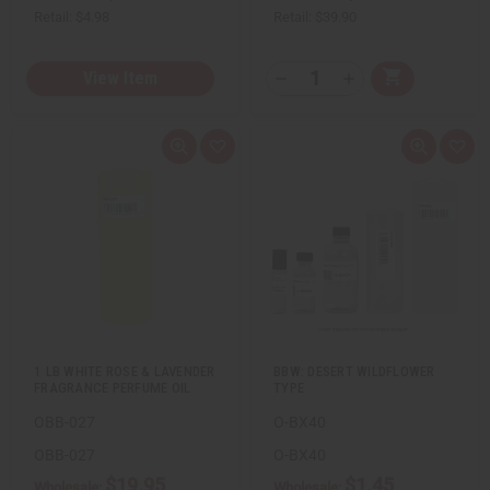
Retail:
$4.98
Retail:
$39.90
Q
View Item
A
D
I
T
d
e
n
d
c
c
Y
t
r
r
:
o
e
e
Q
A
Q
A
C
a
a
u
d
u
d
a
s
s
i
d
i
d
r
e
e
c
t
c
t
t
Q
Q
k
o
k
o
u
u
v
W
v
W
a
a
i
i
i
i
n
n
e
s
e
s
t
t
w
h
w
h
i
i
L
L
t
t
i
i
y
y
s
s
o
o
t
t
f
f
u
u
1 LB WHITE ROSE & LAVENDER
BBW: DESERT WILDFLOWER
n
n
FRAGRANCE PERFUME OIL
TYPE
d
d
e
e
OBB-027
O-BX40
f
f
i
i
n
n
OBB-027
O-BX40
e
e
$19.95
$1.45
d
d
Wholesale:
Wholesale: