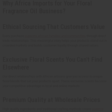
Why Africa Imports for Your Floral
Fragrance Oil Business?
Ethical Sourcing That Customers Value
Every purchase
supports African families and communities
through direct
trade relationships. This meaningful story helps your products stand out in
crowded markets and builds customer loyalty through shared values.
Exclusive Floral Scents You Can't Find
Elsewhere
Our direct relationships with African artisans give you access to unique
floral blends that set your products apart. These exclusive scents become
your competitive advantage in local and online markets.
Premium Quality at Wholesale Prices
High-quality ingredients and traditional crafting methods create
superior