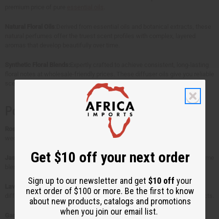
e
e
e
e
premium price of pure
essential oils
.
d
d
d
d
Natural Floral Oils
:Derived from essential oils and botanical extracts, these
natural perfumes offer the truest scent profiles with complex, layered
aromas that develop beautifully over time.
Synthetic Floral Blends:
Expertly crafted to achieve consistent, long-lasting
floral notes at wholesale-friendly prices. These diffuser oils give you reliable
scent strength perfect for candle making and home fragrance products.
Popular Floral Scents That Sell
Rose
– The classic romantic choice. Perfect for luxury perfumes and
wedding candles that command premium prices.
Get $10 off your next order
Jasmine
– Sweet, exotic, and unforgettable. This jasmine and rose perfume
blend is a customer favorite for evening scents.
Sign up to our newsletter and get
$10 off
your
Lavender
– Your go-to for relaxation products. These natural perfume
next order of $100 or more. Be the first to know
diffuser oils work beautifully in spa treatments and sleep-focused products.
about new products, catalogs and promotions
when you join our email list.
Gardenia
– Creamy, tropical elegance. Ideal for high-end cosmetic