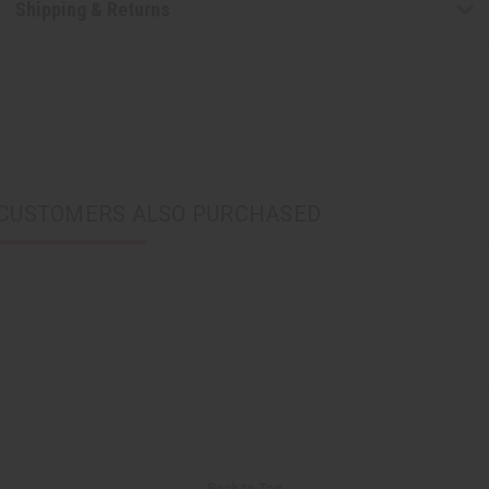
Shipping & Returns
CUSTOMERS ALSO PURCHASED
Back to Top