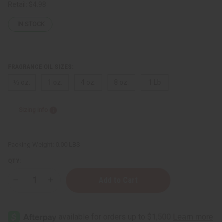
Retail:
$4.98
IN STOCK
FRAGRANCE OIL SIZES:
⅓ oz.
1 oz.
4 oz.
8 oz.
1 Lb
Sizing Info
Packing Weight:
0.00 LBS
QTY:
Decrease
Increase
Quantity
Quantity
of
of
Fresh
Fresh
Peach
Peach