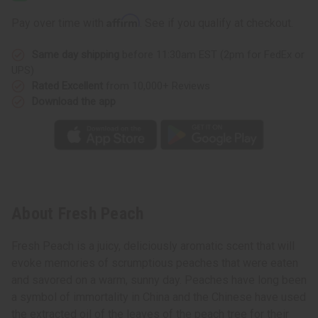
Affirm
Pay over time with
. See if you qualify at checkout.
Same day shipping
before 11:30am EST (2pm for FedEx or
UPS)
Rated Excellent
from 10,000+ Reviews
Download the app
About Fresh Peach
Fresh Peach is a juicy, deliciously aromatic scent that will
evoke memories of scrumptious peaches that were eaten
and savored on a warm, sunny day. Peaches have long been
a symbol of immortality in China and the Chinese have used
the extracted oil of the leaves of the peach tree for their