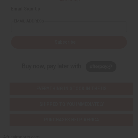
Email Sign Up
EMAIL ADDRESS
Subscribe
Buy now, pay later with
EVERYTHING IN STOCK IN THE US
SHIPPED TO YOU IMMEDIATELY
PURCHASES HELP AFRICA
Africaimports.com