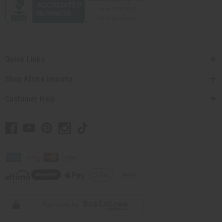
Quick Links
Shop Africa Imports
Customer Help