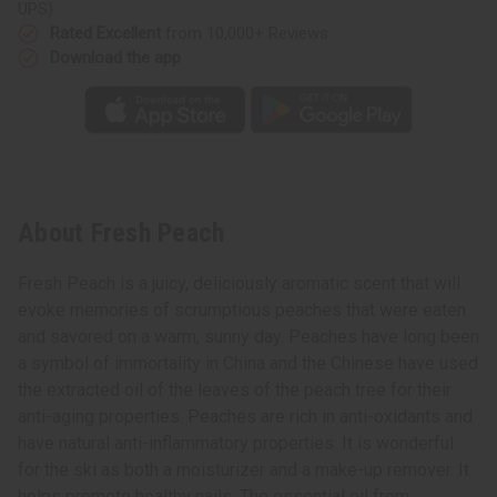
UPS)
Rated Excellent
from 10,000+ Reviews
Download the app
About Fresh Peach
Fresh Peach is a juicy, deliciously aromatic scent that will
evoke memories of scrumptious peaches that were eaten
and savored on a warm, sunny day. Peaches have long been
a symbol of immortality in China and the Chinese have used
the extracted oil of the leaves of the peach tree for their
anti-aging properties. Peaches are rich in anti-oxidants and
have natural anti-inflammatory properties. It is wonderful
for the ski as both a moisturizer and a make-up remover. It
helps promote healthy nails. The essential oil from