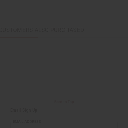
CUSTOMERS ALSO PURCHASED
Back to Top
Email Sign Up
EMAIL ADDRESS