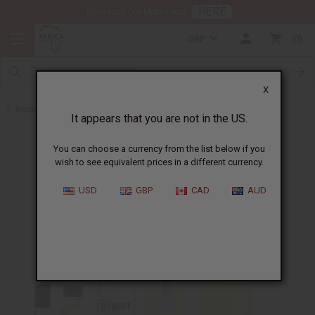
HERE
Download Our Mobile App
GBP
0
X
Back to All Oils
It appears that you are not in the US.
You can choose a currency from the list below if you
wish to see equivalent prices in a different currency.
USD
GBP
CAD
AUD