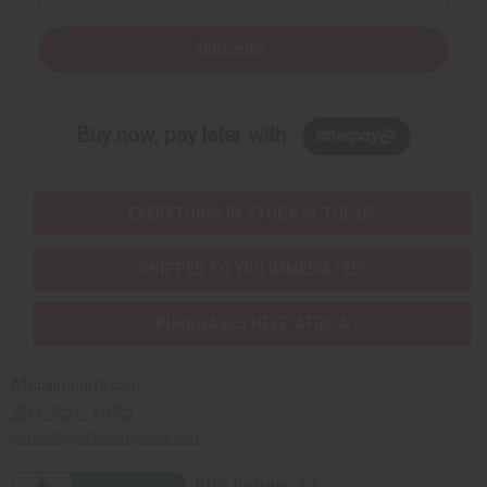
Subscribe
Buy now, pay later with
EVERYTHING IN STOCK IN THE US
SHIPPED TO YOU IMMEDIATELY
PURCHASES HELP AFRICA
Africaimports.com
201-457-1995
contact@africaimports.com