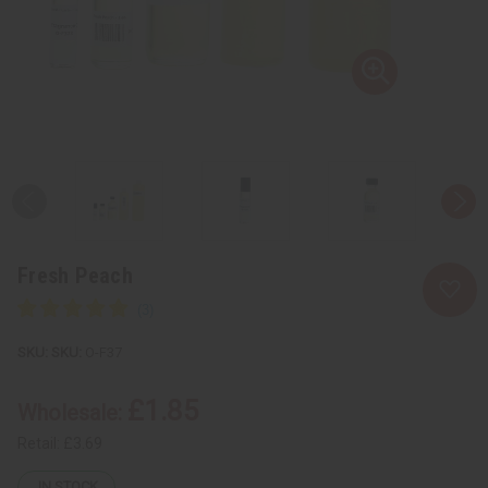
Fresh Peach
SKU:
O-F37
£1.85
Wholesale:
Retail:
£3.69
IN STOCK