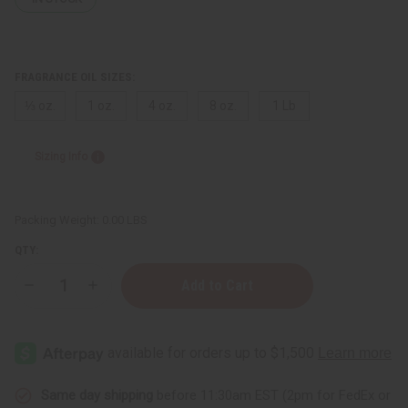
FRAGRANCE OIL SIZES:
⅓ oz.
1 oz.
4 oz.
8 oz.
1 Lb
Sizing Info
Packing Weight:
0.00 LBS
QTY:
Decrease
Increase
Quantity
Quantity
of
of
Fresh
Fresh
Peach
Peach
Same day shipping
before 11:30am EST (2pm for FedEx or