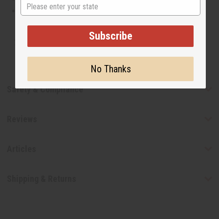
State
This oil is not tested on animals
Subscribe
Tested as usable for candle making
No Thanks
Safety & Compliance
Reviews
Articles
Shipping & Returns