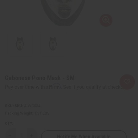
Gabonese Pono Mask - SM
Affirm
Pay over time with
. See if you qualify at checkout.
SKU:
A-WC034
Packing Weight:
1.31 LBS
QTY:
Notify Me When Available
Decrease
Increase