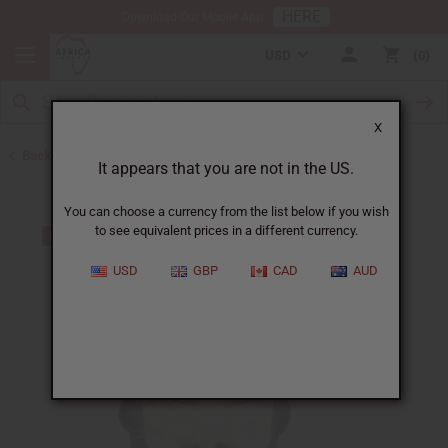
HERE
Download Our Mobile App
USD
0
X
Back to All Artwork
It appears that you are not in the US.
You can choose a currency from the list below if you wish
to see equivalent prices in a different currency.
USD
GBP
CAD
AUD