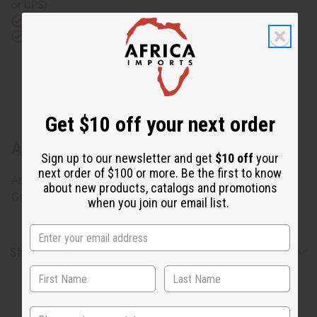
or UPS)
Rated Excellent
from 10,000+ Reviews
Download the app
Get $10 off your next order
About Gabonese Pono Mask - SM
Sign up to our newsletter and get
$10 off
your
next order of $100 or more. Be the first to know
Approximately 15" tall, 8" wide and 8" deep. Made in
about new products, catalogs and promotions
Gabon. A-WC034
when you join our email list.
Shipping & Returns
State