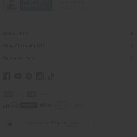
Quick Links
Shop Africa Imports
Customer Help