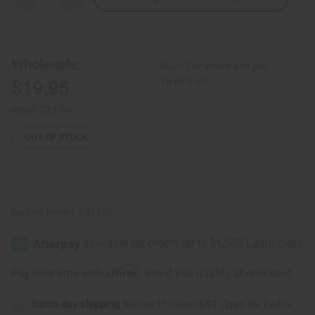
Quantity
Quantity
of
of
Gabonese
Gabonese
Pono
Pono
Mask
Mask
-
-
Wholesale:
Buy 12 or above and get
SM
SM
16.67% off
$19.95
Retail:
$39.90
OUT OF STOCK
Packing Weight:
1.31 LBS
Affirm
Pay over time with
. See if you qualify at checkout.
Same day shipping
before 11:30am EST (2pm for FedEx