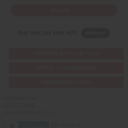
Subscribe
Buy now, pay later with
EVERYTHING IN STOCK IN THE US
SHIPPED TO YOU IMMEDIATELY
PURCHASES HELP AFRICA
Africaimports.com
201-457-1995
contact@africaimports.com