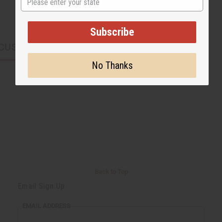
Subscribe
CUSTOMERS ALSO PURCHASED
No Thanks
Back to Top
Email Sign Up
EMAIL ADDRESS