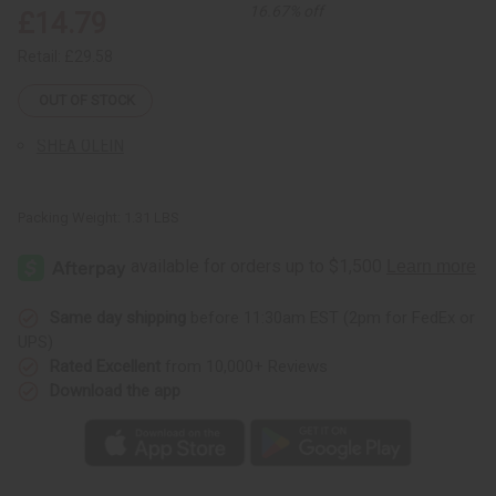
Sunaroma Soaps
16.67% off
£14.79
LIQUID SOAPS
Retail:
£29.58
MADINA SOAPS
NUBIAN HERITAGE SOAPS
OUT OF STOCK
OTHER BAR SOAPS
SHEA OLEIN
SOAPS MADE IN AFRICA
SOAP SETS
Packing Weight:
1.31 LBS
SUNAROMA SOAPS
AFRICAN CLOTHING
show submenu for African Clothing
AFRICAN CLOTHING MAIN
NEW ARRIVALS
Same day shipping
before 11:30am EST (2pm for FedEx or
SHOP BY COLLECTION
UPS)
Children's Clothing
Rated Excellent
from 10,000+ Reviews
Coats And Sweatshirts
Download the app
Dashikis
Formal Clothing
Made In Africa Clothing