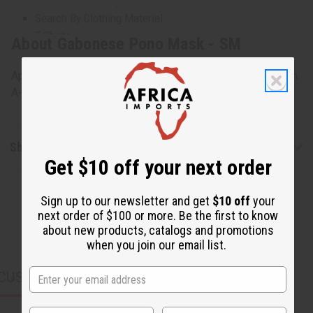
Plus Size Clothing
Search By Clothing Material
T-Shirts
About Gabonese Pono Mask - SM
Unisex Clothing
WOMEN'S CLOTHING
Approximately 15" tall, 8" wide and 8" deep. Made in Gabon.
All Women's Clothing
A-WC034
Dresses
Skirts & Skirt Sets
Pants & Pant Sets
Shipping & Returns
Jumpsuits
Get $10 off your next order
Women's Dashikis
Women's T-Shirts
Sign up to our newsletter and get
$10 off
your
Women's Tops & More
next order of $100 or more. Be the first to know
Women's Coats And Sweatshirts
about new products, catalogs and promotions
Women's Plus Size Clothing
when you join our email list.
Kaftans
CUSTOMERS ALSO PURCHASED
MEN'S CLOTHING
All Men's Clothing