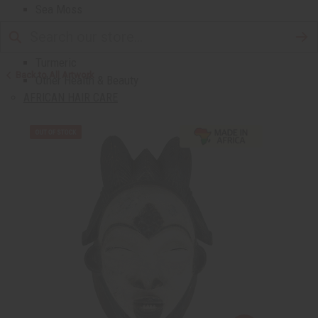
Sea Moss
Shea Butter
Toothpaste & Dental
Turmeric
Back to All Artwork
Other Health & Beauty
AFRICAN HAIR CARE
African Chebe
Shampoos And Conditioners
Beard Care
Hair Oils
Pomades
AFRICAN SKIN CARE
Clear Skin Essentials
All Skin Care
Bath Salts
Butters
Carrier Oils
Eczema/Psoriasis