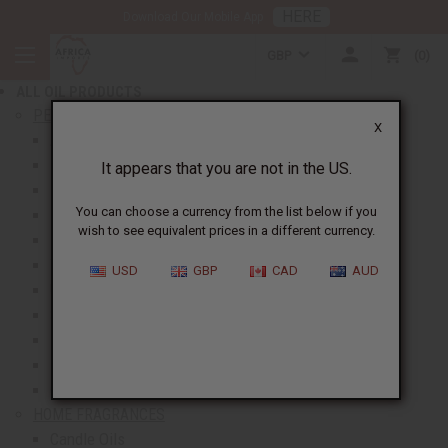
HERE
Download Our Mobile App
BACK
GBP
0
NEW ITEMS
ALL OIL PRODUCTS
show submenu for All Oil Products
PERFUME OILS
X
All Perfume Oils
New Oils
It appears that you are not in the US.
Best Selling Oils
You can choose a currency from the list below if you
Designer Perfume Oils
wish to see equivalent prices in a different currency.
Men's Perfume Oils
Women's Perfume Oils
USD
GBP
CAD
AUD
Unisex Perfume Oils
Shop By Brand
Body Mists
Request An Oil
Oil Money Savers
HOME FRAGRANCES
Candle Oils