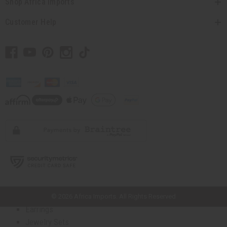
Shop Africa Imports
Top 10 Best Sellers
Business Startup Kits
Customer Help
Back In Stock
Buy In Bulk
ARTWORK
All Artwork
Masks And Wood Carvings
Dolls
Fans And Baskets
Home Decor
Museum Pieces
Artwork - Other
AFRICAN JEWELRY
All Jewelry
// Load the correct version of the script for Quick Shop if the page is the
quick shop page.
African Necklaces
Bracelets
© 2026 Africa Imports. All Rights Reserved
Earrings
Jewelry Sets