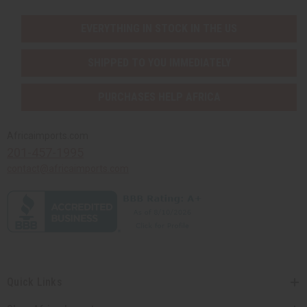
August 2026 Sale
EVERYTHING IN STOCK IN THE US
Clothing Sale
Closeout Specials
SHIPPED TO YOU IMMEDIATELY
99 Cent Sale
African Art Sale
PURCHASES HELP AFRICA
T-Shirt Sale
Web Specials
Bargain Basement
Africaimports.com
201-457-1995
CLOTHING SALE
CLOSEOUT SPECIALS
contact@africaimports.com
99 CENT SALE
AFRICAN ART SALE
T-SHIRT SALE
WEB SPECIALS
BARGAIN BASEMENT
MORE CHOICES
show submenu for More Choices
Quick Links
MORE CHOICES MAIN
DISCOVER