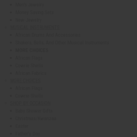
Men's Jewelry
Money Saving Sets
New Jewelry
MUSICAL INSTRUMENTS
African Drums And Accessories
Shakers, Bells, And Other Musical Instruments
MORE CHOICES
African Flags
Cowrie Shells
African Fabrics
MORE CHOICES
African Flags
Cowrie Shells
SHOP BY OCCASION
Baby Shower Gifts
Christmas/Kwanzaa
Easter
Father's Day