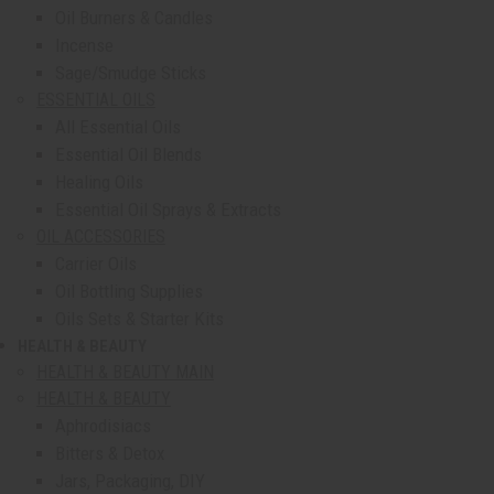
Oil Burners & Candles
Incense
Sage/Smudge Sticks
ESSENTIAL OILS
All Essential Oils
Essential Oil Blends
Healing Oils
Essential Oil Sprays & Extracts
OIL ACCESSORIES
Carrier Oils
Oil Bottling Supplies
Oils Sets & Starter Kits
HEALTH & BEAUTY
show submenu for Health & Beauty
HEALTH & BEAUTY MAIN
HEALTH & BEAUTY
Aphrodisiacs
Bitters & Detox
Jars, Packaging, DIY