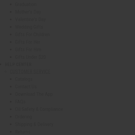
Graduation
Mother's Day
Valentine's Day
Wedding Gifts
Gifts For Children
Gifts For Her
Gifts For Him
Gifts Under $20
HELP CENTER
show submenu for Help Center
CUSTOMER SERVICE
Catalogs
Contact Us
Download The App
FAQs
Oil Safety & Compliance
Ordering
Shipping & Delivery
Returns