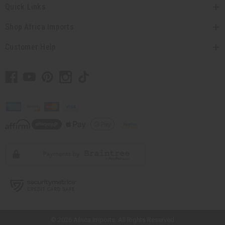
Quick Links
Shop Africa Imports
Customer Help
// Load the correct version of the script for Quick Shop if the page is the
quick shop page.
© 2026 Africa Imports. All Rights Reserved