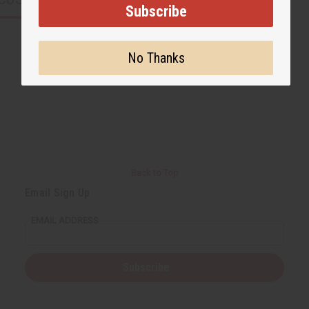
Subscribe
No Thanks
Back to Top
Email Sign Up
EMAIL ADDRESS
Subscribe