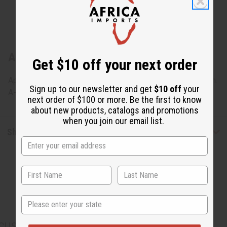
About Gabonese Pono Mask - SM
Get $10 off your next order
Approximately 15" tall, 8" wide and 8" deep. Made in Gabon.
Sign up to our newsletter and get
$10 off
your
A-WC034
next order of $100 or more. Be the first to know
about new products, catalogs and promotions
when you join our email list.
Shipping & Returns
State
CUSTOMERS ALSO PURCHASED