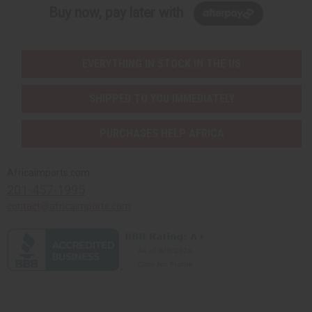
Buy now, pay later with
EVERYTHING IN STOCK IN THE US
SHIPPED TO YOU IMMEDIATELY
PURCHASES HELP AFRICA
Africaimports.com
201-457-1995
contact@africaimports.com