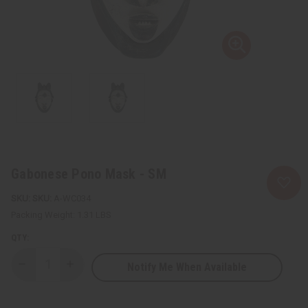
Gabonese Pono Mask - SM
SKU:
A-WC034
Packing Weight:
1.31 LBS
QTY:
Notify Me When Available
Decrease
Increase
Quantity
Quantity
of
of
Gabonese
Gabonese
Pono
Pono