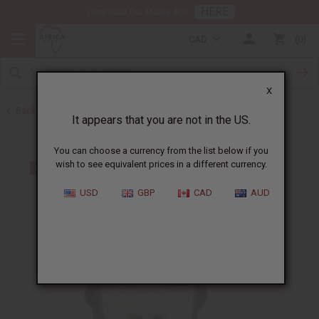
HERE
Download Our Mobile App
CAD
0
X
Back to All Artwork
It appears that you are not in the US.
You can choose a currency from the list below if you
wish to see equivalent prices in a different currency.
USD
GBP
CAD
AUD